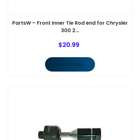
PartsW – Front Inner Tie Rod end for Chrysler
300 2...
$
20.99
Add to cart