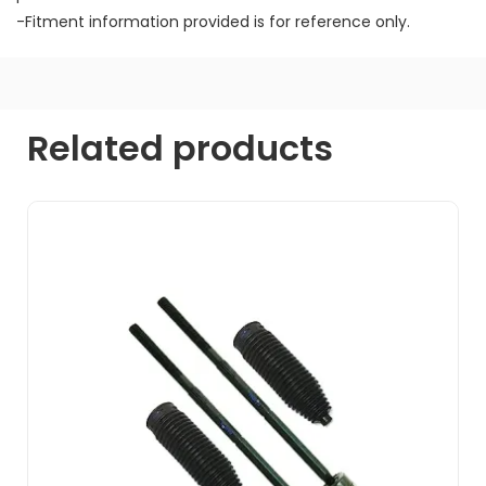
-Fitment information provided is for reference only.
Related products