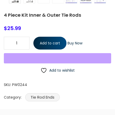
4 Piece Kit Inner & Outer Tie Rods
$
25.99
4 Piece Kit Inner & Outer Tie Rods quantity
Add to cart
Buy Now
Add to wishlist
SKU:
PW0244
Tie Rod Ends
Category: