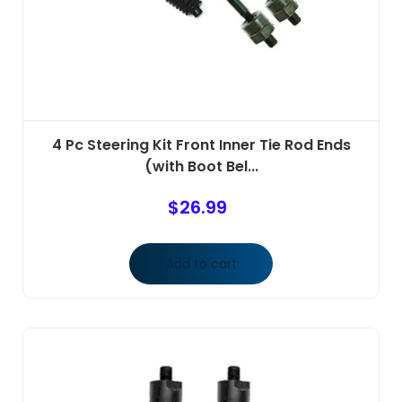
4 Pc Steering Kit Front Inner Tie Rod Ends
(with Boot Bel...
$
26.99
Add to cart