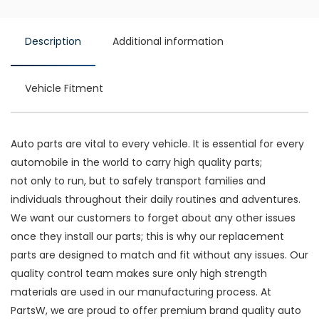
Description
Additional information
Vehicle Fitment
Auto parts are vital to every vehicle. It is essential for every
automobile in the world to carry high quality parts;
not only to run, but to safely transport families and
individuals throughout their daily routines and adventures.
We want our customers to forget about any other issues
once they install our parts; this is why our replacement
parts are designed to match and fit without any issues. Our
quality control team makes sure only high strength
materials are used in our manufacturing process. At
PartsW, we are proud to offer premium brand quality auto