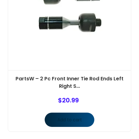
PartsW – 2 Pc Front Inner Tie Rod Ends Left
Right S...
$
20.99
Add to cart