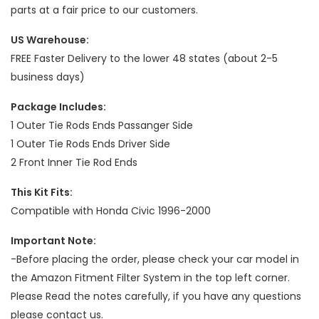
parts at a fair price to our customers.
US Warehouse:
FREE Faster Delivery to the lower 48 states (about 2-5
business days)
Package Includes:
1 Outer Tie Rods Ends Passanger Side
1 Outer Tie Rods Ends Driver Side
2 Front Inner Tie Rod Ends
This Kit Fits:
Compatible with Honda Civic 1996-2000
Important Note:
-Before placing the order, please check your car model in
the Amazon Fitment Filter System in the top left corner.
Please Read the notes carefully, if you have any questions
please contact us.