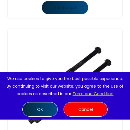
Add to cart
We use cookies to give you the best possible experience.
By continuing to visit our website, you agree to the use of
cookies as described in our
Term and Condition
OK
Cancel