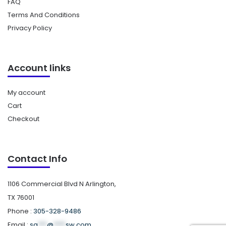
FAQ
Terms And Conditions
Privacy Policy
Account links
My account
Cart
Checkout
Contact Info
1106 Commercial Blvd N Arlington,
TX 76001
Phone :
305-328-9486
Email :
sa
***
@
****
sw.com