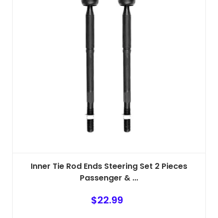
Inner Tie Rod Ends Steering Set 2 Pieces
Passenger & ...
$
22.99