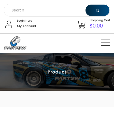
Skip
to
content
Shopping Cart
Login Here
$
0.00
My Account
Product