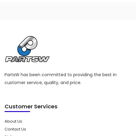
PartsW has been committed to providing the best in
customer service, quality, and price.
Customer Services
About Us
Contact Us