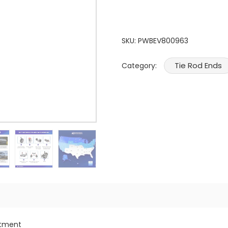
SKU:
PWBEV800963
Tie Rod Ends
Category:
itment