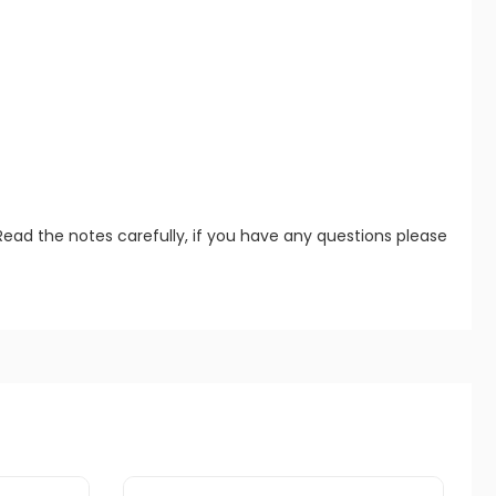
Read the notes carefully, if you have any questions please