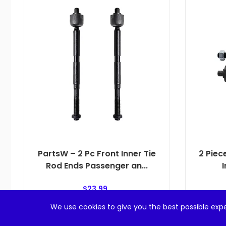
PartsW – 2 Pc Front Inner Tie
2 Piec
Rod Ends Passenger an...
I
$
23.99
We use cookies to give you the best possible expe
Add to cart