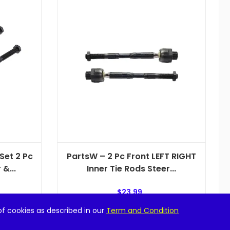
Set 2 Pc
PartsW – 2 Pc Front LEFT RIGHT
&...
Inner Tie Rods Steer...
$
23.99
of cookies as described in our
Term and Condition
Add to cart