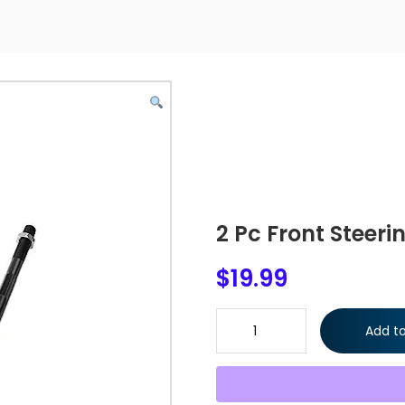
2 Pc Front Steeri
$
19.99
2 Pc Front Steering Kit Inner T
Add to