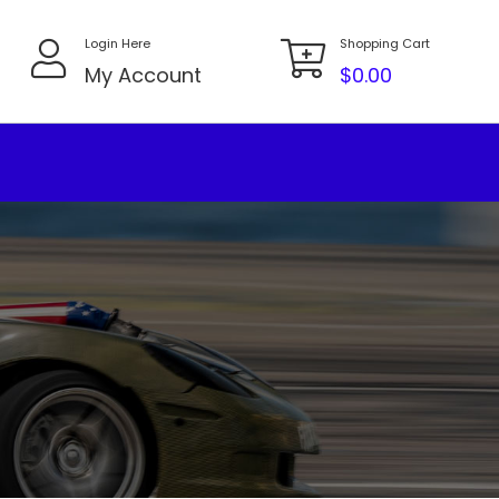
Login Here
Shopping Cart
My Account
$
0.00