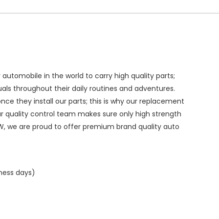
ry automobile in the world to carry high quality parts;
duals throughout their daily routines and adventures.
ce they install our parts; this is why our replacement
ur quality control team makes sure only high strength
W, we are proud to offer premium brand quality auto
iness days)