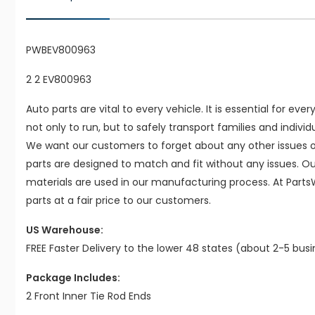
PWBEV800963
2 2 EV800963
Auto parts are vital to every vehicle. It is essential for eve
not only to run, but to safely transport families and indivi
We want our customers to forget about any other issues on
parts are designed to match and fit without any issues. O
materials are used in our manufacturing process. At Parts
parts at a fair price to our customers.
US Warehouse:
FREE Faster Delivery to the lower 48 states (about 2-5 bus
Package Includes:
2 Front Inner Tie Rod Ends