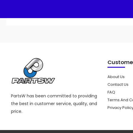
Customer
About Us
Contact Us
FAQ
PartsW has been committed to providing
Terms And Co
the best in customer service, quality, and
Privacy Polic
price.