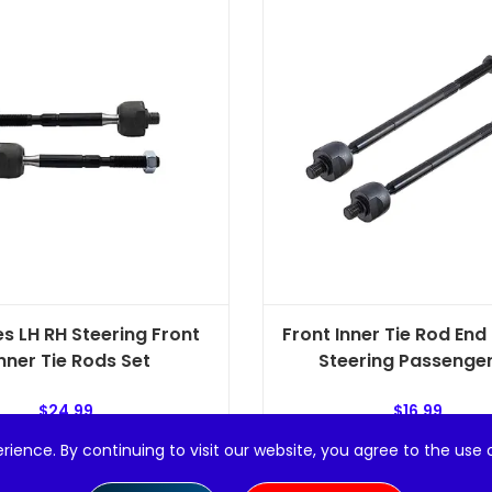
es LH RH Steering Front
Front Inner Tie Rod End 
nner Tie Rods Set
Steering Passenger 
$
24.99
$
16.99
rience. By continuing to visit our website, you agree to the use 
Add to cart
Add to cart