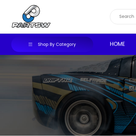
Skip
to
content
HOME
Shop By Category