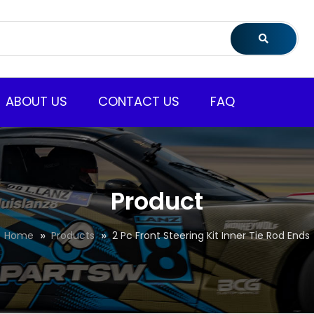
ABOUT US
CONTACT US
FAQ
Product
Home
Products
2 Pc Front Steering Kit Inner Tie Rod Ends