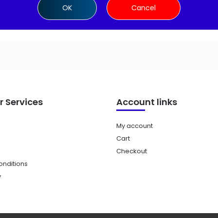
OK
Cancel
 Services
Account links
My account
Cart
Checkout
nditions
y