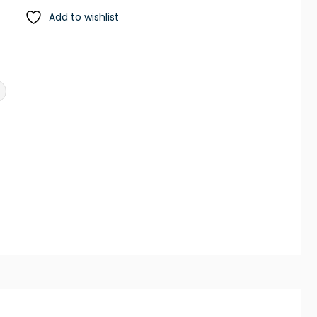
Add to wishlist