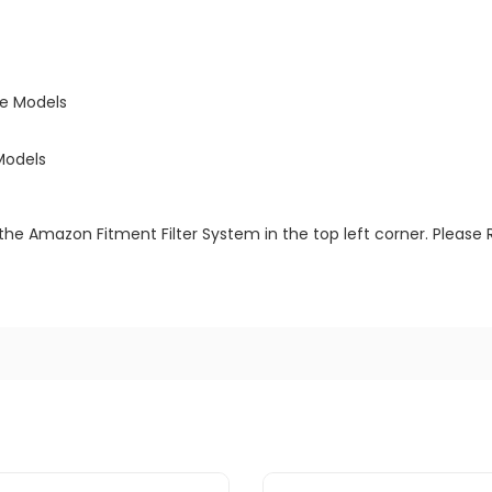
ne Models
Models
the Amazon Fitment Filter System in the top left corner. Please 