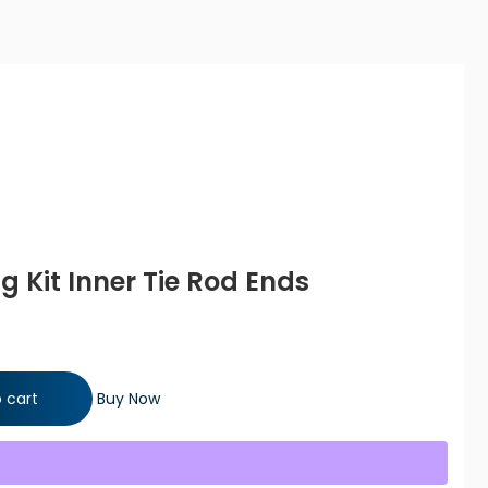
ng Kit Inner Tie Rod Ends
ie Rod Ends quantity
 cart
Buy Now