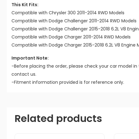
This Kit Fits:
Compatible with Chrysler 300 2011-2014 RWD Models
Compatible with Dodge Challenger 2011-2014 RWD Models
Compatible with Dodge Challenger 2015-2018 6.2L V8 Engi
Compatible with Dodge Charger 2011-2014 RWD Models
Compatible with Dodge Charger 2015-2018 6.2L V8 Engine 
Important Note:
-Before placing the order, please check your car model in 
contact us.
-Fitment information provided is for reference only.
Related products