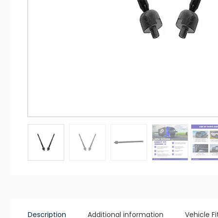
Description
Additional information
Vehicle F