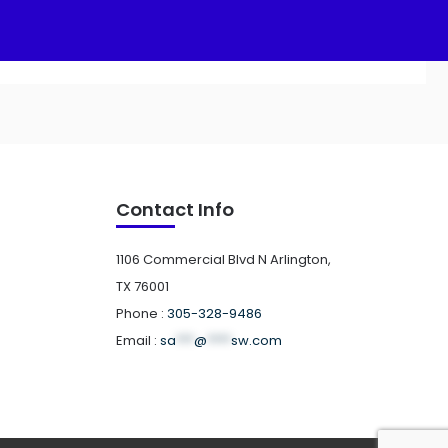
Contact Info
1106 Commercial Blvd N Arlington,
TX 76001
Phone :
305-328-9486
Email :
sa
***
@
****
sw.com