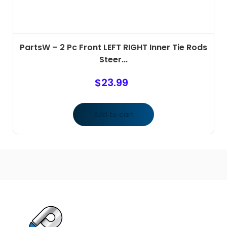
PartsW – 2 Pc Front LEFT RIGHT Inner Tie Rods
Steer...
$
23.99
Add to cart