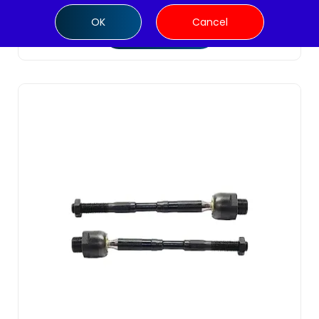
OK
Cancel
Add to cart