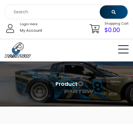
Skip
to
content
Shopping Cart
Login Here
$
0.00
My Account
Product