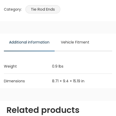
Tie Rod Ends
Category:
Additional information
Vehicle Fitment
Weight
0.9 lbs
Dimensions
8.71 × 9.4 × 15.19 in
Related products