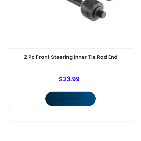
2 Pc Front Steering Inner Tie Rod End
$
23.99
Add to cart