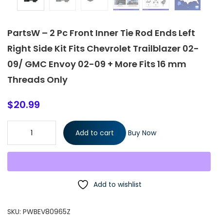
PartsW – 2 Pc Front Inner Tie Rod Ends Left
Right Side Kit Fits Chevrolet Trailblazer 02-
09/ GMC Envoy 02-09 + More Fits 16 mm
Threads Only
$
20.99
PartsW - 2 Pc Front Inner Tie Rod Ends Left Right Side Kit Fits
Add to cart
Buy Now
Chevrolet Trailblazer 02-09/ GMC Envoy 02-09 + More Fits 16
mm Threads Only quantity
Add to wishlist
SKU:
PWBEV80965Z