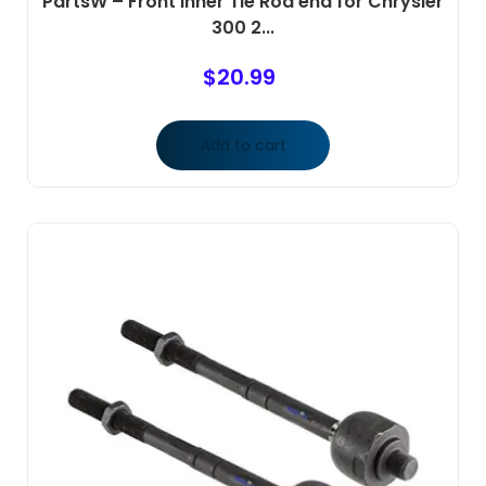
PartsW – Front Inner Tie Rod end for Chrysler
300 2...
$
20.99
Add to cart