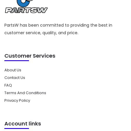
PartsW has been committed to providing the best in
customer service, quality, and price.
Customer Services
About Us
Contact Us
FAQ
Terms And Conditions
Privacy Policy
Account links