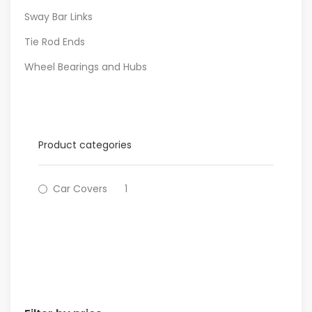
Sway Bar Links
Tie Rod Ends
Wheel Bearings and Hubs
Product categories
Car Covers
1