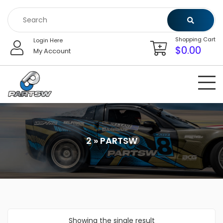
Skip
to
content
Shopping Cart
Login Here
$
0.00
My Account
2 » PARTSW
Showing the single result