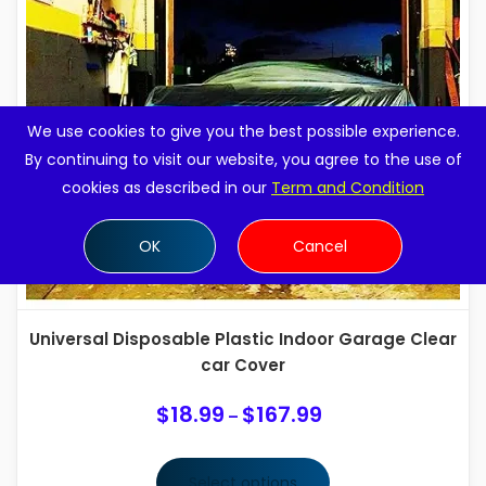
We use cookies to give you the best possible experience.
By continuing to visit our website, you agree to the use of
cookies as described in our
Term and Condition
OK
Cancel
Universal Disposable Plastic Indoor Garage Clear
car Cover
$
18.99
$
167.99
Price
–
range:
$18.99
Select options