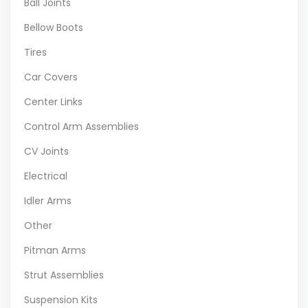
Ball Joints
Bellow Boots
Tires
Car Covers
Center Links
Control Arm Assemblies
CV Joints
Electrical
Idler Arms
Other
Pitman Arms
Strut Assemblies
Suspension Kits