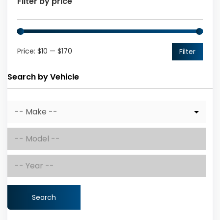
Filter by price
Price:
$10
—
$170
Filter
Search by Vehicle
Search