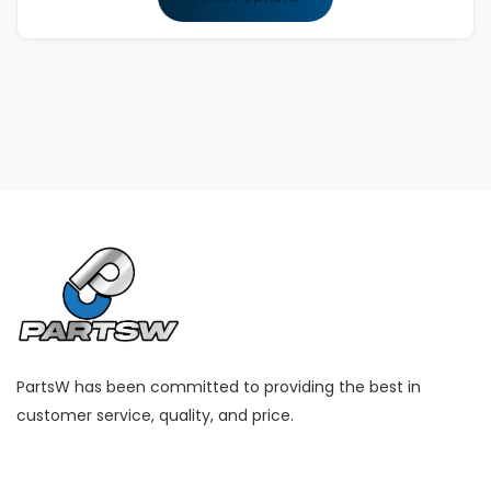
through
This
$167.99
product
has
multiple
variants.
The
options
may
be
chosen
on
the
product
PartsW has been committed to providing the best in
page
customer service, quality, and price.