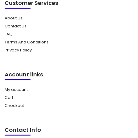
Customer Services
About Us
Contact Us
FAQ
Terms And Conditions
Privacy Policy
Account links
My account
Cart
Checkout
Contact Info