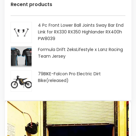
Recent products
4 Pc Front Lower Ball Joints Sway Bar End
Link for RX330 RX350 Highlander RX400h
PW8039
Original
Current
Formula Drift ZeksLifestyle x Lanz Racing
price
price
Team Jersey
was:
is:
$68.41.
$38.99.
Original
Current
79BIKE-Falcon Pro Electric Dirt
price
price
Bike(released)
was:
is:
$30.00.
$15.00.