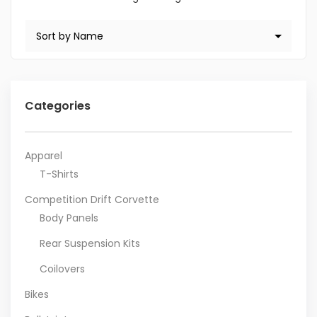
Categories
Apparel
T-Shirts
Competition Drift Corvette
Body Panels
Rear Suspension Kits
Coilovers
Bikes