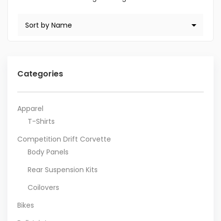
Categories
Apparel
T-Shirts
Competition Drift Corvette
Body Panels
Rear Suspension Kits
Coilovers
Bikes