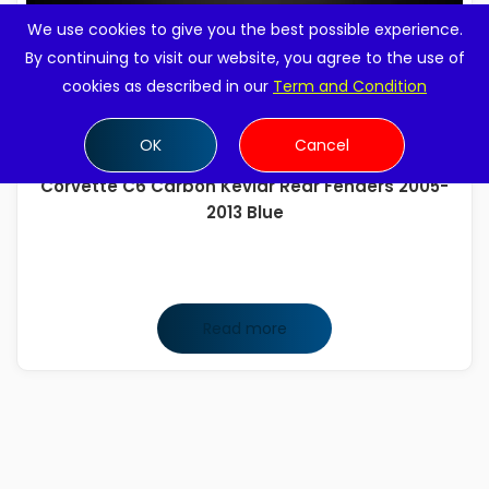
We use cookies to give you the best possible experience.
By continuing to visit our website, you agree to the use of
cookies as described in our
Term and Condition
OK
Cancel
Corvette C6 Carbon Kevlar Rear Fenders 2005-
2013 Blue
Read more