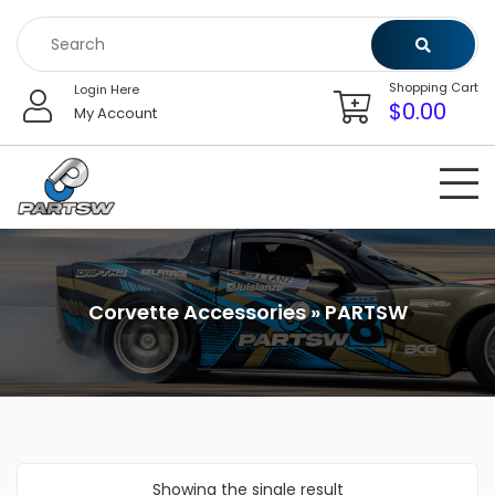
Skip
to
content
Shopping Cart
Login Here
$
0.00
My Account
Corvette Accessories » PARTSW
Showing the single result