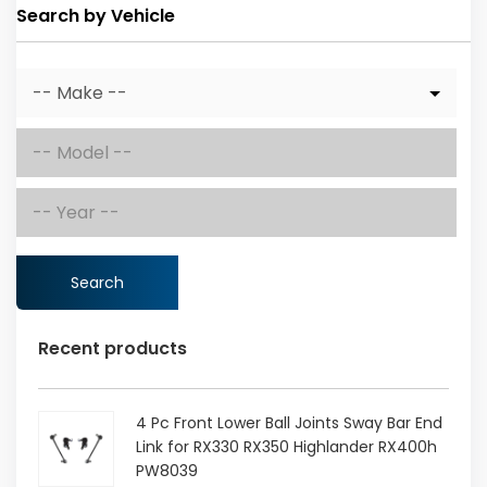
Search by Vehicle
Search
Recent products
4 Pc Front Lower Ball Joints Sway Bar End
Link for RX330 RX350 Highlander RX400h
PW8039