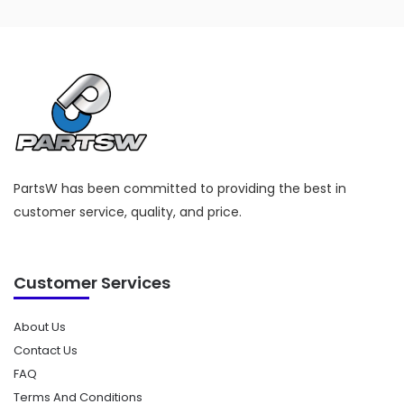
PartsW has been committed to providing the best in
customer service, quality, and price.
Customer Services
About Us
Contact Us
FAQ
Terms And Conditions