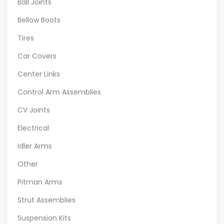
Ball Joints
Bellow Boots
Tires
Car Covers
Center Links
Control Arm Assemblies
CV Joints
Electrical
Idler Arms
Other
Pitman Arms
Strut Assemblies
Suspension Kits