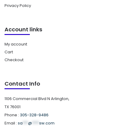
Privacy Policy
Account links
My account
Cart
Checkout
Contact Info
1106 Commercial Blvd N Arlington,
TX 76001
Phone :
305-328-9486
Email :
sa
***
@
****
sw.com