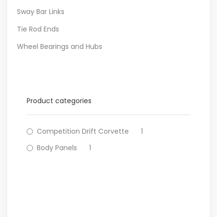
Sway Bar Links
Tie Rod Ends
Wheel Bearings and Hubs
Product categories
Competition Drift Corvette
1
Body Panels
1