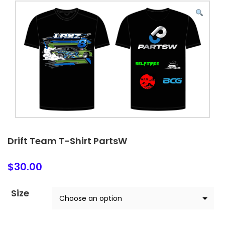
Drift Team T-Shirt PartsW
$
30.00
Size