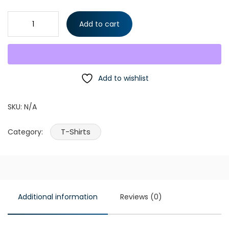
Drift Team T-Shirt PartsW quantity
Add to cart
Add to wishlist
SKU:
N/A
T-Shirts
Category:
Additional information
Reviews (0)