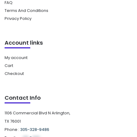
FAQ
Terms And Conditions
Privacy Policy
Account links
My account
Cart
Checkout
Contact Info
1106 Commercial Blvd N Arlington,
TX 76001
Phone :
305-328-9486