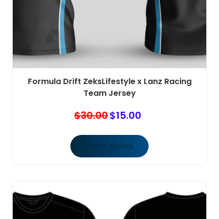
Formula Drift ZeksLifestyle x Lanz Racing
Team Jersey
$
30.00
$
15.00
Original
Current
price
price
was:
is:
Select options
$30.00.
$15.00.
This
product
has
multiple
variants.