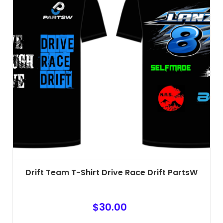
The
options
may
be
chosen
on
the
product
page
Drift Team T-Shirt Drive Race Drift PartsW
$
30.00