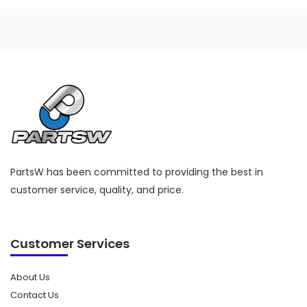
product
has
multiple
variants.
The
options
may
be
chosen
on
PartsW has been committed to providing the best in
the
customer service, quality, and price.
product
page
Customer Services
About Us
Contact Us