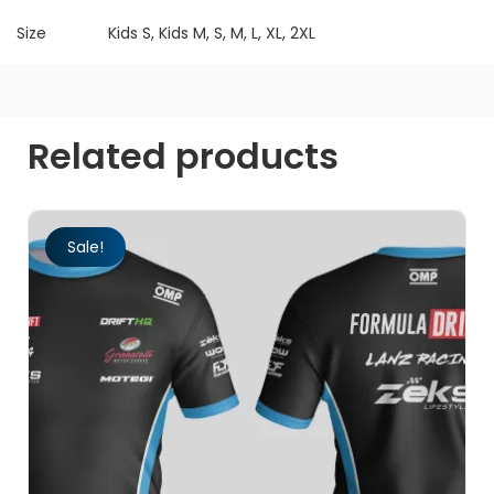
Size
Kids S, Kids M, S, M, L, XL, 2XL
Related products
Sale!