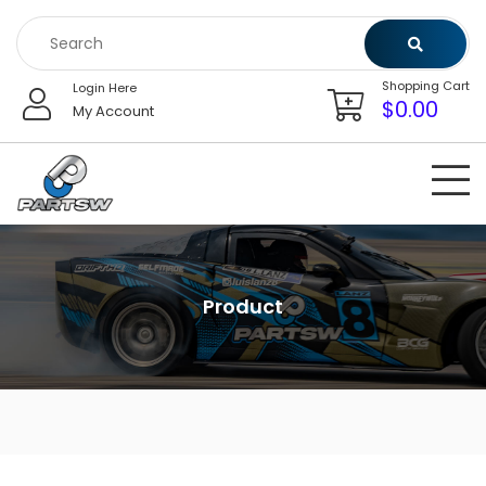
Skip
to
content
Shopping Cart
Login Here
$
0.00
My Account
Product