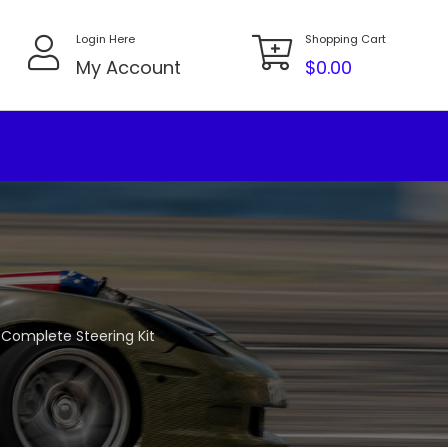
Login Here
Shopping Cart
My Account
$
0.00
s Complete Steering Kit