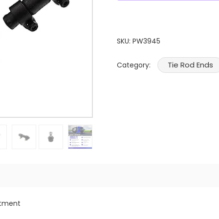
SKU:
PW3945
Tie Rod Ends
Category:
itment