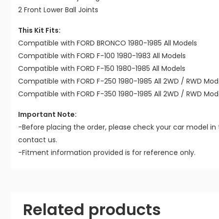
2 Front Lower Ball Joints
This Kit Fits:
Compatible with FORD BRONCO 1980-1985 All Models
Compatible with FORD F-100 1980-1983 All Models
Compatible with FORD F-150 1980-1985 All Models
Compatible with FORD F-250 1980-1985 All 2WD / RWD Mod
Compatible with FORD F-350 1980-1985 All 2WD / RWD Mod
Important Note:
-Before placing the order, please check your car model in 
contact us.
-Fitment information provided is for reference only.
Related products