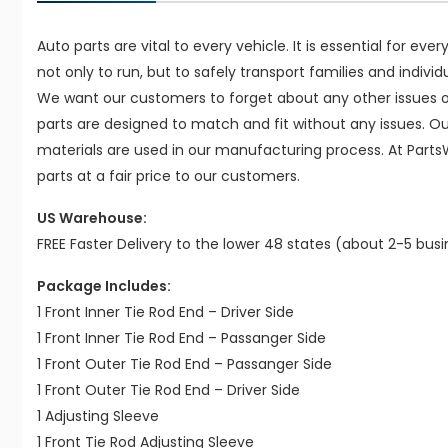
Auto parts are vital to every vehicle. It is essential for eve
not only to run, but to safely transport families and indivi
We want our customers to forget about any other issues on
parts are designed to match and fit without any issues. O
materials are used in our manufacturing process. At Parts
parts at a fair price to our customers.
US Warehouse:
FREE Faster Delivery to the lower 48 states (about 2-5 bus
Package Includes:
1 Front Inner Tie Rod End – Driver Side
1 Front Inner Tie Rod End – Passanger Side
1 Front Outer Tie Rod End – Passanger Side
1 Front Outer Tie Rod End – Driver Side
1 Adjusting Sleeve
1 Front Tie Rod Adjusting Sleeve