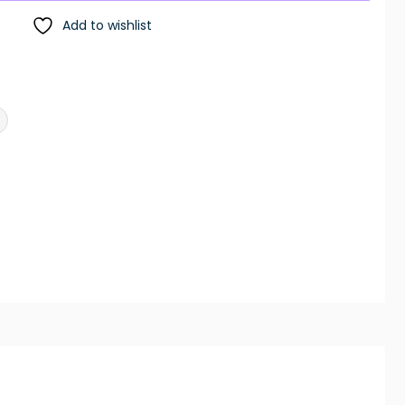
Add to wishlist