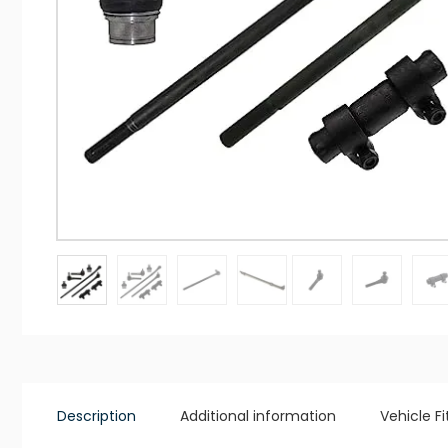
Description
Additional information
Vehicle F