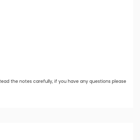
Read the notes carefully, if you have any questions please