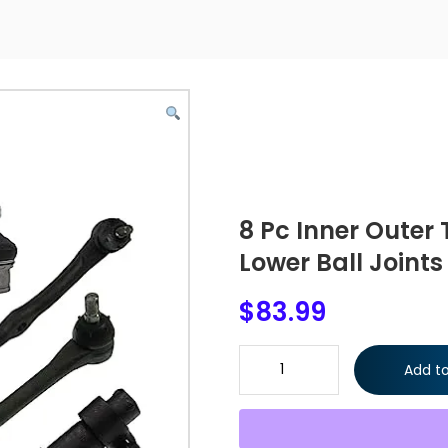
8 Pc Inner Outer 
Lower Ball Joints
$
83.99
8 Pc Inner Outer Tie Rod Ends 
Add to
quantity