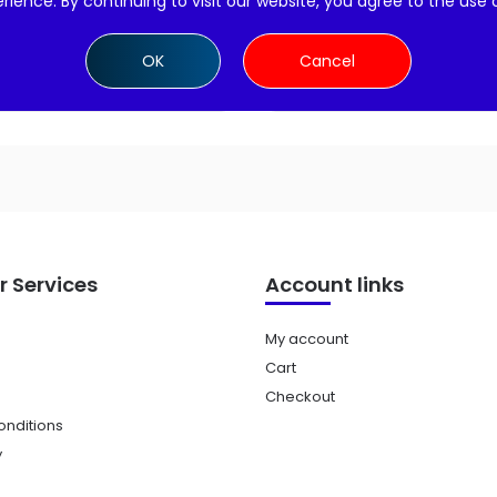
rience. By continuing to visit our website, you agree to the use 
Add to cart
Add to cart
OK
Cancel
 Services
Account links
My account
Cart
Checkout
nditions
y