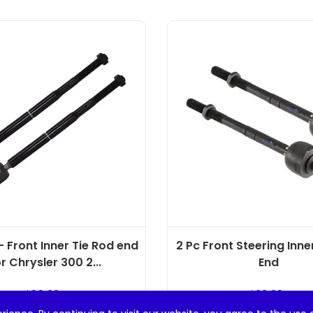
 Front Inner Tie Rod end
2 Pc Front Steering Inne
r Chrysler 300 2...
End
$
20.99
$
23.99