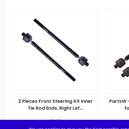
2 Pieces Front Steering Kit Inner
PartsW –
Tie Rod Ends, Right Lef...
fo
$
22.99