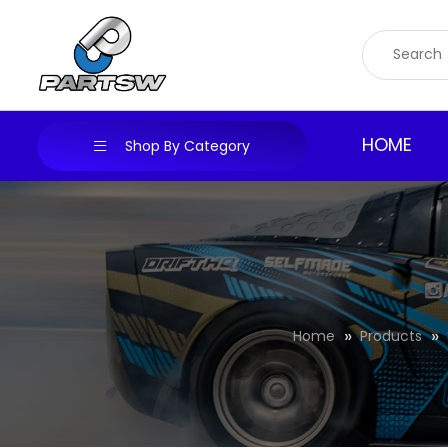
Skip
to
content
HOME
Shop By Category
Home
Products