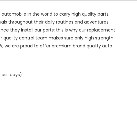
ry automobile in the world to carry high quality parts;
duals throughout their daily routines and adventures.
ce they install our parts; this is why our replacement
ur quality control team makes sure only high strength
W, we are proud to offer premium brand quality auto
iness days)