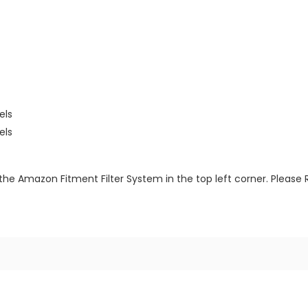
els
els
the Amazon Fitment Filter System in the top left corner. Please 