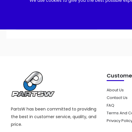
We use cookies to give you the best possible expe
Add to cart
Customer
About Us
Contact Us
FAQ
PartsW has been committed to providing
Terms And Co
the best in customer service, quality, and
Privacy Polic
price.