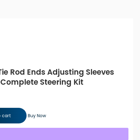
Tie Rod Ends Adjusting Sleeves
 Complete Steering Kit
Adjusting Sleeves Lower Ball Joints Complete Steering Kit
 cart
Buy Now