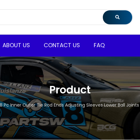
ABOUT US
CONTACT US
FAQ
Product
8 Pc Inner Outer Tie Rod Ends Adjusting Sleeves Lower Ball Joint