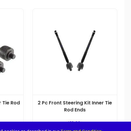
r Tie Rod
2 Pc Front Steering Kit Inner Tie
Rod Ends
$
19.99