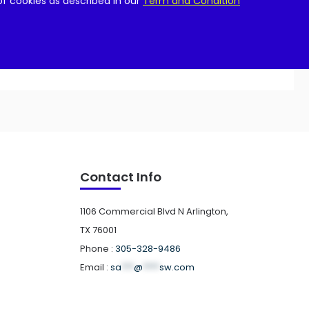
of cookies as described in our
Term and Condition
Add to cart
Contact Info
1106 Commercial Blvd N Arlington,
TX 76001
Phone :
305-328-9486
Email :
sa
***
@
****
sw.com