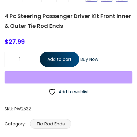
4 Pc Steering Passenger Driver Kit Front Inner
& Outer Tie Rod Ends
$
27.99
4 Pc Steering Passenger Driver Kit Front Inner & Outer Tie Rod
Add to cart
Buy Now
Ends quantity
Add to wishlist
SKU:
PW2532
Tie Rod Ends
Category: