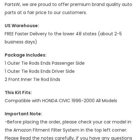
PartsW, we are proud to offer premium brand quality auto
parts at a fair price to our customers.
US Warehouse:
FREE Faster Delivery to the lower 48 states (about 2-5
business days)
Package Includes:
1 Outer Tie Rods Ends Passenger Side
1 Outer Tie Rods Ends Driver Side
2 Front Inner Tie Rod Ends
This Kit Fits:
Compatible with HONDA CIVIC 1996-2000 All Models
Important Note:
-Before placing the order, please check your car model in
the Amazon Fitment Filter System in the top left corner.
Please Read the notes carefully, if you have any questions