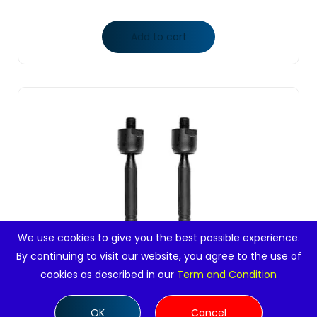
Add to cart
We use cookies to give you the best possible experience.
By continuing to visit our website, you agree to the use of
cookies as described in our
Term and Condition
OK
Cancel