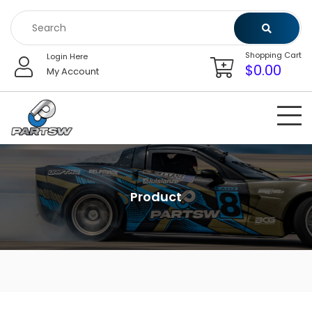
Skip
to
content
Shopping Cart
Login Here
$
0.00
My Account
Product