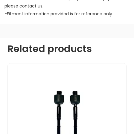
please contact us.
-Fitment information provided is for reference only.
Related products