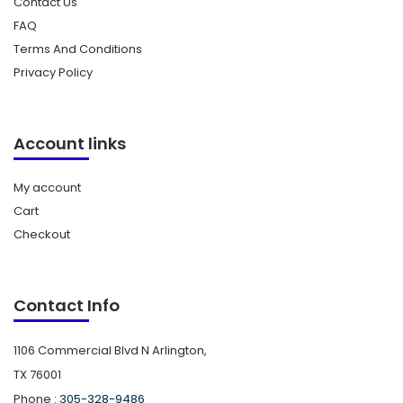
Contact Us
FAQ
Terms And Conditions
Privacy Policy
Account links
My account
Cart
Checkout
Contact Info
1106 Commercial Blvd N Arlington,
TX 76001
Phone :
305-328-9486