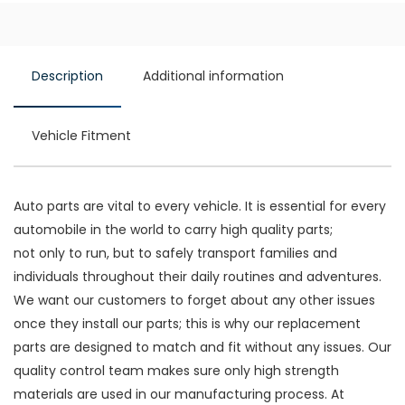
Description
Additional information
Vehicle Fitment
Auto parts are vital to every vehicle. It is essential for every
automobile in the world to carry high quality parts;
not only to run, but to safely transport families and
individuals throughout their daily routines and adventures.
We want our customers to forget about any other issues
once they install our parts; this is why our replacement
parts are designed to match and fit without any issues. Our
quality control team makes sure only high strength
materials are used in our manufacturing process. At