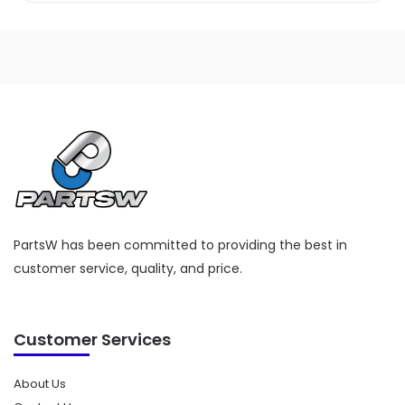
PartsW has been committed to providing the best in
customer service, quality, and price.
Customer Services
About Us