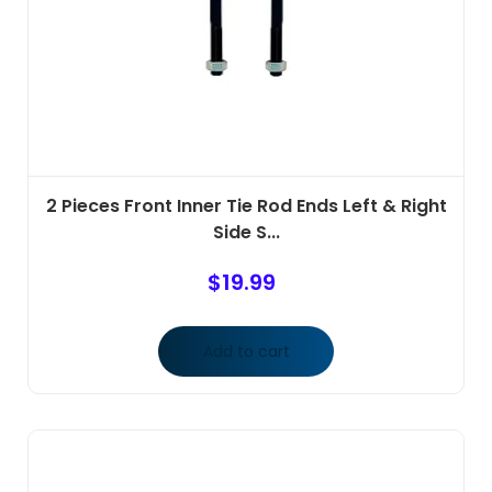
2 Pieces Front Inner Tie Rod Ends Left & Right
Side S...
$
19.99
Add to cart