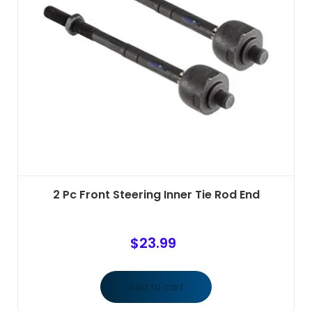
2 Pc Front Steering Inner Tie Rod End
$
23.99
Add to cart