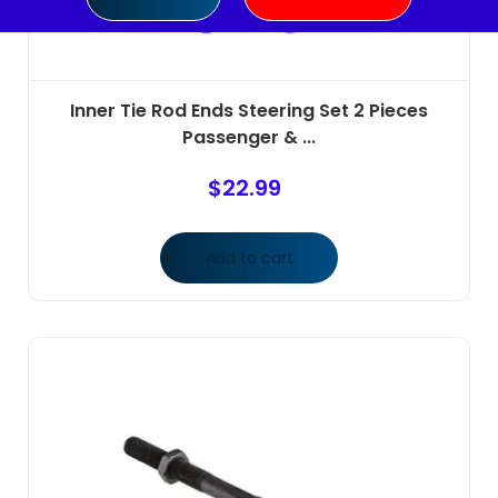
Inner Tie Rod Ends Steering Set 2 Pieces
Passenger & ...
$
22.99
Add to cart