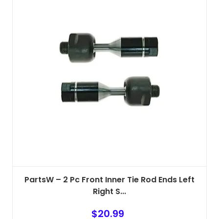
PartsW – 2 Pc Front Inner Tie Rod Ends Left
Right S...
$
20.99