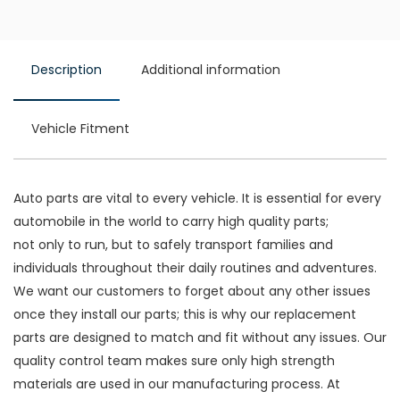
Description
Additional information
Vehicle Fitment
Auto parts are vital to every vehicle. It is essential for every
automobile in the world to carry high quality parts;
not only to run, but to safely transport families and
individuals throughout their daily routines and adventures.
We want our customers to forget about any other issues
once they install our parts; this is why our replacement
parts are designed to match and fit without any issues. Our
quality control team makes sure only high strength
materials are used in our manufacturing process. At