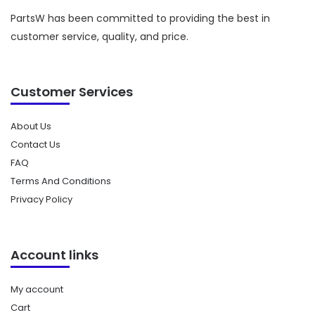
PartsW has been committed to providing the best in
customer service, quality, and price.
Customer Services
About Us
Contact Us
FAQ
Terms And Conditions
Privacy Policy
Account links
My account
Cart