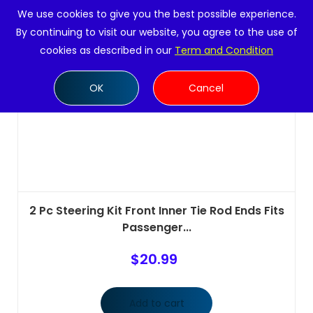
We use cookies to give you the best possible experience.
By continuing to visit our website, you agree to the use of
cookies as described in our
Term and Condition
OK
Cancel
2 Pc Steering Kit Front Inner Tie Rod Ends Fits
Passenger...
$
20.99
Add to cart