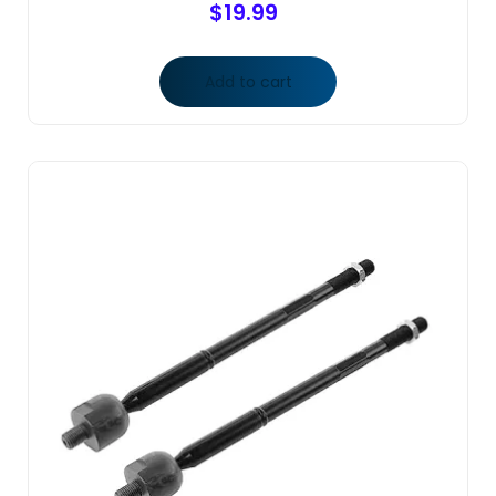
$
19.99
Add to cart