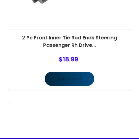
2 Pc Front Inner Tie Rod Ends Steering
Passenger Rh Drive...
$
18.99
Add to cart