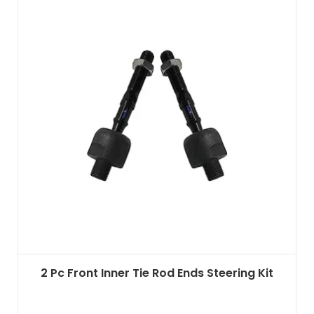
2 Pc Front Inner Tie Rod Ends Steering Kit