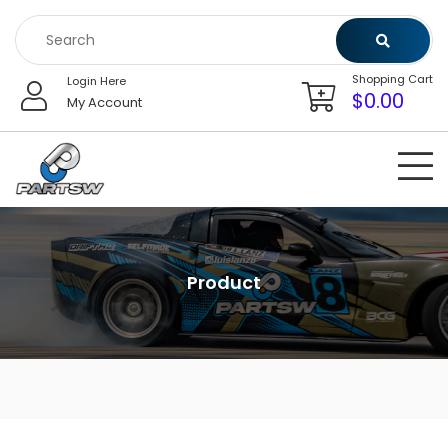
Skip
to
content
Shopping Cart
Login Here
$
0.00
My Account
Product