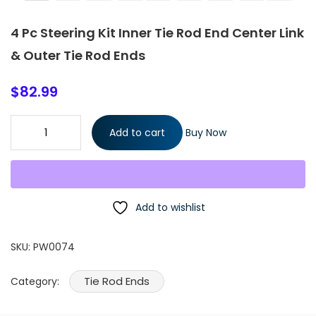
4 Pc Steering Kit Inner Tie Rod End Center Link
& Outer Tie Rod Ends
$
82.99
4 Pc Steering Kit Inner Tie Rod End Center Link & Outer Tie Rod
Add to cart
Buy Now
Ends quantity
Add to wishlist
SKU:
PW0074
Tie Rod Ends
Category: