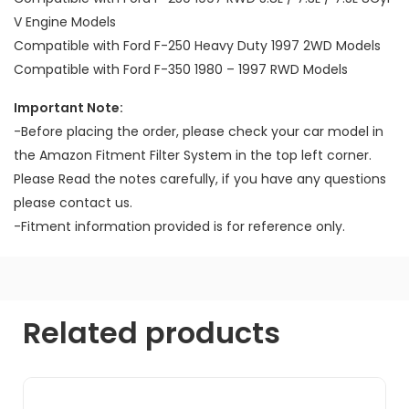
V Engine Models
Compatible with Ford F-250 Heavy Duty 1997 2WD Models
Compatible with Ford F-350 1980 – 1997 RWD Models
Important Note:
-Before placing the order, please check your car model in
the Amazon Fitment Filter System in the top left corner.
Please Read the notes carefully, if you have any questions
please contact us.
-Fitment information provided is for reference only.
Related products