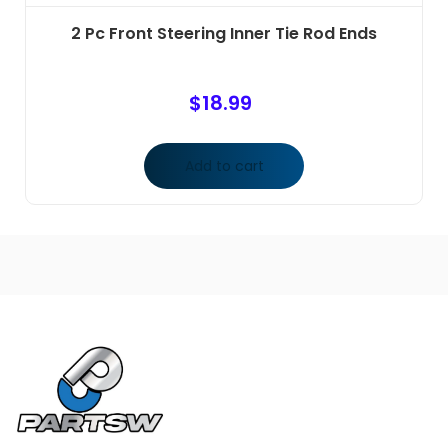
2 Pc Front Steering Inner Tie Rod Ends
$
18.99
Add to cart