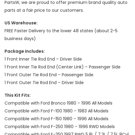
PartsW, we are proud to offer premium brand quality auto
parts at a fair price to our customers.
US Warehouse:
FREE Faster Delivery to the lower 48 states (about 2-5
business days)
Package Includes:
1 Front Inner Tie Rod End – Driver Side
1 Front Inner Tie Rod End (Center Link) – Passenger Side
1 Front Outer Tie Rod End – Passenger Side
1 Front Outer Tie Rod End – Driver Side
This Kit Fits:
Compatible with Ford Bronco 1980 – 1996 All Models
Compatible with Ford F-100 1980 – 1983 All Models
Compatible with Ford F-150 1980 – 1996 All Models
Compatible with Ford F-250 1980 – 1996 RWD Models
Compatible with Ford F-250 1997 RWD 5.8L / 7.3L / 7.5L 8Cyl