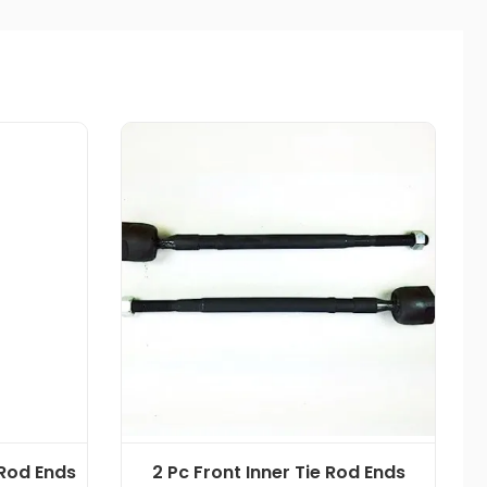
 Rod Ends
2 Pc Front Inner Tie Rod Ends