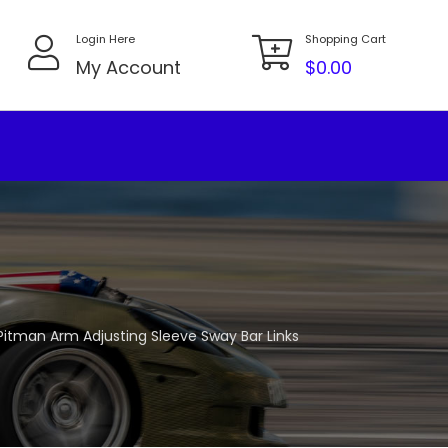
Login Here
Shopping Cart
My Account
$
0.00
r Pitman Arm Adjusting Sleeve Sway Bar Links