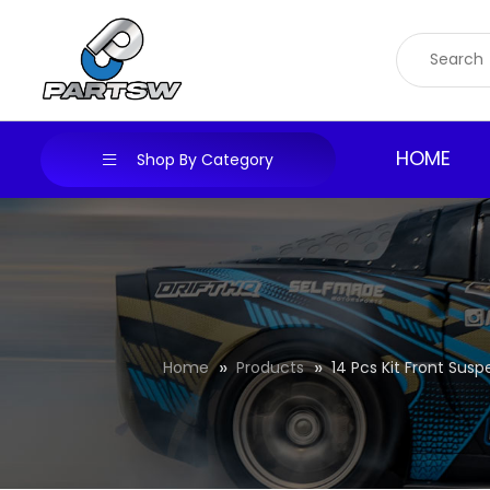
Skip
to
content
HOME
Shop By Category
Home
Products
14 Pcs Kit Front Sus