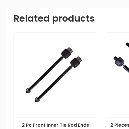
Related products
2 Pc Front Inner Tie Rod Ends
2 Pieces