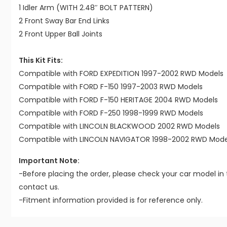
1 Idler Arm (WITH 2.48″ BOLT PATTERN)
2 Front Sway Bar End Links
2 Front Upper Ball Joints
This Kit Fits:
Compatible with FORD EXPEDITION 1997-2002 RWD Models
Compatible with FORD F-150 1997-2003 RWD Models
Compatible with FORD F-150 HERITAGE 2004 RWD Models
Compatible with FORD F-250 1998-1999 RWD Models
Compatible with LINCOLN BLACKWOOD 2002 RWD Models
Compatible with LINCOLN NAVIGATOR 1998-2002 RWD Mode
Important Note:
-Before placing the order, please check your car model in 
contact us.
-Fitment information provided is for reference only.