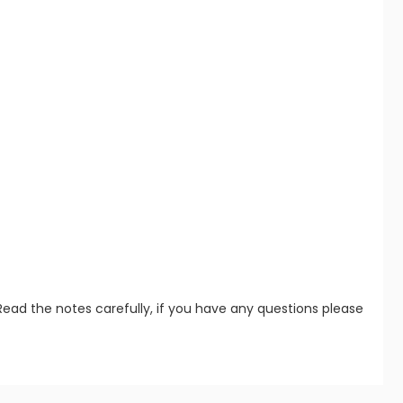
Read the notes carefully, if you have any questions please