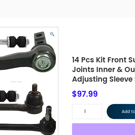
14 Pcs Kit Front 
Joints Inner & O
Adjusting Sleeve
$
97.99
14 Pcs Kit Front Suspension Up
Add to
Arm Adjusting Sleeve Sway Bar