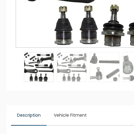
Description
Vehicle Fitment