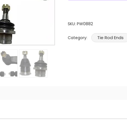
SKU:
PW0882
Tie Rod Ends
Category: