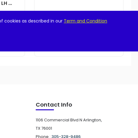
H ...
$
21.99
of cookies as described in our
Term and Condition
Add to cart
Contact Info
1106 Commercial Blvd N Arlington,
TX 76001
Phone :
305-328-9486