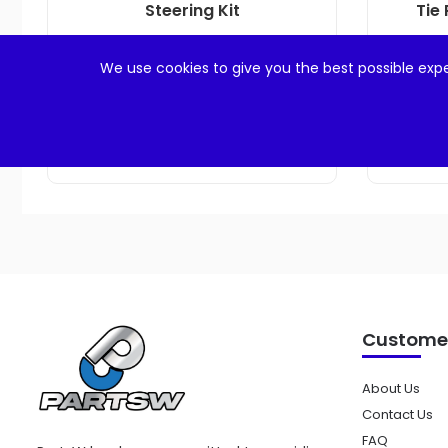
Steering Kit
Tie 
$
23.99
We use cookies to give you the best possible expe
Add to cart
Customer
About Us
Contact Us
FAQ