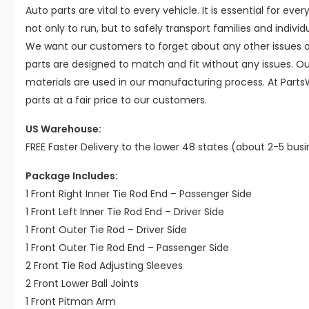
Auto parts are vital to every vehicle. It is essential for eve
not only to run, but to safely transport families and indivi
We want our customers to forget about any other issues on
parts are designed to match and fit without any issues. O
materials are used in our manufacturing process. At Parts
parts at a fair price to our customers.
US Warehouse:
FREE Faster Delivery to the lower 48 states (about 2-5 bus
Package Includes:
1 Front Right Inner Tie Rod End – Passenger Side
1 Front Left Inner Tie Rod End – Driver Side
1 Front Outer Tie Rod – Driver Side
1 Front Outer Tie Rod End – Passenger Side
2 Front Tie Rod Adjusting Sleeves
2 Front Lower Ball Joints
1 Front Pitman Arm