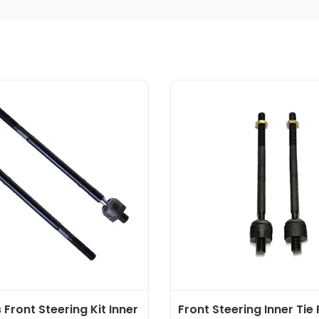
 Front Steering Kit Inner
Front Steering Inner Tie