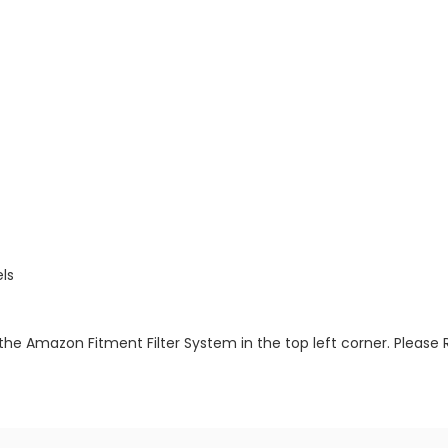
ls
the Amazon Fitment Filter System in the top left corner. Please 