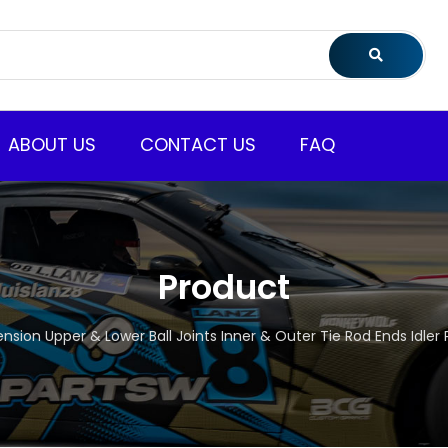
ABOUT US
CONTACT US
FAQ
Product
pension Upper & Lower Ball Joints Inner & Outer Tie Rod Ends Idle