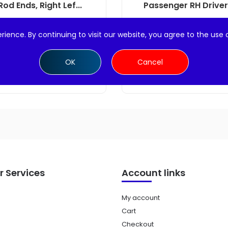
Rod Ends, Right Lef...
Passenger RH Driver L
$
22.99
$
24.99
rience. By continuing to visit our website, you agree to the use 
Add to cart
Add to cart
OK
Cancel
 Services
Account links
My account
Cart
Checkout