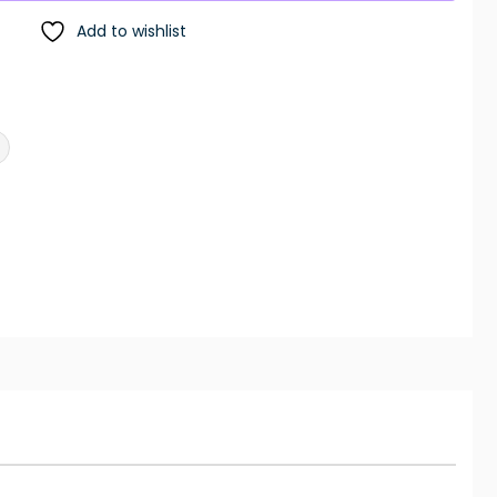
Add to wishlist