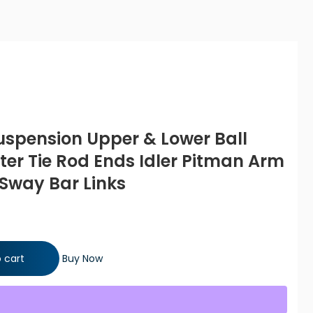
Suspension Upper & Lower Ball
uter Tie Rod Ends Idler Pitman Arm
 Sway Bar Links
per & Lower Ball Joints Inner & Outer Tie Rod Ends Idler Pitman
 cart
Buy Now
 Links quantity