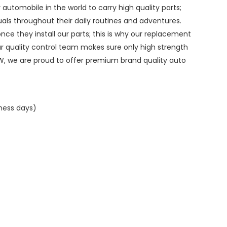
ry automobile in the world to carry high quality parts;
duals throughout their daily routines and adventures.
ce they install our parts; this is why our replacement
ur quality control team makes sure only high strength
W, we are proud to offer premium brand quality auto
iness days)