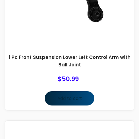
1 Pc Front Suspension Lower Left Control Arm with
Ball Joint
$
50.99
Add to cart