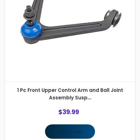
1 Pc Front Upper Control Arm and Ball Joint
Assembly Susp...
$
39.99
Add to cart