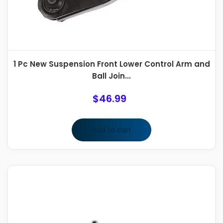
1 Pc New Suspension Front Lower Control Arm and
Ball Join...
$
46.99
Add to cart