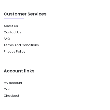
Customer Services
About Us
Contact Us
FAQ
Terms And Conditions
Privacy Policy
Account links
My account
Cart
Checkout