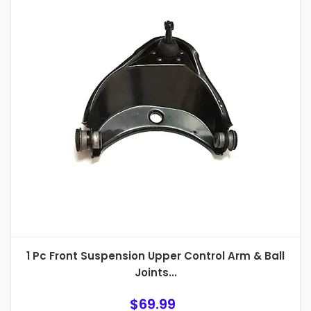
1 Pc Front Suspension Upper Control Arm & Ball
Joints...
$
69.99