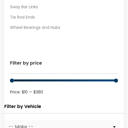
Sway Bar Links
Tie Rod Ends
Wheel Bearings and Hubs
Filter by price
Price:
$10
—
$380
Filter by Vehicle