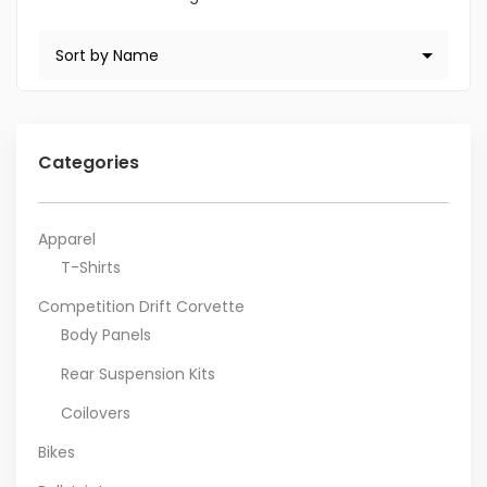
Categories
Apparel
T-Shirts
Competition Drift Corvette
Body Panels
Rear Suspension Kits
Coilovers
Bikes