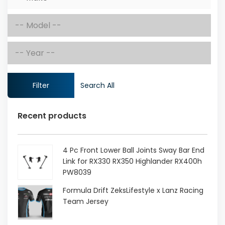
Filter
Search All
Recent products
4 Pc Front Lower Ball Joints Sway Bar End
Link for RX330 RX350 Highlander RX400h
PW8039
Original
Current
Formula Drift ZeksLifestyle x Lanz Racing
price
price
Team Jersey
was:
is: