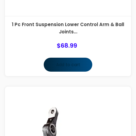
1 Pc Front Suspension Lower Control Arm & Ball
Joints...
$
68.99
Add to cart