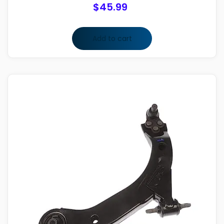
$
45.99
Add to cart