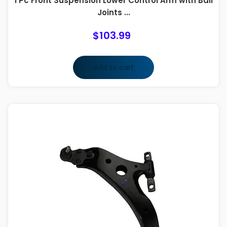
1 Pc Front Suspension Lower Control Arm with Ball
Joints ...
$
103.99
Add to cart