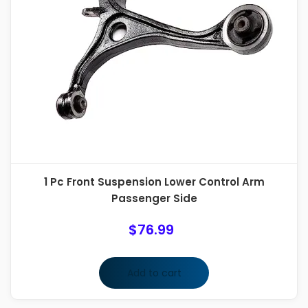
1 Pc Front Suspension Lower Control Arm
Passenger Side
$
76.99
Add to cart