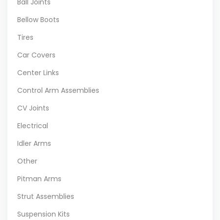
Ball Joints
Bellow Boots
Tires
Car Covers
Center Links
Control Arm Assemblies
CV Joints
Electrical
Idler Arms
Other
Pitman Arms
Strut Assemblies
Suspension Kits