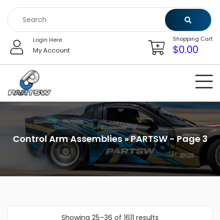
Skip
to
content
Shopping Cart
Login Here
$
0.00
My Account
Control Arm Assemblies » PARTSW - Page 3
Showing 25–36 of 1611 results