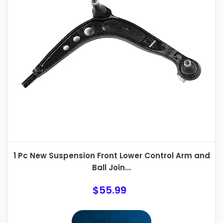
1 Pc New Suspension Front Lower Control Arm and
Ball Join...
$
55.99
Add to cart