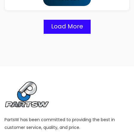
Load More
PartsW has been committed to providing the best in
customer service, quality, and price.