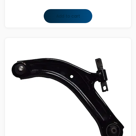
Add to cart