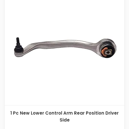
1 Pc New Lower Control Arm Rear Position Driver
Side