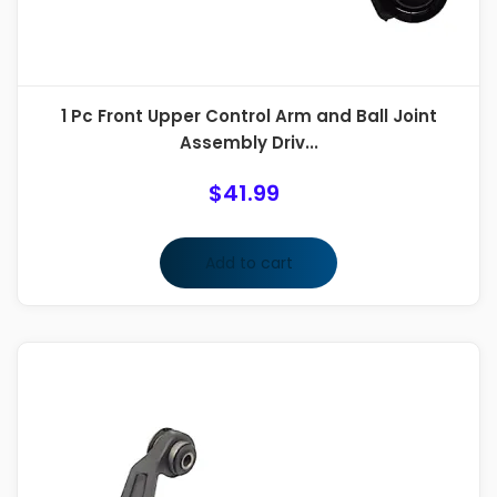
1 Pc Front Upper Control Arm and Ball Joint
Assembly Driv...
$
41.99
Add to cart