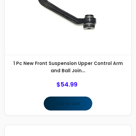
1 Pc New Front Suspension Upper Control Arm
and Ball Join...
$
54.99
Add to cart