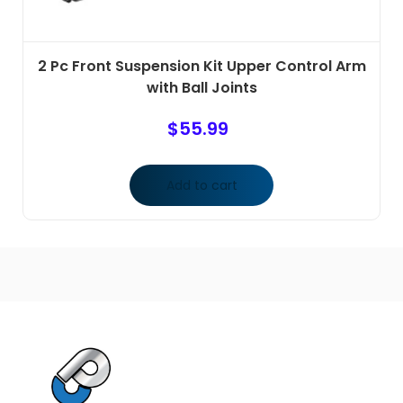
2 Pc Front Suspension Kit Upper Control Arm
with Ball Joints
$
55.99
Add to cart