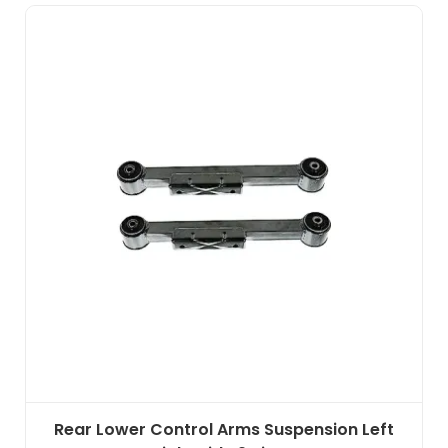
Rear Lower Control Arms Suspension Left