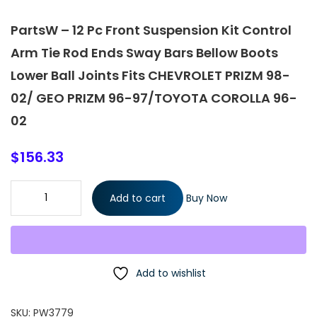
PartsW – 12 Pc Front Suspension Kit Control
Arm Tie Rod Ends Sway Bars Bellow Boots
Lower Ball Joints Fits CHEVROLET PRIZM 98-
02/ GEO PRIZM 96-97/TOYOTA COROLLA 96-
02
$
156.33
PartsW - 12 Pc Front Suspension Kit Control Arm Tie Rod Ends
Add to cart
Buy Now
Sway Bars Bellow Boots Lower Ball Joints Fits CHEVROLET PRIZM
98-02/ GEO PRIZM 96-97/TOYOTA COROLLA 96-02 quantity
Add to wishlist
SKU:
PW3779