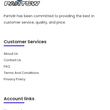
PartsW has been committed to providing the best in
customer service, quality, and price.
Customer Services
About Us
Contact Us
FAQ
Terms And Conditions
Privacy Policy
Account links