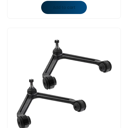
Add to cart