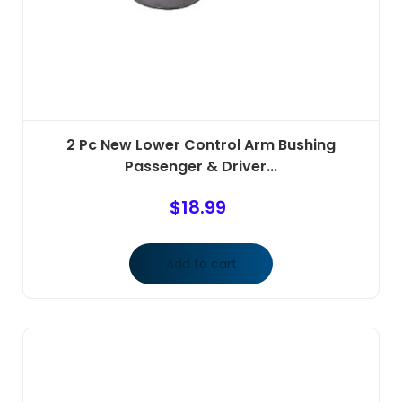
2 Pc New Lower Control Arm Bushing
Passenger & Driver...
$
18.99
Add to cart