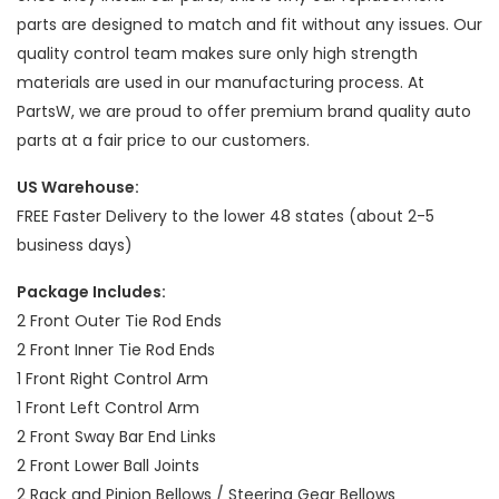
parts are designed to match and fit without any issues. Our
quality control team makes sure only high strength
materials are used in our manufacturing process. At
PartsW, we are proud to offer premium brand quality auto
parts at a fair price to our customers.
US Warehouse:
FREE Faster Delivery to the lower 48 states (about 2-5
business days)
Package Includes:
2 Front Outer Tie Rod Ends
2 Front Inner Tie Rod Ends
1 Front Right Control Arm
1 Front Left Control Arm
2 Front Sway Bar End Links
2 Front Lower Ball Joints
2 Rack and Pinion Bellows / Steering Gear Bellows