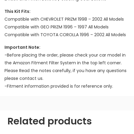
This Kit Fits:
Compatible with CHEVROLET PRIZM 1998 – 2002 All Models
Compatible with GEO PRIZM 1996 – 1997 All Models
Compatible with TOYOTA COROLLA 1996 – 2002 All Models
Important Note:
-Before placing the order, please check your car model in
the Amazon Fitment Filter System in the top left corner.
Please Read the notes carefully, if you have any questions
please contact us.
-Fitment information provided is for reference only.
Related products