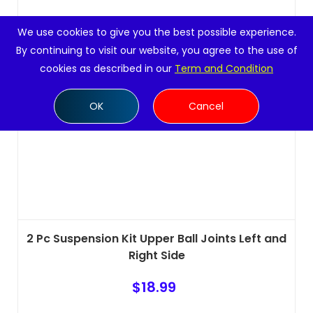
We use cookies to give you the best possible experience.
By continuing to visit our website, you agree to the use of
cookies as described in our
Term and Condition
OK
Cancel
2 Pc Suspension Kit Upper Ball Joints Left and
Right Side
$
18.99