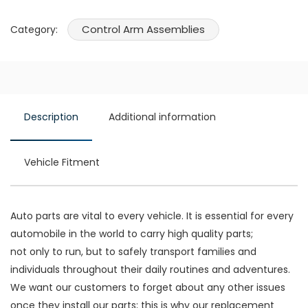
Control Arm Assemblies
Category:
Description
Additional information
Vehicle Fitment
Auto parts are vital to every vehicle. It is essential for every
automobile in the world to carry high quality parts;
not only to run, but to safely transport families and
individuals throughout their daily routines and adventures.
We want our customers to forget about any other issues
once they install our parts; this is why our replacement