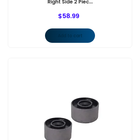
Right Side 2 Piec...
$
58.99
Add to cart