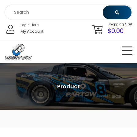
Skip
to
content
Shopping Cart
Login Here
$
0.00
My Account
Product