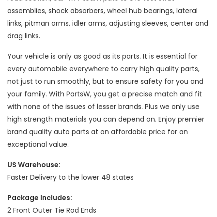
assemblies, shock absorbers, wheel hub bearings, lateral
links, pitman arms, idler arms, adjusting sleeves, center and
drag links.
Your vehicle is only as good as its parts. It is essential for
every automobile everywhere to carry high quality parts,
not just to run smoothly, but to ensure safety for you and
your family. With PartsW, you get a precise match and fit
with none of the issues of lesser brands. Plus we only use
high strength materials you can depend on. Enjoy premier
brand quality auto parts at an affordable price for an
exceptional value.
US Warehouse:
Faster Delivery to the lower 48 states
Package Includes:
2 Front Outer Tie Rod Ends