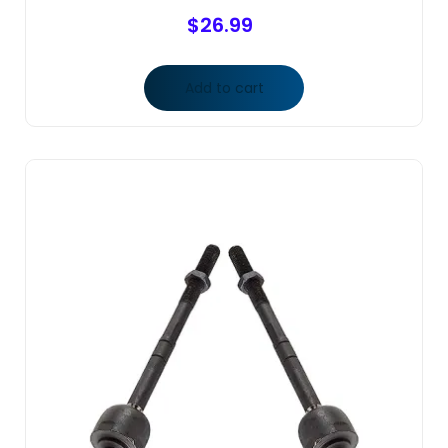
$
26.99
Add to cart