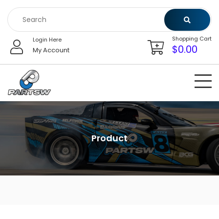
Skip
to
content
Shopping Cart
Login Here
$
0.00
My Account
Product