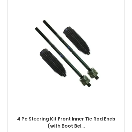
4 Pc Steering Kit Front Inner Tie Rod Ends
(with Boot Bel...