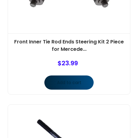
Front Inner Tie Rod Ends Steering Kit 2 Piece
for Mercede...
$
23.99
Add to cart