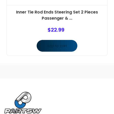
Inner Tie Rod Ends Steering Set 2 Pieces
Passenger & ...
$
22.99
Add to cart