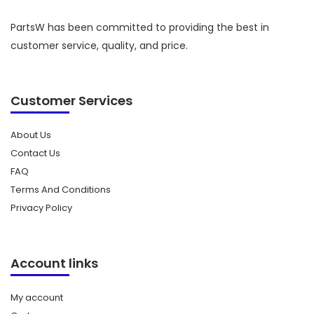
PartsW has been committed to providing the best in
customer service, quality, and price.
Customer Services
About Us
Contact Us
FAQ
Terms And Conditions
Privacy Policy
Account links
My account