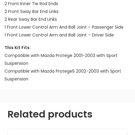
2 Front Inner Tie Rod Ends
2 Front Sway Bar End Links
2 Rear Sway Bar End Links
1 Front Lower Control Arm And Ball Joint – Passenger Side
1 Front Lower Control Arm and Ball Joint – Driver Side
This Kit Fits:
Compatible with Mazda Protege 2001-2003 with Sport
Suspension
Compatible with Mazda Protege5 2002-2003 with Sport
Suspension
Related products