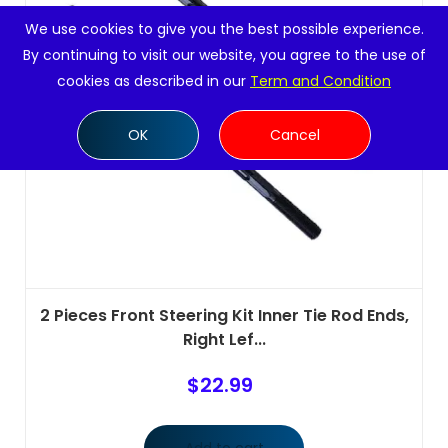
We use cookies to give you the best possible experience.
By continuing to visit our website, you agree to the use of
cookies as described in our
Term and Condition
OK
Cancel
2 Pieces Front Steering Kit Inner Tie Rod Ends,
Right Lef...
$
22.99
Add to cart