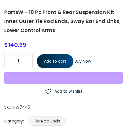
PartsW – 10 Pc Front & Rear Suspension Kit
Inner Outer Tie Rod Ends, Sway Bar End Links,
Lower Control Arms
$
140.99
PartsW - 10 Pc Front & Rear Suspension Kit Inner Outer Tie Rod
Add to cart
Buy Now
Ends, Sway Bar End Links, Lower Control Arms quantity
Add to wishlist
SKU:
PW7445
Tie Rod Ends
Category: