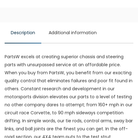
Description
Additional information
PartsW excels at creating superior chassis and steering
parts with unsurpassed service at an affordable price.
When you buy from PartsW, you benefit from our exacting
quality control that eliminates failures and poor fit found in
others. Constant research and development in our
motorsports division elevates our parts to a level of testing
no other company dares to attempt; from 160+ mph in our
circuit race Corvette, to 90 mph sideways competition
drifting. In simple words, our tie rods, control arms, sway bar
links, and ball joints are the finest you can get. In the off-
road section, our 4X4 team puts to the test strut