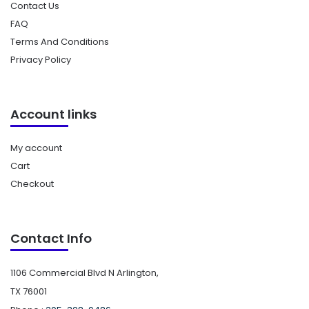
Contact Us
FAQ
Terms And Conditions
Privacy Policy
Account links
My account
Cart
Checkout
Contact Info
1106 Commercial Blvd N Arlington,
TX 76001