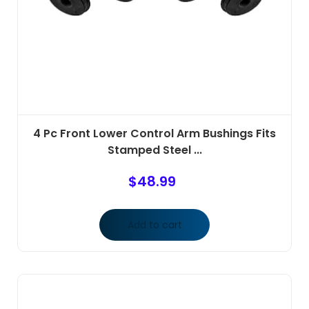
4 Pc Front Lower Control Arm Bushings Fits
Stamped Steel ...
$
48.99
Add to cart