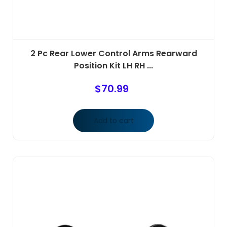
2 Pc Rear Lower Control Arms Rearward
Position Kit LH RH ...
$
70.99
Add to cart