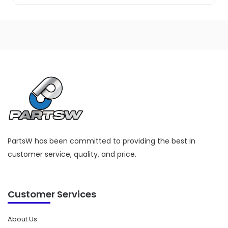
PartsW has been committed to providing the best in
customer service, quality, and price.
Customer Services
About Us