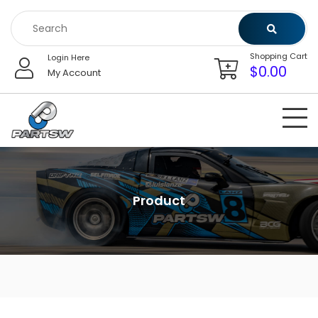
Skip
to
content
Shopping Cart
Login Here
$
0.00
My Account
Product