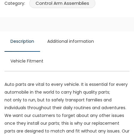
Control Arm Assemblies
Category:
Description
Additional information
Vehicle Fitment
Auto parts are vital to every vehicle. It is essential for every
automobile in the world to carry high quality parts;
not only to run, but to safely transport families and
individuals throughout their daily routines and adventures.
We want our customers to forget about any other issues
once they install our parts; this is why our replacement
parts are designed to match and fit without any issues. Our