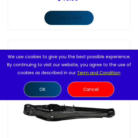
Add to cart
We use cookies to give you the best possible experience.
By continuing to visit our website, you agree to the use of
cookies as described in our
Term and Condition
OK
Cancel