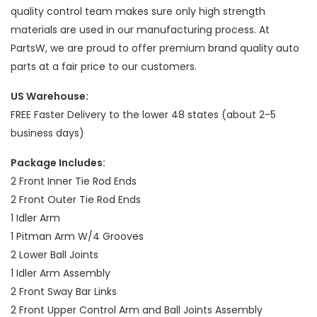
quality control team makes sure only high strength
materials are used in our manufacturing process. At
PartsW, we are proud to offer premium brand quality auto
parts at a fair price to our customers.
US Warehouse:
FREE Faster Delivery to the lower 48 states (about 2-5
business days)
Package Includes:
2 Front Inner Tie Rod Ends
2 Front Outer Tie Rod Ends
1 Idler Arm
1 Pitman Arm W/4 Grooves
2 Lower Ball Joints
1 Idler Arm Assembly
2 Front Sway Bar Links
2 Front Upper Control Arm and Ball Joints Assembly