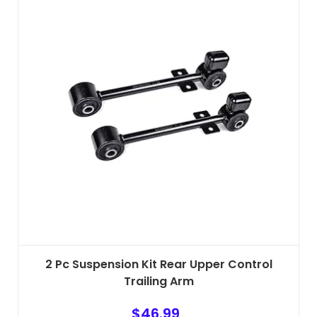
2 Pc Suspension Kit Rear Upper Control
Trailing Arm
$
46.99