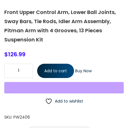
Front Upper Control Arm, Lower Ball Joints,
Sway Bars, Tie Rods, Idler Arm Assembly,
Pitman Arm with 4 Grooves, 13 Pieces
Suspension Kit
$
126.99
Front Upper Control Arm, Lower Ball Joints, Sway Bars, Tie Rods,
Add to cart
Buy Now
Idler Arm Assembly, Pitman Arm with 4 Grooves, 13 Pieces
Suspension Kit quantity
Add to wishlist
SKU:
PW2406