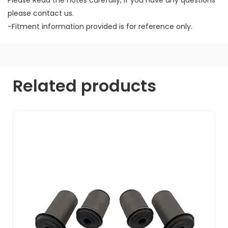
please contact us.
-Fitment information provided is for reference only.
Related products