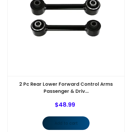
2 Pc Rear Lower Forward Control Arms
Passenger & Driv...
$
48.99
Add to cart