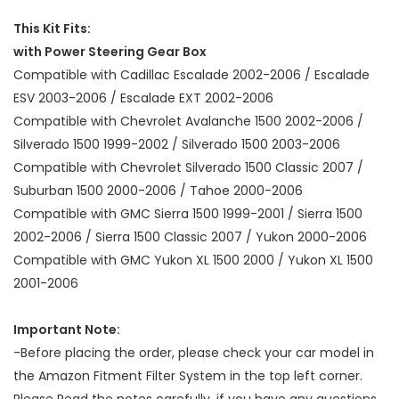
This Kit Fits:
with Power Steering Gear Box
Compatible with Cadillac Escalade 2002-2006 / Escalade
ESV 2003-2006 / Escalade EXT 2002-2006
Compatible with Chevrolet Avalanche 1500 2002-2006 /
Silverado 1500 1999-2002 / Silverado 1500 2003-2006
Compatible with Chevrolet Silverado 1500 Classic 2007 /
Suburban 1500 2000-2006 / Tahoe 2000-2006
Compatible with GMC Sierra 1500 1999-2001 / Sierra 1500
2002-2006 / Sierra 1500 Classic 2007 / Yukon 2000-2006
Compatible with GMC Yukon XL 1500 2000 / Yukon XL 1500
2001-2006
Important Note:
-Before placing the order, please check your car model in
the Amazon Fitment Filter System in the top left corner.
Please Read the notes carefully, if you have any questions