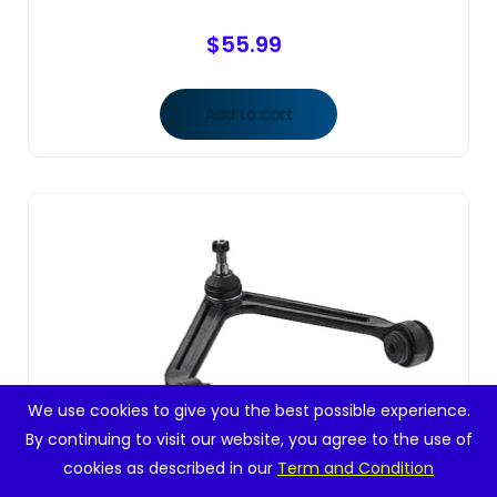
$
55.99
Add to cart
We use cookies to give you the best possible experience.
By continuing to visit our website, you agree to the use of
cookies as described in our
Term and Condition