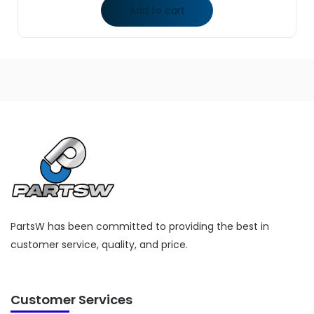
Add to cart
PartsW has been committed to providing the best in
customer service, quality, and price.
Customer Services