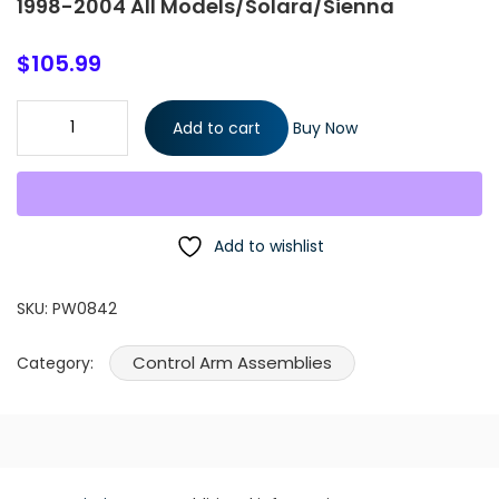
1998-2004 All Models/Solara/Sienna
$
105.99
8 Pieces Kit Front Lower Control Arms Passenger & Driver Side
Add to cart
Buy Now
with Ball Joints Inner & Outer Tie Rod Ends Fits Toyota Avalon
1998-2004 All Models/Solara/Sienna quantity
Add to wishlist
SKU:
PW0842
Control Arm Assemblies
Category: