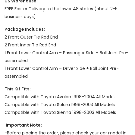
US Warehouse:
FREE Faster Delivery to the lower 48 states (about 2-5
business days)
Package Includes:
2 Front Outer Tie Rod End
2 Front Inner Tie Rod End
1 Front Lower Control Arm – Passenger Side + Ball Joint Pre-
assembled
1 Front Lower Control Arm – Driver Side + Ball Joint Pre-
assembled
This Kit Fits:
Compatible with Toyota Avalon 1998-2004 All Models
Compatible with Toyota Solara 1999-2003 All Models
Compatible with Toyota Sienna 1998-2003 All Models
Important Note:
-Before placing the order, please check your car model in