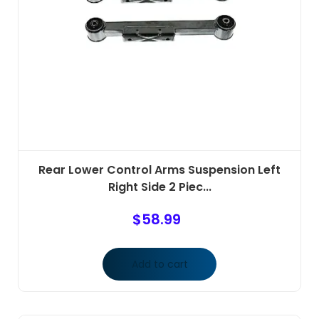
Rear Lower Control Arms Suspension Left
Right Side 2 Piec...
$
58.99
Add to cart