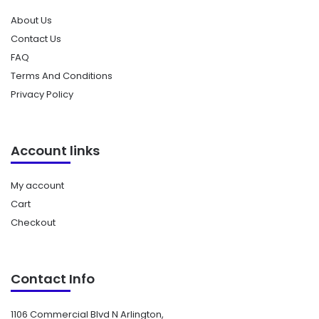
About Us
Contact Us
FAQ
Terms And Conditions
Privacy Policy
Account links
My account
Cart
Checkout
Contact Info
1106 Commercial Blvd N Arlington,