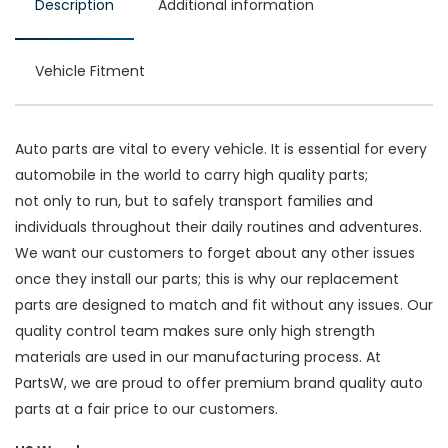
Description
Additional information
Vehicle Fitment
Auto parts are vital to every vehicle. It is essential for every
automobile in the world to carry high quality parts;
not only to run, but to safely transport families and
individuals throughout their daily routines and adventures.
We want our customers to forget about any other issues
once they install our parts; this is why our replacement
parts are designed to match and fit without any issues. Our
quality control team makes sure only high strength
materials are used in our manufacturing process. At
PartsW, we are proud to offer premium brand quality auto
parts at a fair price to our customers.