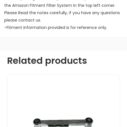
the Amazon Fitment Filter System in the top left corner.
Please Read the notes carefully, if you have any questions
please contact us.
-Fitment information provided is for reference only.
Related products