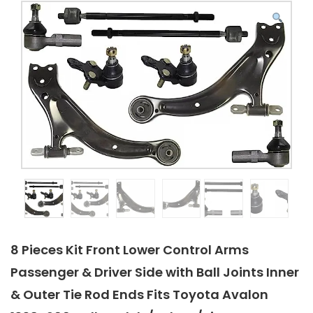
8 Pieces Kit Front Lower Control Arms
Passenger & Driver Side with Ball Joints Inner
& Outer Tie Rod Ends Fits Toyota Avalon