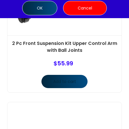
OK
Cancel
2 Pc Front Suspension Kit Upper Control Arm
with Ball Joints
$
55.99
Add to cart