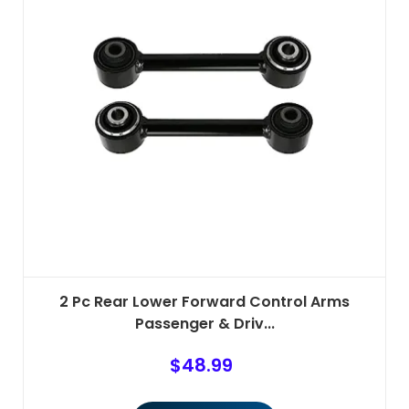
2 Pc Rear Lower Forward Control Arms
Passenger & Driv...
$
48.99