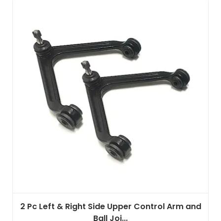
2 Pc Left & Right Side Upper Control Arm and
Ball Joi...