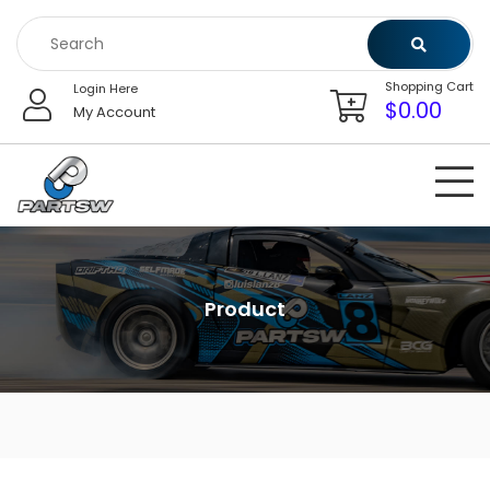
Skip
to
content
Shopping Cart
Login Here
$
0.00
My Account
Product