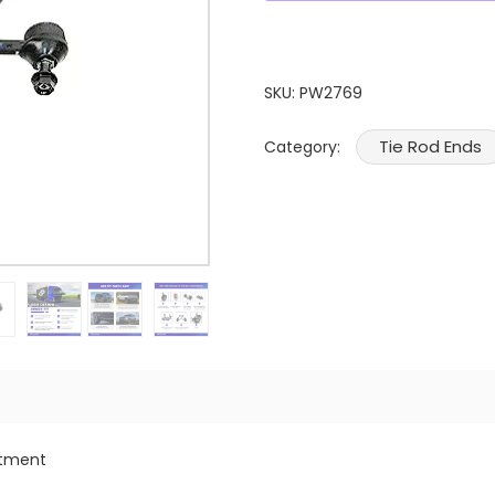
SKU:
PW2769
Tie Rod Ends
Category:
itment