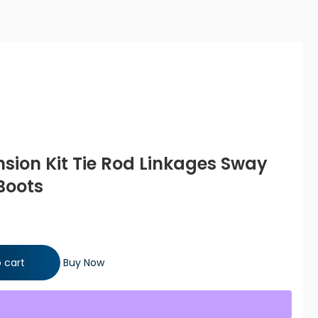
nsion Kit Tie Rod Linkages Sway
Boots
Rod Linkages Sway Bar Links Bellow Boots quantity
 cart
Buy Now