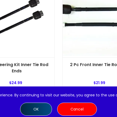
eering Kit Inner Tie Rod
2 Pc Front Inner Tie R
Ends
$
24.99
$
21.99
rience. By continuing to visit our website, you agree to the use 
Add to cart
Add to cart
OK
Cancel