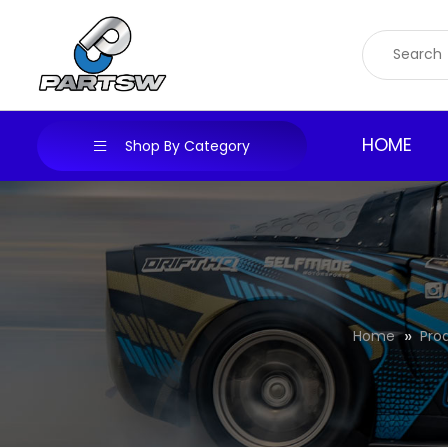
Skip
to
content
HOME
Shop By Category
Home
Pro