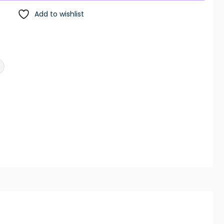
Add to wishlist