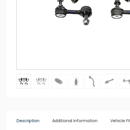
Description
Additional information
Vehicle F