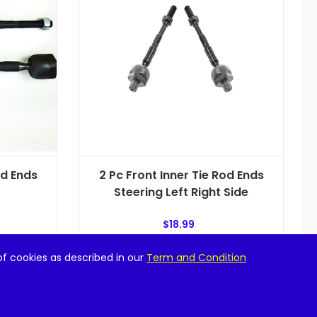
od Ends
2 Pc Front Inner Tie Rod Ends
Steering Left Right Side
$
18.99
of cookies as described in our
Term and Condition
Add to cart