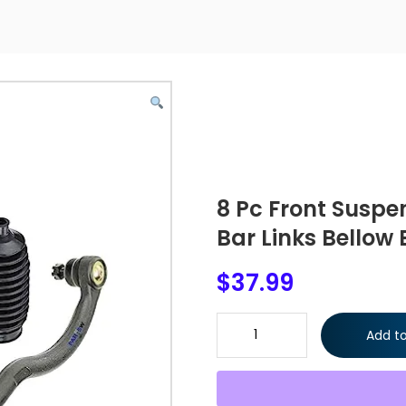
8 Pc Front Suspe
Bar Links Bellow 
$
37.99
8 Pc Front Suspension Kit Tie 
Add to