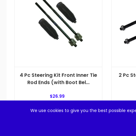
4 Pc Steering Kit Front Inner Tie
2 Pc St
Rod Ends (with Boot Bel...
$
26.99
We use cookies to give you the best possible expe
Add to cart