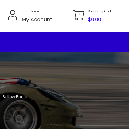
Login Here
Shopping Cart
My Account
$
0.00
s Bellow Boots