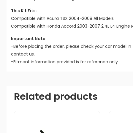
This Kit Fits:
Compatible with Acura TSX 2004-2008 All Models
Compatible with Honda Accord 2003-2007 2.4L L4 Engine 
Important Note:
-Before placing the order, please check your car model in 
contact us.
-Fitment information provided is for reference only
Related products