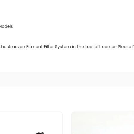
Models
the Amazon Fitment Filter System in the top left corner. Please 