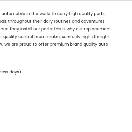
ry automobile in the world to carry high quality parts;
duals throughout their daily routines and adventures.
ce they install our parts; this is why our replacement
ur quality control team makes sure only high strength
W, we are proud to offer premium brand quality auto
iness days)