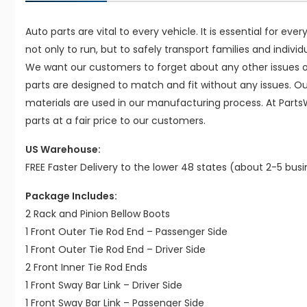
Auto parts are vital to every vehicle. It is essential for eve
not only to run, but to safely transport families and indivi
We want our customers to forget about any other issues on
parts are designed to match and fit without any issues. O
materials are used in our manufacturing process. At Parts
parts at a fair price to our customers.
US Warehouse:
FREE Faster Delivery to the lower 48 states (about 2-5 bus
Package Includes:
2 Rack and Pinion Bellow Boots
1 Front Outer Tie Rod End – Passenger Side
1 Front Outer Tie Rod End – Driver Side
2 Front Inner Tie Rod Ends
1 Front Sway Bar Link – Driver Side
1 Front Sway Bar Link – Passenger Side