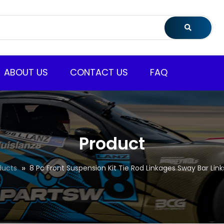
ABOUT US
CONTACT US
FAQ
Product
ducts
8 Pc Front Suspension Kit Tie Rod Linkages Sway Bar Link