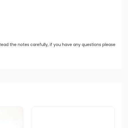
Read the notes carefully, if you have any questions please