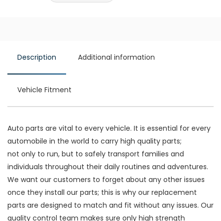
Description
Additional information
Vehicle Fitment
Auto parts are vital to every vehicle. It is essential for every
automobile in the world to carry high quality parts;
not only to run, but to safely transport families and
individuals throughout their daily routines and adventures.
We want our customers to forget about any other issues
once they install our parts; this is why our replacement
parts are designed to match and fit without any issues. Our
quality control team makes sure only high strength