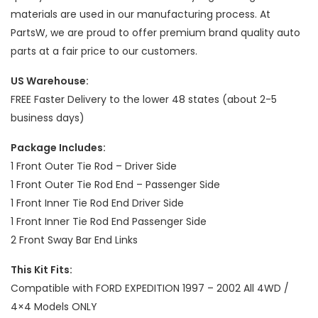
materials are used in our manufacturing process. At
PartsW, we are proud to offer premium brand quality auto
parts at a fair price to our customers.
US Warehouse:
FREE Faster Delivery to the lower 48 states (about 2-5
business days)
Package Includes:
1 Front Outer Tie Rod – Driver Side
1 Front Outer Tie Rod End – Passenger Side
1 Front Inner Tie Rod End Driver Side
1 Front Inner Tie Rod End Passenger Side
2 Front Sway Bar End Links
This Kit Fits:
Compatible with FORD EXPEDITION 1997 – 2002 All 4WD /
4×4 Models ONLY