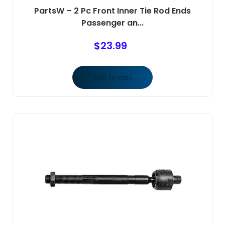
PartsW – 2 Pc Front Inner Tie Rod Ends
Passenger an...
$
23.99
Add to cart