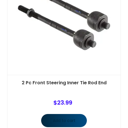
2 Pc Front Steering Inner Tie Rod End
$
23.99
Add to cart