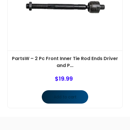
PartsW – 2 Pc Front Inner Tie Rod Ends Driver
and P...
$
19.99
Add to cart