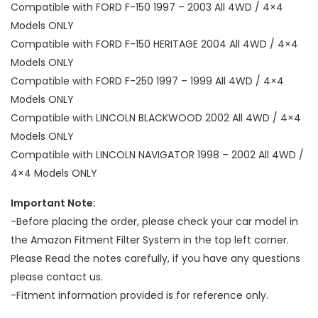
Compatible with FORD F-150 1997 – 2003 All 4WD / 4×4
Models ONLY
Compatible with FORD F-150 HERITAGE 2004 All 4WD / 4×4
Models ONLY
Compatible with FORD F-250 1997 – 1999 All 4WD / 4×4
Models ONLY
Compatible with LINCOLN BLACKWOOD 2002 All 4WD / 4×4
Models ONLY
Compatible with LINCOLN NAVIGATOR 1998 – 2002 All 4WD /
4×4 Models ONLY
Important Note:
-Before placing the order, please check your car model in
the Amazon Fitment Filter System in the top left corner.
Please Read the notes carefully, if you have any questions
please contact us.
-Fitment information provided is for reference only.