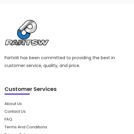
PartsW has been committed to providing the best in
customer service, quality, and price.
Customer Services
About Us
Contact Us
FAQ
Terms And Conditions