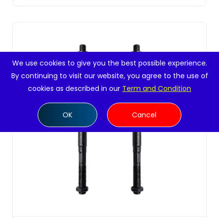
We use cookies to give you the best possible experience.
By continuing to visit our website, you agree to the use of
cookies as described in our
Term and Condition
OK
Cancel