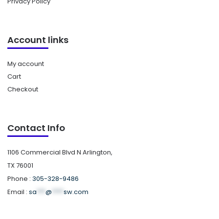
Privacy Policy
Account links
My account
Cart
Checkout
Contact Info
1106 Commercial Blvd N Arlington,
TX 76001
Phone :
305-328-9486
Email :
sa
***
@
****
sw.com