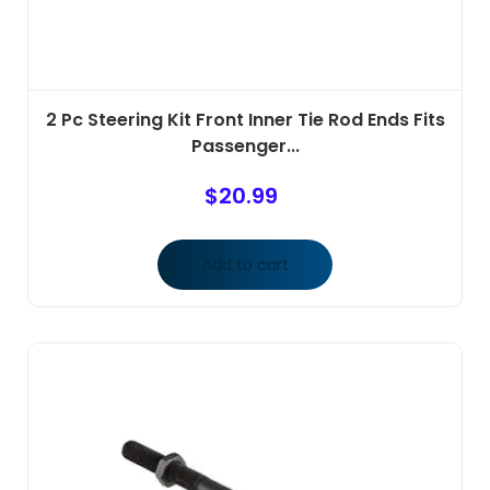
2 Pc Steering Kit Front Inner Tie Rod Ends Fits
Passenger...
$
20.99
Add to cart