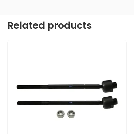
Related products