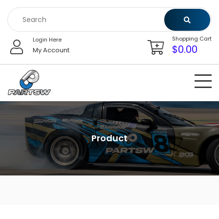
Skip
to
content
Shopping Cart
Login Here
$
0.00
My Account
Product