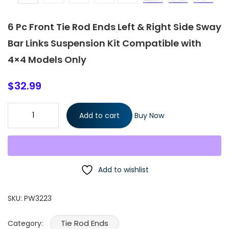
6 Pc Front Tie Rod Ends Left & Right Side Sway
Bar Links Suspension Kit Compatible with
4×4 Models Only
$
32.99
6 Pc Front Tie Rod Ends Left & Right Side Sway Bar Links
Add to cart
Buy Now
Suspension Kit Compatible with 4x4 Models Only quantity
Add to wishlist
SKU:
PW3223
Tie Rod Ends
Category: