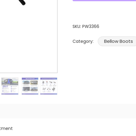
SKU:
PW3366
Bellow Boots
Category:
itment