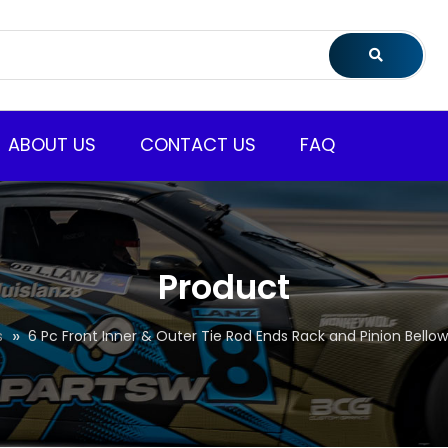
ABOUT US
CONTACT US
FAQ
Product
s
6 Pc Front Inner & Outer Tie Rod Ends Rack and Pinion Bellow