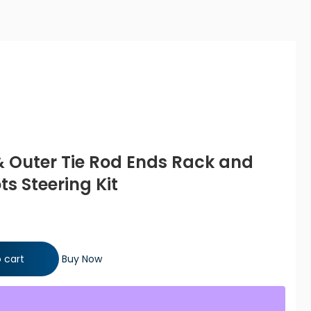
 & Outer Tie Rod Ends Rack and
ts Steering Kit
od Ends Rack and Pinion Bellow Boots Steering Kit quantity
 cart
Buy Now