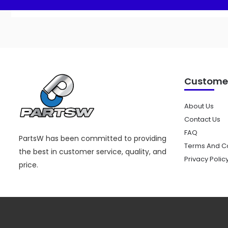
Customer
About Us
Contact Us
FAQ
PartsW has been committed to providing
Terms And Co
the best in customer service, quality, and
Privacy Polic
price.