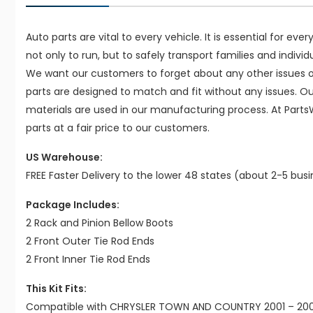
Auto parts are vital to every vehicle. It is essential for eve
not only to run, but to safely transport families and indivi
We want our customers to forget about any other issues on
parts are designed to match and fit without any issues. O
materials are used in our manufacturing process. At Parts
parts at a fair price to our customers.
US Warehouse:
FREE Faster Delivery to the lower 48 states (about 2-5 bus
Package Includes:
2 Rack and Pinion Bellow Boots
2 Front Outer Tie Rod Ends
2 Front Inner Tie Rod Ends
This Kit Fits:
Compatible with CHRYSLER TOWN AND COUNTRY 2001 – 2007 