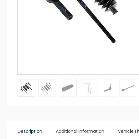
Description
Additional information
Vehicle F