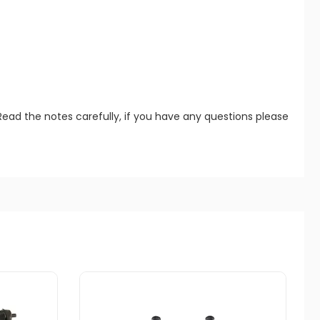
Read the notes carefully, if you have any questions please