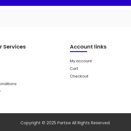
 Services
Account links
My account
Cart
Checkout
nditions
y
Copyright © 2025 Partsw All Rights Reserved.