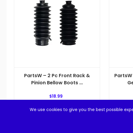
PartsW – 2 Pc Front Rack &
PartsW 
Pinion Bellow Boots ...
Ge
$
18.99
We use cookies to give you the best possible expe
Add to cart