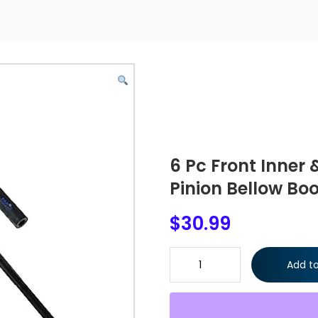
6 Pc Front Inner
Pinion Bellow Boo
$
30.99
6 Pc Front Inner & Outer Tie R
Add to