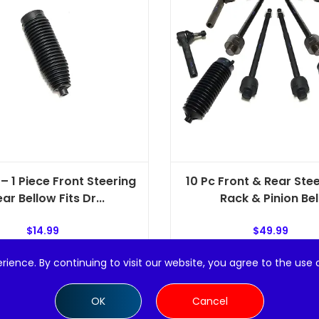
– 1 Piece Front Steering
10 Pc Front & Rear Stee
ar Bellow Fits Dr...
Rack & Pinion Bel.
$
14.99
$
49.99
rience. By continuing to visit our website, you agree to the use 
Add to cart
Add to cart
OK
Cancel