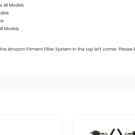
 All Models
dels
ls
ll Models
the Amazon Fitment Filter System in the top left corner. Please 