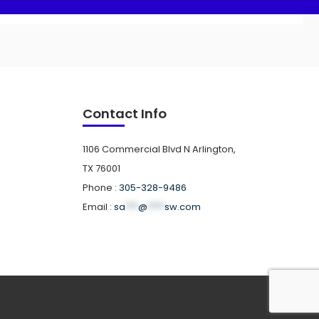
Contact Info
1106 Commercial Blvd N Arlington,
TX 76001
Phone :
305-328-9486
Email :
sa
***
@
****
sw.com