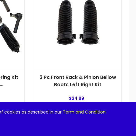
ring Kit
2 Pc Front Rack & Pinion Bellow
..
Boots Left Right Kit
$
24.99
of cookies as described in our
Term and Condition
Add to cart