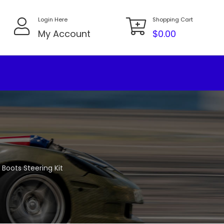
Login Here
Shopping Cart
My Account
$
0.00
 Boots Steering Kit