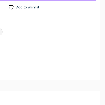
Add to wishlist