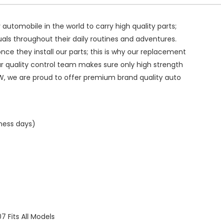
ry automobile in the world to carry high quality parts;
duals throughout their daily routines and adventures.
ce they install our parts; this is why our replacement
ur quality control team makes sure only high strength
W, we are proud to offer premium brand quality auto
iness days)
Fits All Models