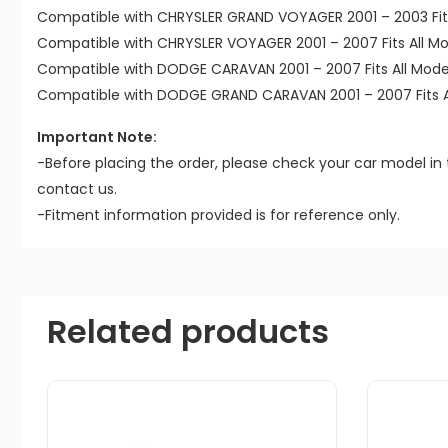
Compatible with CHRYSLER GRAND VOYAGER 2001 – 2003 Fits
Compatible with CHRYSLER VOYAGER 2001 – 2007 Fits All Mo
Compatible with DODGE CARAVAN 2001 – 2007 Fits All Mode
Compatible with DODGE GRAND CARAVAN 2001 – 2007 Fits A
Important Note:
-Before placing the order, please check your car model in 
contact us.
-Fitment information provided is for reference only.
Related products