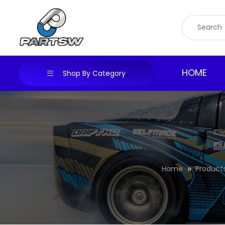
Skip
to
content
HOME
Shop By Category
Home
Product