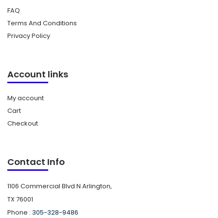
FAQ
Terms And Conditions
Privacy Policy
Account links
My account
Cart
Checkout
Contact Info
1106 Commercial Blvd N Arlington,
TX 76001
Phone :
305-328-9486