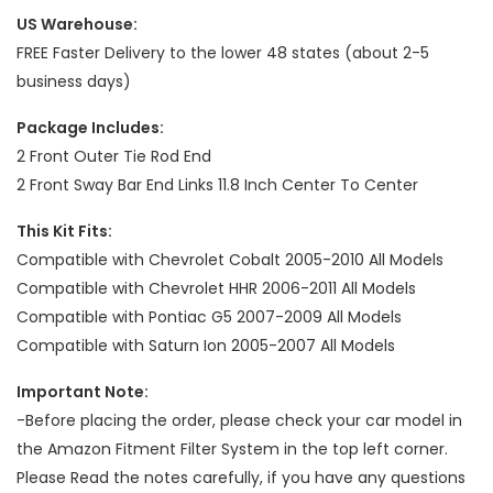
US Warehouse:
FREE Faster Delivery to the lower 48 states (about 2-5
business days)
Package Includes:
2 Front Outer Tie Rod End
2 Front Sway Bar End Links 11.8 Inch Center To Center
This Kit Fits:
Compatible with Chevrolet Cobalt 2005-2010 All Models
Compatible with Chevrolet HHR 2006-2011 All Models
Compatible with Pontiac G5 2007-2009 All Models
Compatible with Saturn Ion 2005-2007 All Models
Important Note:
-Before placing the order, please check your car model in
the Amazon Fitment Filter System in the top left corner.
Please Read the notes carefully, if you have any questions