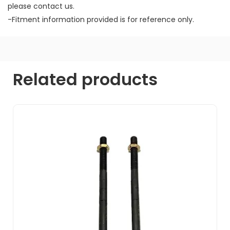
please contact us.
-Fitment information provided is for reference only.
Related products