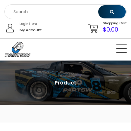
Skip
to
content
Shopping Cart
Login Here
$
0.00
My Account
Product