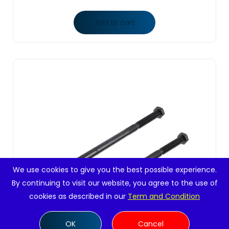
Add to cart
We use cookies to give you the best possible experience.
By continuing to visit our website, you agree to the use of
cookies as described in our
Term and Condition
OK
Cancel