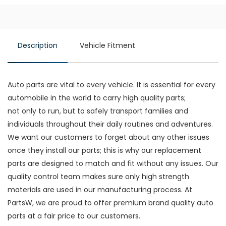
Description
Vehicle Fitment
Auto parts are vital to every vehicle. It is essential for every
automobile in the world to carry high quality parts;
not only to run, but to safely transport families and
individuals throughout their daily routines and adventures.
We want our customers to forget about any other issues
once they install our parts; this is why our replacement
parts are designed to match and fit without any issues. Our
quality control team makes sure only high strength
materials are used in our manufacturing process. At
PartsW, we are proud to offer premium brand quality auto
parts at a fair price to our customers.