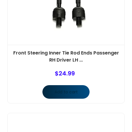
Front Steering Inner Tie Rod Ends Passenger
RH Driver LH ...
$
24.99
Add to cart