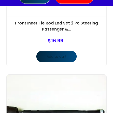
Front Inner Tie Rod End Set 2 Pc Steering
Passenger &...
$
16.99
Add to cart