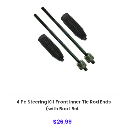
4 Pc Steering Kit Front Inner Tie Rod Ends
(with Boot Bel...
$
26.99