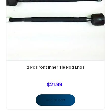
2 Pc Front Inner Tie Rod Ends
$
21.99
Add to cart