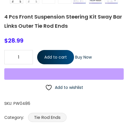
4 Pcs Front Suspension Steering Kit Sway Bar
Links Outer Tie Rod Ends
$
28.99
4 Pcs Front Suspension Steering Kit Sway Bar Links Outer Tie R
Add to cart
Buy Now
Ends quantity
Add to wishlist
SKU:
PW0486
Tie Rod Ends
Category: