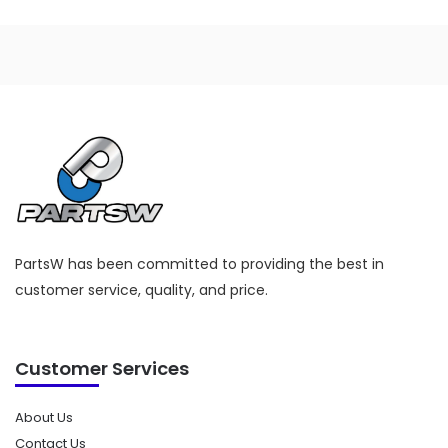
PartsW has been committed to providing the best in
customer service, quality, and price.
Customer Services
About Us
Contact Us