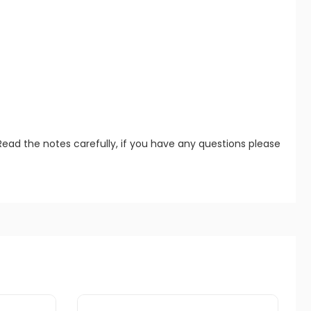
Read the notes carefully, if you have any questions please