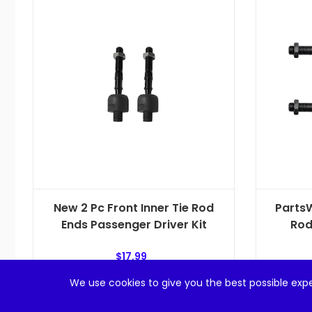
New 2 Pc Front Inner Tie Rod
PartsW
Ends Passenger Driver Kit
Rod
$
17.99
We use cookies to give you the best possible expe
Add to cart