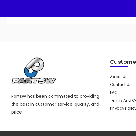
Customer
About Us
Contact Us
FAQ
PartsW has been committed to providing
Terms And Co
the best in customer service, quality, and
Privacy Polic
price.