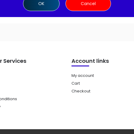
OK
Cancel
 Services
Account links
My account
Cart
Checkout
nditions
y