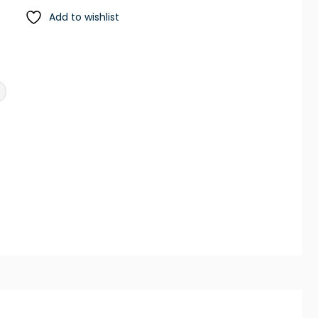
Add to wishlist