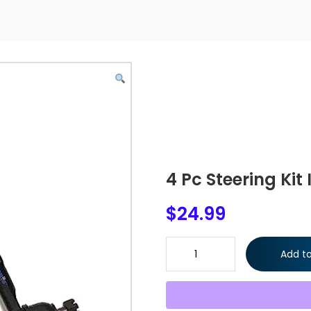
4 Pc Steering Kit
$
24.99
4 Pc Steering Kit Inner & Oute
Add to