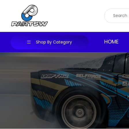
Skip
to
content
HOME
Shop By Category