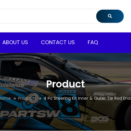
ABOUT US
CONTACT US
FAQ
Product
Home
Products
4 Pc Steering Kit Inner & Outer Tie Rod End