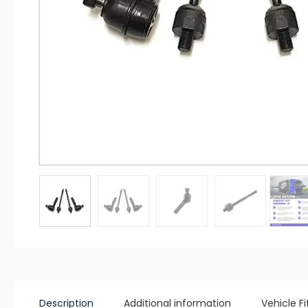
Description
Additional information
Vehicle F