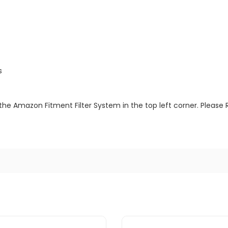
s
the Amazon Fitment Filter System in the top left corner. Please 