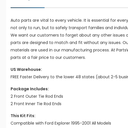
Auto parts are vital to every vehicle. It is essential for eve
not only to run, but to safely transport families and indivi
We want our customers to forget about any other issues on
parts are designed to match and fit without any issues. O
materials are used in our manufacturing process. At Parts
parts at a fair price to our customers.
US Warehouse:
FREE Faster Delivery to the lower 48 states (about 2-5 bus
Package Includes:
2 Front Outer Tie Rod Ends
2 Front Inner Tie Rod Ends
This Kit Fits:
Compatible with Ford Explorer 1995-2001 All Models