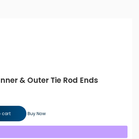
 Inner & Outer Tie Rod Ends
r Tie Rod Ends quantity
 cart
Buy Now