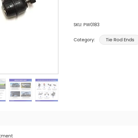
SKU:
PW0183
Tie Rod Ends
Category:
itment