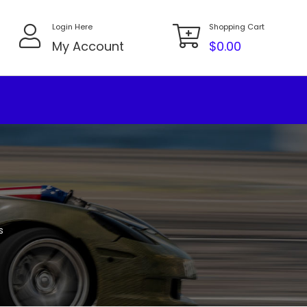
Login Here
Shopping Cart
My Account
$
0.00
s