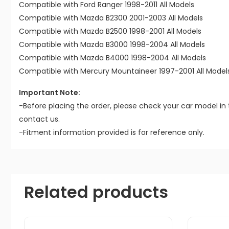
Compatible with Ford Ranger 1998-2011 All Models
Compatible with Mazda B2300 2001-2003 All Models
Compatible with Mazda B2500 1998-2001 All Models
Compatible with Mazda B3000 1998-2004 All Models
Compatible with Mazda B4000 1998-2004 All Models
Compatible with Mercury Mountaineer 1997-2001 All Model
Important Note:
-Before placing the order, please check your car model in 
contact us.
-Fitment information provided is for reference only.
Related products