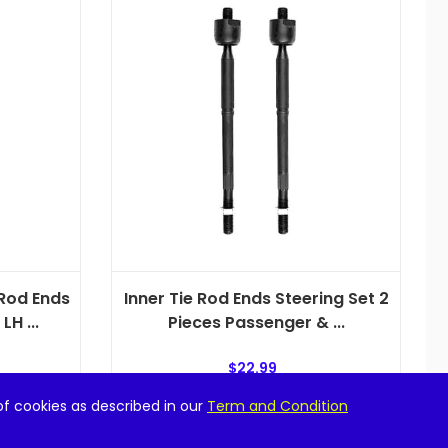
 Rod Ends
Inner Tie Rod Ends Steering Set 2
H ...
Pieces Passenger & ...
$
22.99
of cookies as described in our
Term and Condition
Add to cart