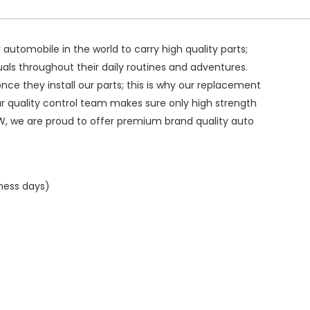
ry automobile in the world to carry high quality parts;
duals throughout their daily routines and adventures.
ce they install our parts; this is why our replacement
ur quality control team makes sure only high strength
W, we are proud to offer premium brand quality auto
iness days)