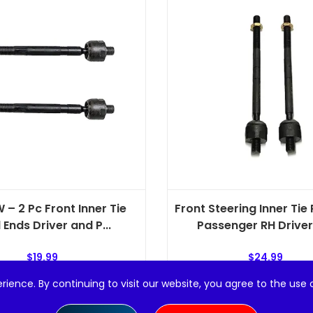
 – 2 Pc Front Inner Tie
Front Steering Inner Tie
 Ends Driver and P...
Passenger RH Driver L
$
19.99
$
24.99
rience. By continuing to visit our website, you agree to the use 
Add to cart
Add to cart