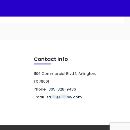
Contact Info
1106 Commercial Blvd N Arlington,
TX 76001
Phone :
305-328-9486
Email :
sa
***
@
****
sw.com