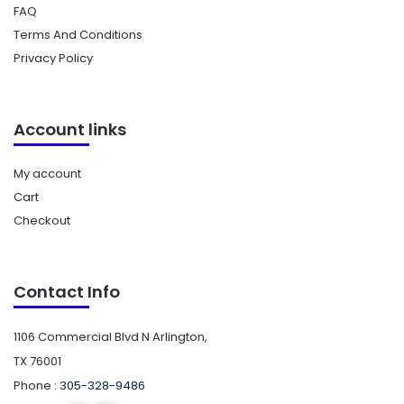
FAQ
Terms And Conditions
Privacy Policy
Account links
My account
Cart
Checkout
Contact Info
1106 Commercial Blvd N Arlington,
TX 76001
Phone :
305-328-9486