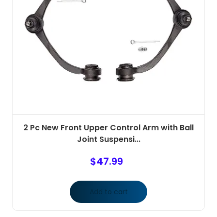
2 Pc New Front Upper Control Arm with Ball
Joint Suspensi...
$
47.99
Add to cart