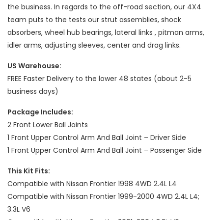
the business. In regards to the off-road section, our 4X4
team puts to the tests our strut assemblies, shock
absorbers, wheel hub bearings, lateral links , pitman arms,
idler arms, adjusting sleeves, center and drag links.
US Warehouse:
FREE Faster Delivery to the lower 48 states (about 2-5
business days)
Package Includes:
2 Front Lower Ball Joints
1 Front Upper Control Arm And Ball Joint – Driver Side
1 Front Upper Control Arm And Ball Joint – Passenger Side
This Kit Fits:
Compatible with Nissan Frontier 1998 4WD 2.4L L4
Compatible with Nissan Frontier 1999-2000 4WD 2.4L L4;
3.3L V6