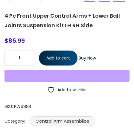
4 Pc Front Upper Control Arms + Lower Ball
Joints Suspension Kit LH RH Side
$
85.99
4 Pc Front Upper Control Arms + Lower Ball Joints Suspension K
Add to cart
Buy Now
LH RH Side quantity
Add to wishlist
SKU:
PW6884
Control Arm Assemblies
Category: