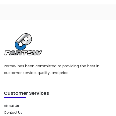
PartsW has been committed to providing the best in
customer service, quality, and price.
Customer Services
About Us
Contact Us