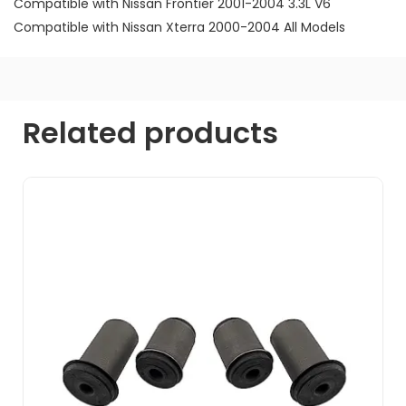
Compatible with Nissan Frontier 2001-2004 3.3L V6
Compatible with Nissan Xterra 2000-2004 All Models
Related products