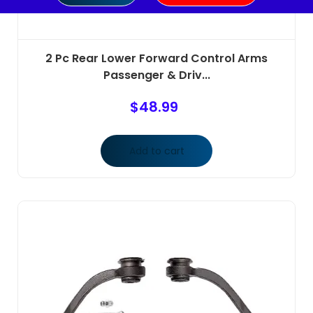
2 Pc Rear Lower Forward Control Arms
Passenger & Driv...
$
48.99
Add to cart