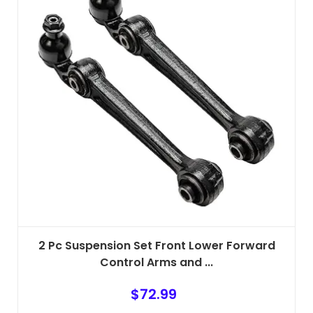
2 Pc Suspension Set Front Lower Forward
Control Arms and ...
$
72.99