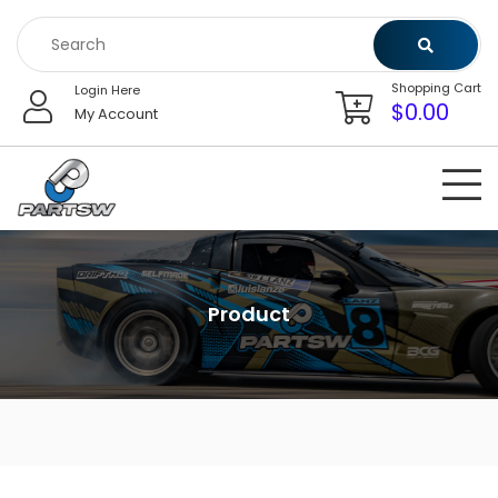
Skip
to
content
Shopping Cart
Login Here
$
0.00
My Account
Product