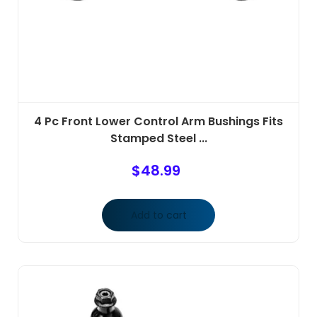
4 Pc Front Lower Control Arm Bushings Fits
Stamped Steel ...
$
48.99
Add to cart