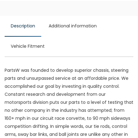
Description
Additional information
Vehicle Fitment
PartsW was founded to develop superior chassis, steering
parts and unsurpassed service at an affordable price. We
accomplished our goal by investing in quality control.
Constant research and development from our
motorsports division puts our parts to a level of testing that
no other company in the industry has attempted; from
160+ mph in our circuit race corvette, to 90 mph sideways
competition drifting. In simple words, our tie rods, control
arms, sway bar links, and ball joints are unlike any other in