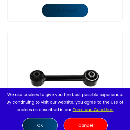
Add to cart
We use cookies to give you the best possible experience.
By continuing to visit our website, you agree to the use of
cookies as described in our
Term and Condition
OK
Cancel