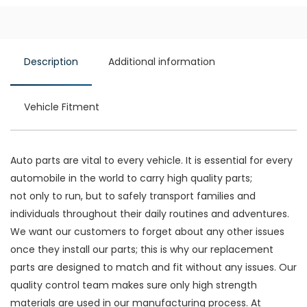
Description
Additional information
Vehicle Fitment
Auto parts are vital to every vehicle. It is essential for every
automobile in the world to carry high quality parts;
not only to run, but to safely transport families and
individuals throughout their daily routines and adventures.
We want our customers to forget about any other issues
once they install our parts; this is why our replacement
parts are designed to match and fit without any issues. Our
quality control team makes sure only high strength
materials are used in our manufacturing process. At