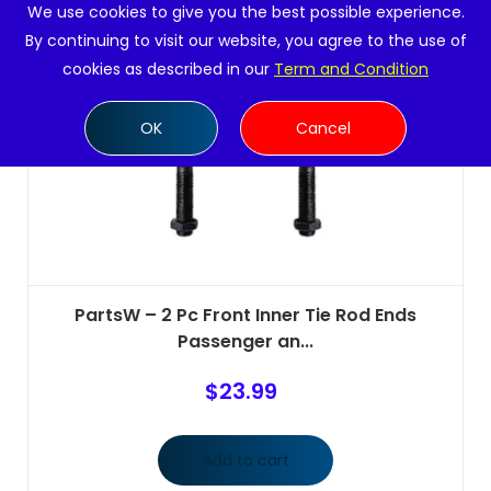
We use cookies to give you the best possible experience.
By continuing to visit our website, you agree to the use of
cookies as described in our
Term and Condition
OK
Cancel
PartsW – 2 Pc Front Inner Tie Rod Ends
Passenger an...
$
23.99
Add to cart