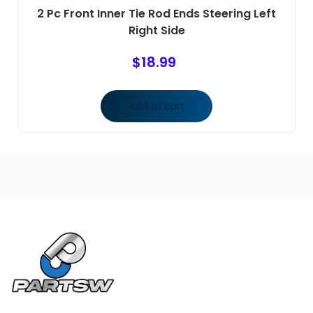
2 Pc Front Inner Tie Rod Ends Steering Left
Right Side
$
18.99
Add to cart