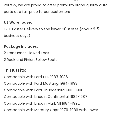
PartsW, we are proud to offer premium brand quality auto
parts at a fair price to our customers.
US Warehouse:
FREE Faster Delivery to the lower 48 states (about 2-5
business days)
Package Includes:
2 Front Inner Tie Rod Ends
2 Rack and Pinion Bellow Boots
This Kit Fits:
Compatible with Ford LTD 1983-1986
Compatible with Ford Mustang 1984-1993
Compatible with Ford Thunderbird 1980-1988
Compatible with Lincoln Continental 1982-1987
Compatible with Lincoln Mark VII 1984-1992
Compatible with Mercury Capri 1979-1986 with Power