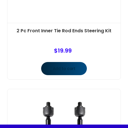
2 Pc Front Inner Tie Rod Ends Steering Kit
$
19.99
Add to cart