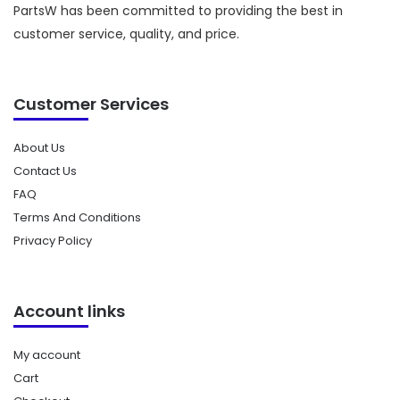
PartsW has been committed to providing the best in
customer service, quality, and price.
Customer Services
About Us
Contact Us
FAQ
Terms And Conditions
Privacy Policy
Account links
My account
Cart