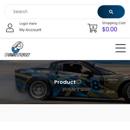
Skip
to
content
Shopping Cart
Login Here
$
0.00
My Account
Product