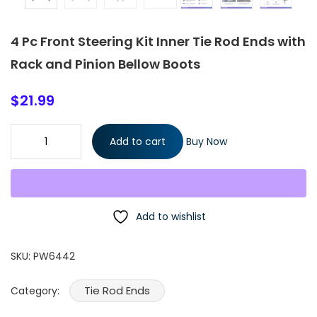
4 Pc Front Steering Kit Inner Tie Rod Ends with
Rack and Pinion Bellow Boots
$
21.99
4 Pc Front Steering Kit Inner Tie Rod Ends with Rack and Pinion
Add to cart
Buy Now
Bellow Boots quantity
Add to wishlist
SKU:
PW6442
Tie Rod Ends
Category: