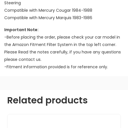
Steering
Compatible with Mercury Cougar 1984-1988
Compatible with Mercury Marquis 1983-1986
Important Note:
-Before placing the order, please check your car model in
the Amazon Fitment Filter System in the top left corner.
Please Read the notes carefully, if you have any questions
please contact us.
-Fitment information provided is for reference only.
Related products