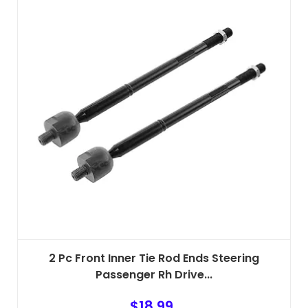
2 Pc Front Inner Tie Rod Ends Steering
Passenger Rh Drive...
$
18.99