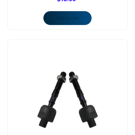
Add to cart