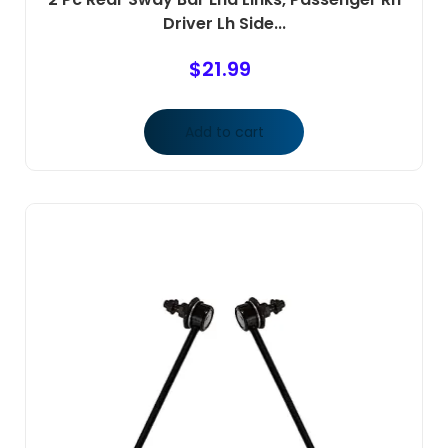
Driver Lh Side...
$
21.99
Add to cart