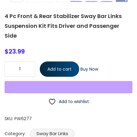
4 Pc Front & Rear Stabilizer Sway Bar Links
Suspension Kit Fits Driver and Passenger
Side
$
23.99
4 Pc Front & Rear Stabilizer Sway Bar Links Suspension Kit Fits
Add to cart
Buy Now
Driver and Passenger Side quantity
Add to wishlist
SKU:
PW6277
Sway Bar Links
Category: