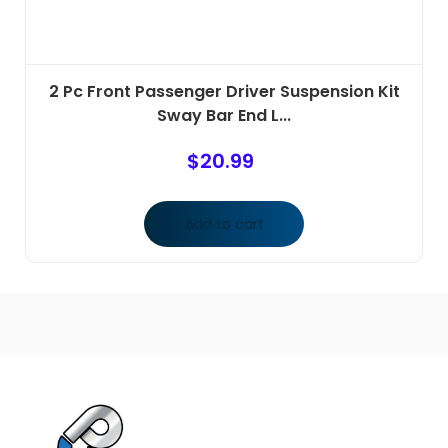
2 Pc Front Passenger Driver Suspension Kit
Sway Bar End L...
$
20.99
Add to cart