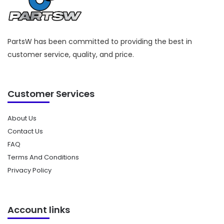
PartsW has been committed to providing the best in
customer service, quality, and price.
Customer Services
About Us
Contact Us
FAQ
Terms And Conditions
Privacy Policy
Account links