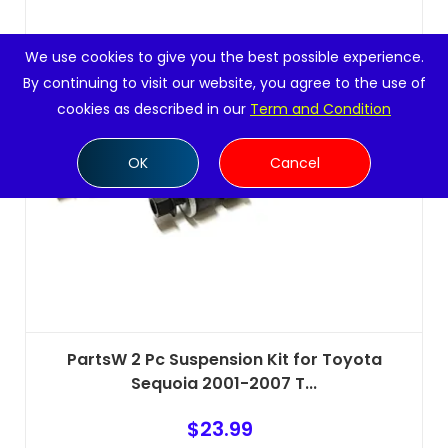
We use cookies to give you the best possible experience.
By continuing to visit our website, you agree to the use of
cookies as described in our
Term and Condition
OK
Cancel
PartsW 2 Pc Suspension Kit for Toyota
Sequoia 2001-2007 T...
$
23.99