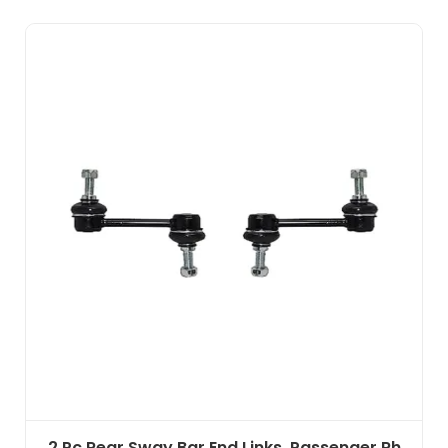
2 Pc Rear Sway Bar End Links, Passenger Rh