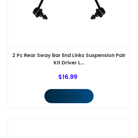
2 Pc Rear Sway Bar End Links Suspension Pair
Kit Driver L...
$
16.99
Add to cart