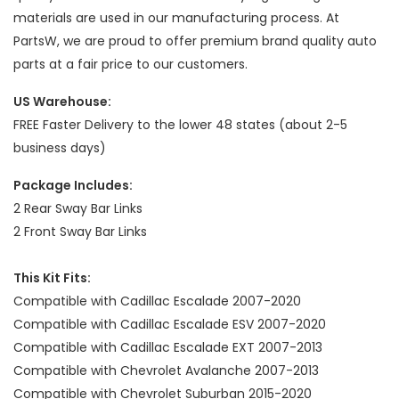
materials are used in our manufacturing process. At
PartsW, we are proud to offer premium brand quality auto
parts at a fair price to our customers.
US Warehouse:
FREE Faster Delivery to the lower 48 states (about 2-5
business days)
Package Includes:
2 Rear Sway Bar Links
2 Front Sway Bar Links
This Kit Fits:
Compatible with Cadillac Escalade 2007-2020
Compatible with Cadillac Escalade ESV 2007-2020
Compatible with Cadillac Escalade EXT 2007-2013
Compatible with Chevrolet Avalanche 2007-2013
Compatible with Chevrolet Suburban 2015-2020