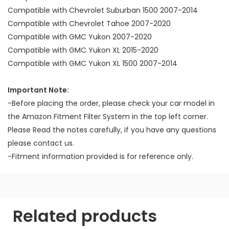
Compatible with Chevrolet Suburban 1500 2007-2014
Compatible with Chevrolet Tahoe 2007-2020
Compatible with GMC Yukon 2007-2020
Compatible with GMC Yukon XL 2015-2020
Compatible with GMC Yukon XL 1500 2007-2014
Important Note:
-Before placing the order, please check your car model in
the Amazon Fitment Filter System in the top left corner.
Please Read the notes carefully, if you have any questions
please contact us.
-Fitment information provided is for reference only.
Related products