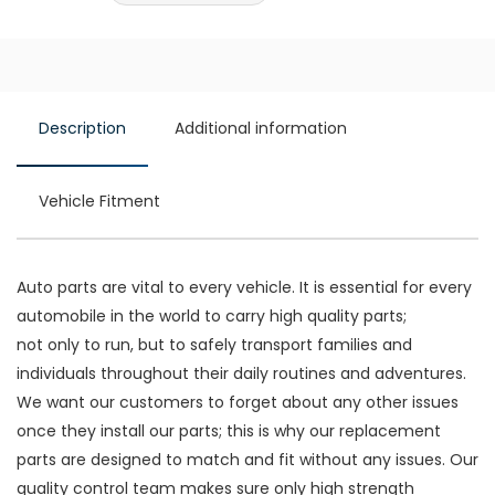
Description
Additional information
Vehicle Fitment
Auto parts are vital to every vehicle. It is essential for every
automobile in the world to carry high quality parts;
not only to run, but to safely transport families and
individuals throughout their daily routines and adventures.
We want our customers to forget about any other issues
once they install our parts; this is why our replacement
parts are designed to match and fit without any issues. Our
quality control team makes sure only high strength