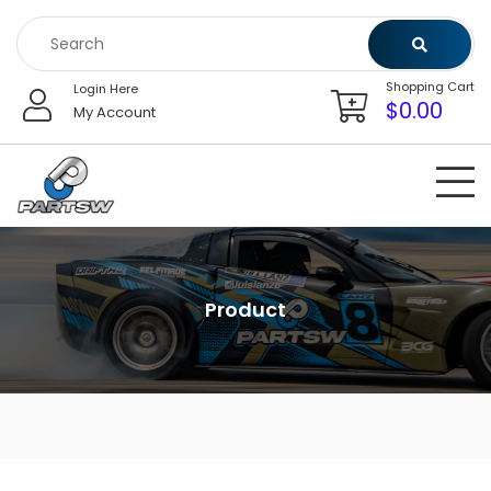
Skip
to
content
Shopping Cart
Login Here
$
0.00
My Account
Product