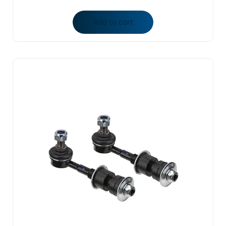
Add to cart