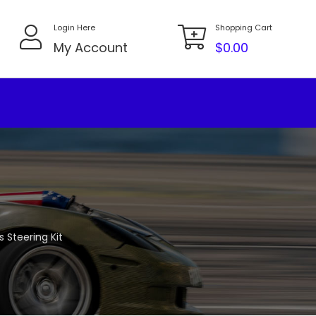
Login Here
Shopping Cart
My Account
$
0.00
 Steering Kit