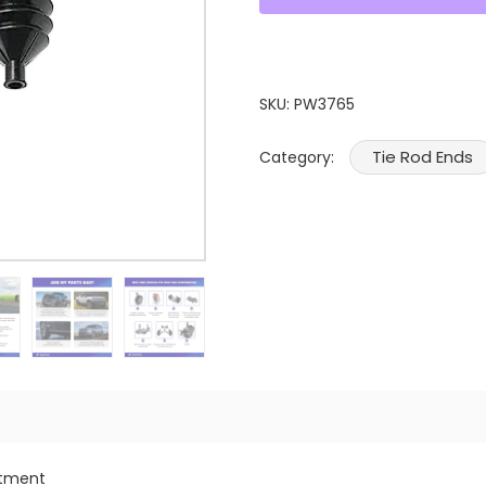
SKU:
PW3765
Tie Rod Ends
Category:
itment