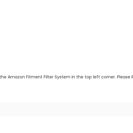
the Amazon Fitment Filter System in the top left corner. Please 