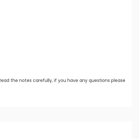
Read the notes carefully, if you have any questions please