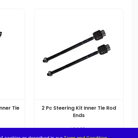
Inner Tie
2 Pc Steering Kit Inner Tie Rod
Ends
$
24.99