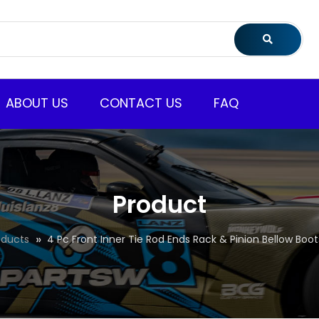
ABOUT US
CONTACT US
FAQ
Product
oducts
4 Pc Front Inner Tie Rod Ends Rack & Pinion Bellow Boots