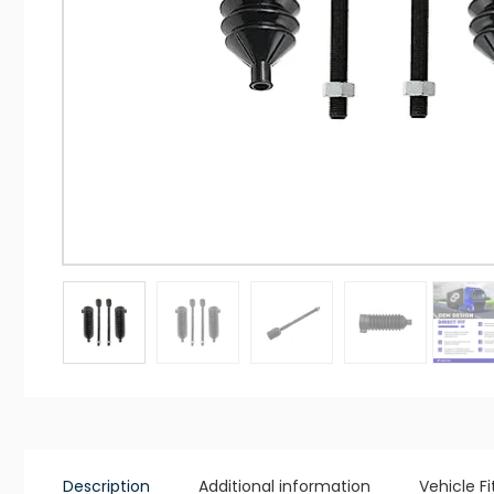
Description
Additional information
Vehicle F