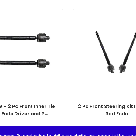
 – 2 Pc Front Inner Tie
2 Pc Front Steering Kit 
 Ends Driver and P...
Rod Ends
$
19.99
$
19.99