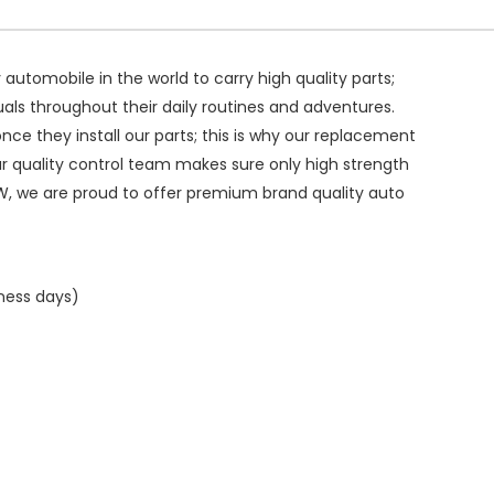
ry automobile in the world to carry high quality parts;
duals throughout their daily routines and adventures.
ce they install our parts; this is why our replacement
ur quality control team makes sure only high strength
W, we are proud to offer premium brand quality auto
iness days)