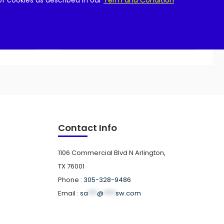
of cookies as described in our
Term and Condition
Add to cart
Contact Info
1106 Commercial Blvd N Arlington,
TX 76001
Phone :
305-328-9486
Email :
sa
***
@
****
sw.com