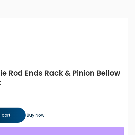
Tie Rod Ends Rack & Pinion Bellow
t
Rack & Pinion Bellow Boots Steering Kit quantity
 cart
Buy Now