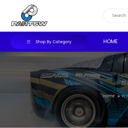
Skip
to
content
HOME
Shop By Category
Home
Pr