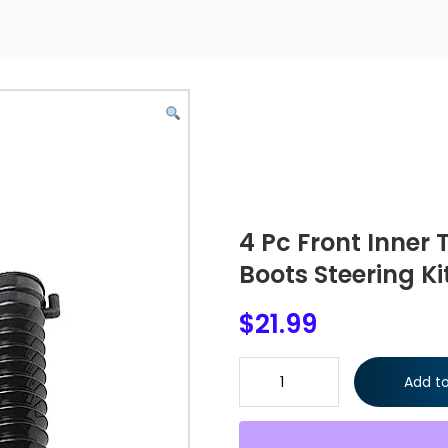
4 Pc Front Inner 
Boots Steering Ki
$
21.99
4 Pc Front Inner Tie Rod Ends 
Add to