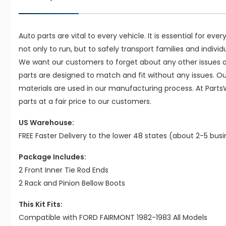
Auto parts are vital to every vehicle. It is essential for eve
not only to run, but to safely transport families and indivi
We want our customers to forget about any other issues on
parts are designed to match and fit without any issues. O
materials are used in our manufacturing process. At Parts
parts at a fair price to our customers.
US Warehouse:
FREE Faster Delivery to the lower 48 states (about 2-5 bus
Package Includes:
2 Front Inner Tie Rod Ends
2 Rack and Pinion Bellow Boots
This Kit Fits:
Compatible with FORD FAIRMONT 1982-1983 All Models