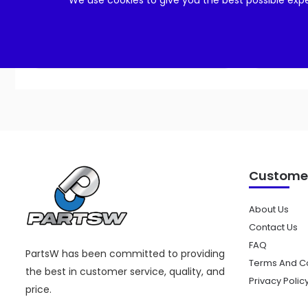
We use cookies to give you the best possible expe
Add to cart
Customer
About Us
Contact Us
FAQ
PartsW has been committed to providing
Terms And Co
the best in customer service, quality, and
Privacy Polic
price.