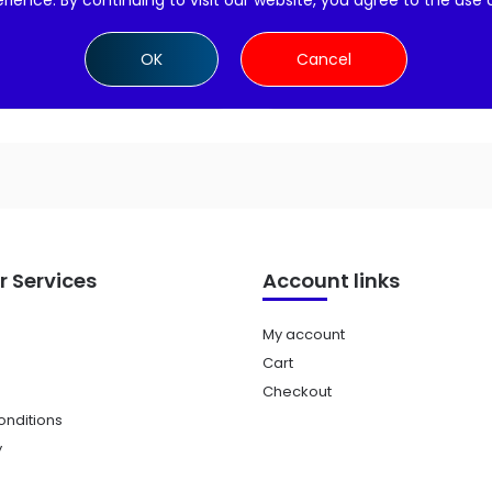
rience. By continuing to visit our website, you agree to the use 
Add to cart
Add to cart
OK
Cancel
 Services
Account links
My account
Cart
Checkout
nditions
y