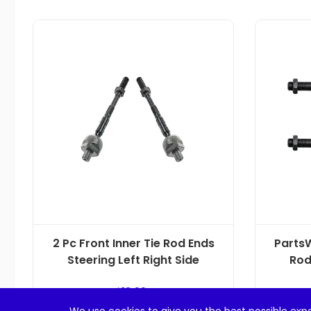
2 Pc Front Inner Tie Rod Ends
PartsW
Steering Left Right Side
Rod
$
18.99