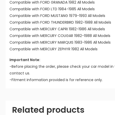
Compatible with FORD GRANADA 1982 All Models
Compatible with FORD LTD 1984-1985 All Models
Compatible with FORD MUSTANG 1979-1993 All Models
Compatible with FORD THUNDERBIRD 1982-1988 All Models
Compatible with MERCURY CAPRI 1982-1986 All Models
Compatible with MERCURY COUGAR 1982-1988 All Models
Compatible with MERCURY MARQUIS 1983-1986 All Models
Compatible with MERCURY ZEPHYR 1982 All Models
Important Note:
-Before placing the order, please check your car model in 
contact us.
-Fitment information provided is for reference only.
Related products