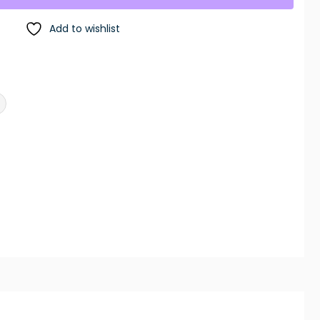
Add to wishlist