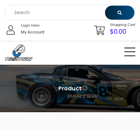
Skip
to
content
Shopping Cart
Login Here
$
0.00
My Account
Product