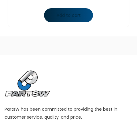
Add to cart
PartsW has been committed to providing the best in
customer service, quality, and price.