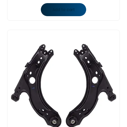
Add to cart