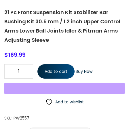
21 Pc Front Suspension Kit Stabilizer Bar
Bushing Kit 30.5 mm / 1.2 inch Upper Control
Arms Lower Ball Joints Idler & Pitman Arms
Adjusting Sleeve
$
169.99
21 Pc Front Suspension Kit Stabilizer Bar Bushing Kit 30.5 mm / 1
Add to cart
Buy Now
inch Upper Control Arms Lower Ball Joints Idler & Pitman Arms
Adjusting Sleeve quantity
Add to wishlist
SKU:
PW2557