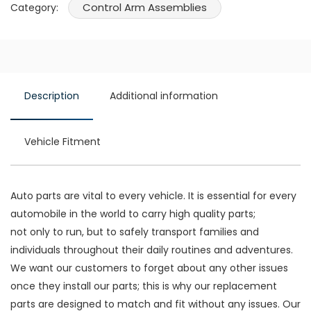
Control Arm Assemblies
Category:
Description
Additional information
Vehicle Fitment
Auto parts are vital to every vehicle. It is essential for every
automobile in the world to carry high quality parts;
not only to run, but to safely transport families and
individuals throughout their daily routines and adventures.
We want our customers to forget about any other issues
once they install our parts; this is why our replacement
parts are designed to match and fit without any issues. Our