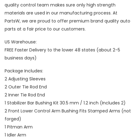
quality control team makes sure only high strength
materials are used in our manufacturing process. At
PartsW, we are proud to offer premium brand quality auto
parts at a fair price to our customers.
US Warehouse:
FREE Faster Delivery to the lower 48 states (about 2-5
business days)
Package Includes:
2 Adjusting Sleeves
2 Outer Tie Rod End
2 Inner Tie Rod End
1 Stabilizer Bar Bushing Kit 30.5 mm / 1.2 inch (Includes 2)
2 Front Lower Control Arm Bushing Fits Stamped Arms (not
forged)
1 Pitman Arm
1 Idler Arm