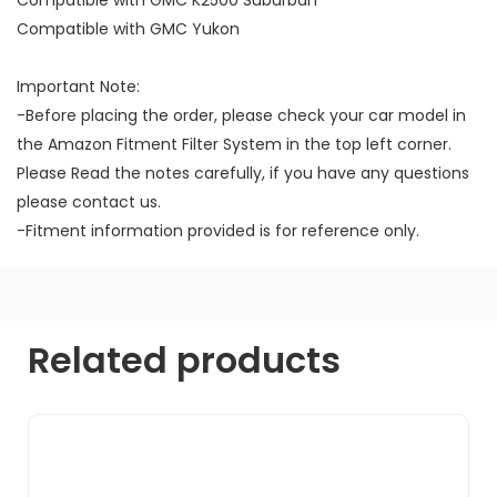
Compatible with GMC Yukon
Important Note:
-Before placing the order, please check your car model in
the Amazon Fitment Filter System in the top left corner.
Please Read the notes carefully, if you have any questions
please contact us.
-Fitment information provided is for reference only.
Related products