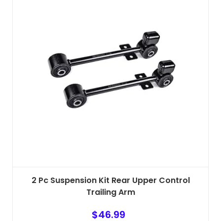
2 Pc Suspension Kit Rear Upper Control
Trailing Arm
$
46.99