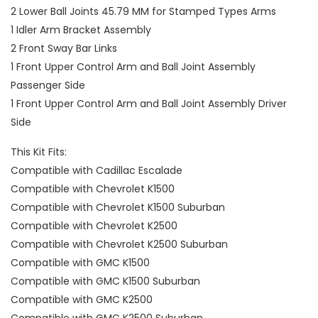
2 Lower Ball Joints 45.79 MM for Stamped Types Arms
1 Idler Arm Bracket Assembly
2 Front Sway Bar Links
1 Front Upper Control Arm and Ball Joint Assembly
Passenger Side
1 Front Upper Control Arm and Ball Joint Assembly Driver
Side
This Kit Fits:
Compatible with Cadillac Escalade
Compatible with Chevrolet K1500
Compatible with Chevrolet K1500 Suburban
Compatible with Chevrolet K2500
Compatible with Chevrolet K2500 Suburban
Compatible with GMC K1500
Compatible with GMC K1500 Suburban
Compatible with GMC K2500
Compatible with GMC K2500 Suburban