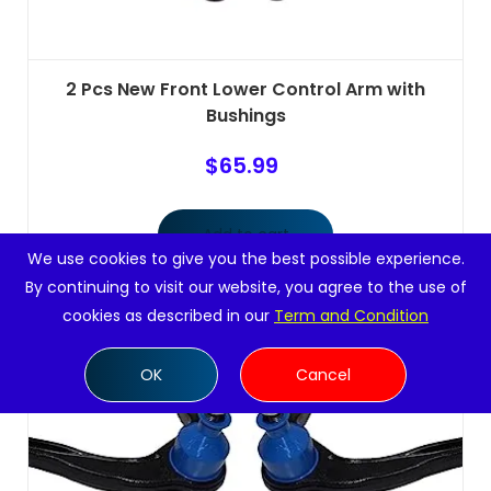
2 Pcs New Front Lower Control Arm with
Bushings
$
65.99
Add to cart
We use cookies to give you the best possible experience.
By continuing to visit our website, you agree to the use of
cookies as described in our
Term and Condition
OK
Cancel