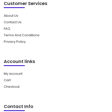
Customer Services
About Us
Contact Us
FAQ
Terms And Conditions
Privacy Policy
Account links
My account
Cart
Checkout
Contact Info