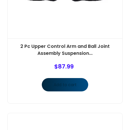
2 Pc Upper Control Arm and Ball Joint
Assembly Suspension...
$
87.99
Add to cart