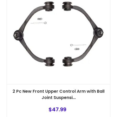
2 Pc New Front Upper Control Arm with Ball
Joint Suspensi...
$
47.99