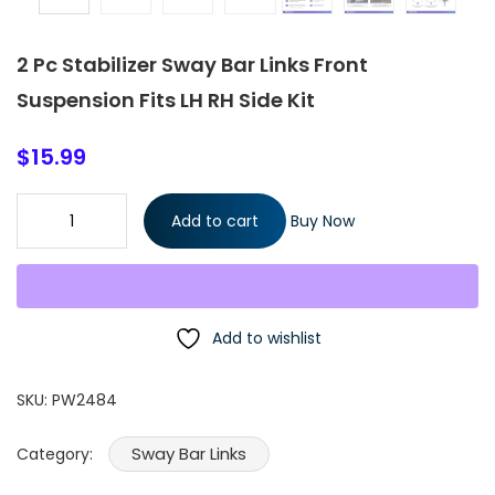
2 Pc Stabilizer Sway Bar Links Front
Suspension Fits LH RH Side Kit
$
15.99
2 Pc Stabilizer Sway Bar Links Front Suspension Fits LH RH Side K
Add to cart
Buy Now
quantity
Add to wishlist
SKU:
PW2484
Sway Bar Links
Category: