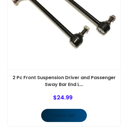
2 Pc Front Suspension Driver and Passenger
Sway Bar End L...
$
24.99
Add to cart