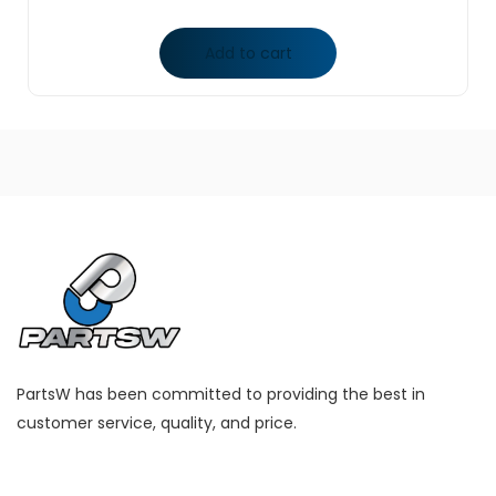
Add to cart
PartsW has been committed to providing the best in
customer service, quality, and price.