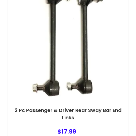
2 Pc Passenger & Driver Rear Sway Bar End
Links
$
17.99