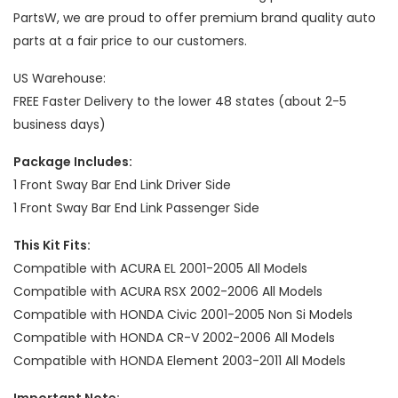
PartsW, we are proud to offer premium brand quality auto
parts at a fair price to our customers.
US Warehouse:
FREE Faster Delivery to the lower 48 states (about 2-5
business days)
Package Includes:
1 Front Sway Bar End Link Driver Side
1 Front Sway Bar End Link Passenger Side
This Kit Fits:
Compatible with ACURA EL 2001-2005 All Models
Compatible with ACURA RSX 2002-2006 All Models
Compatible with HONDA Civic 2001-2005 Non Si Models
Compatible with HONDA CR-V 2002-2006 All Models
Compatible with HONDA Element 2003-2011 All Models