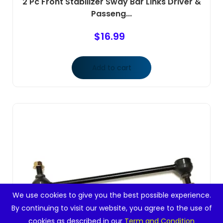
2 Pc Front Stabilizer Sway Bar Links Driver &
Passeng...
$
16.99
Add to cart
We use cookies to give you the best possible experience.
By continuing to visit our website, you agree to the use of
cookies as described in our
Term and Condition