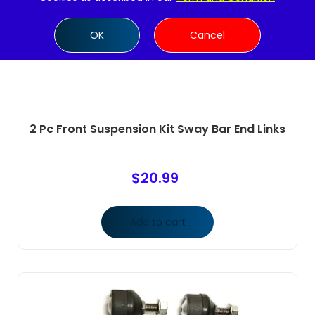
OK
Cancel
2 Pc Front Suspension Kit Sway Bar End Links
$
20.99
Add to cart