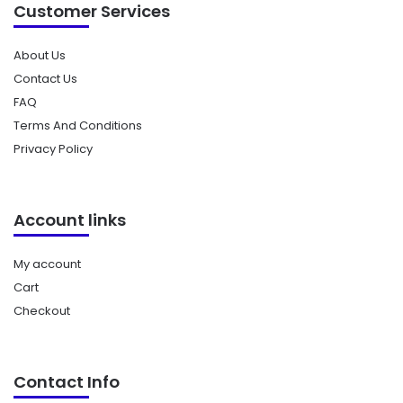
Customer Services
About Us
Contact Us
FAQ
Terms And Conditions
Privacy Policy
Account links
My account
Cart
Checkout
Contact Info