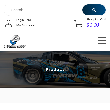
Skip
to
content
Shopping Cart
Login Here
$
0.00
My Account
Product