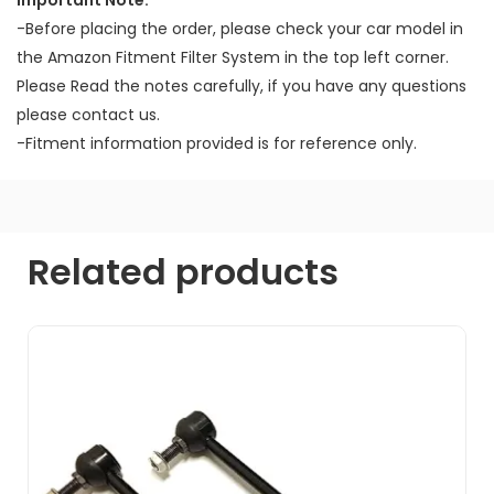
Important Note:
-Before placing the order, please check your car model in
the Amazon Fitment Filter System in the top left corner.
Please Read the notes carefully, if you have any questions
please contact us.
-Fitment information provided is for reference only.
Related products