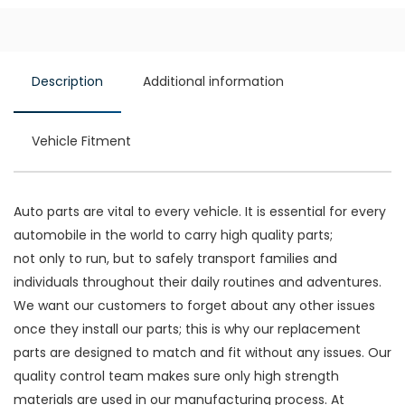
Description
Additional information
Vehicle Fitment
Auto parts are vital to every vehicle. It is essential for every
automobile in the world to carry high quality parts;
not only to run, but to safely transport families and
individuals throughout their daily routines and adventures.
We want our customers to forget about any other issues
once they install our parts; this is why our replacement
parts are designed to match and fit without any issues. Our
quality control team makes sure only high strength
materials are used in our manufacturing process. At