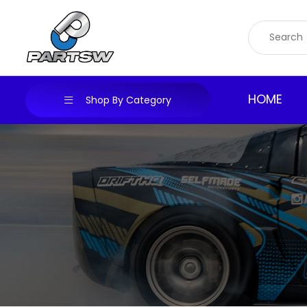
Skip
to
content
HOME
Shop By Category