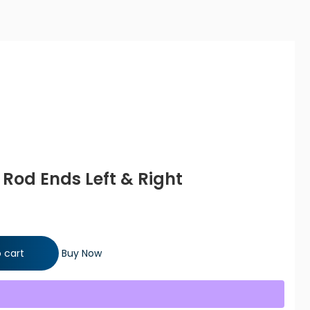
e Rod Ends Left & Right
ft & Right quantity
 cart
Buy Now