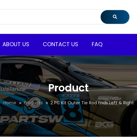
ABOUT US
CONTACT US
FAQ
Product
Home
Products
2 PC Kit Outer Tie Rod Ends Left & Right