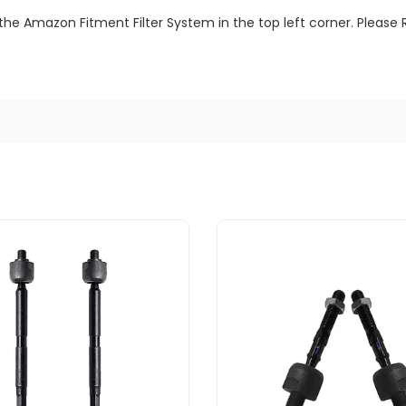
the Amazon Fitment Filter System in the top left corner. Please 