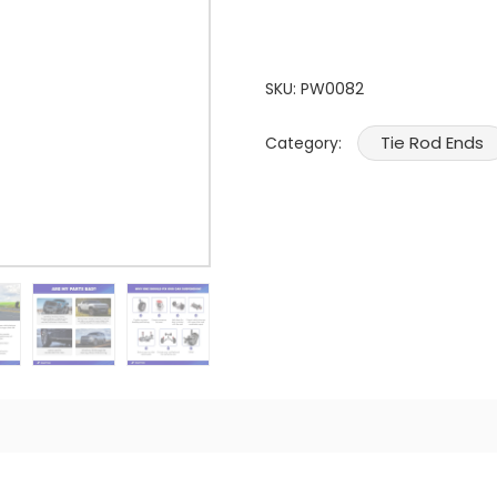
SKU:
PW0082
Tie Rod Ends
Category: