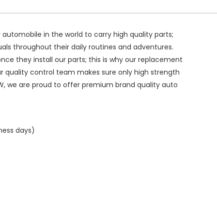
ry automobile in the world to carry high quality parts;
duals throughout their daily routines and adventures.
ce they install our parts; this is why our replacement
ur quality control team makes sure only high strength
W, we are proud to offer premium brand quality auto
iness days)