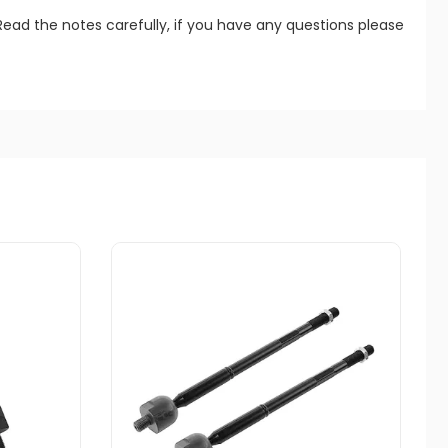
Read the notes carefully, if you have any questions please