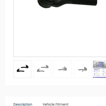
Description
Vehicle Fitment