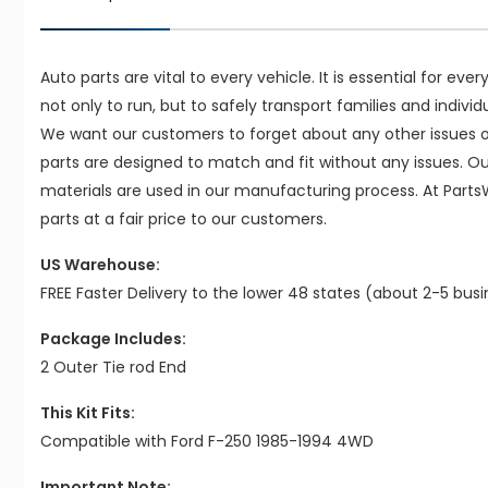
Auto parts are vital to every vehicle. It is essential for eve
not only to run, but to safely transport families and indivi
We want our customers to forget about any other issues on
parts are designed to match and fit without any issues. O
materials are used in our manufacturing process. At Parts
parts at a fair price to our customers.
US Warehouse:
FREE Faster Delivery to the lower 48 states (about 2-5 bus
Package Includes:
2 Outer Tie rod End
This Kit Fits:
Compatible with Ford F-250 1985-1994 4WD
Important Note: