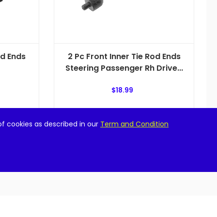
od Ends
2 Pc Front Inner Tie Rod Ends
Steering Passenger Rh Drive...
$
18.99
Add to cart
of cookies as described in our
Term and Condition