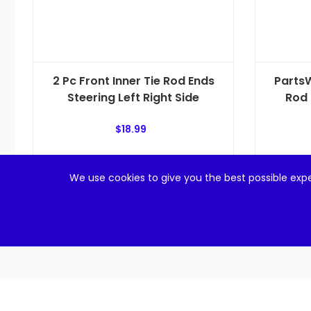
2 Pc Front Inner Tie Rod Ends
PartsW
Steering Left Right Side
Rod 
$
18.99
Add to cart
We use cookies to give you the best possible expe