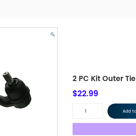
2 PC Kit Outer Ti
$
22.99
2 PC Kit Outer Tie Rod Ends Le
Add to