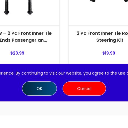
 – 2 Pc Front Inner Tie
2 Pc Front Inner Tie R
Ends Passenger an...
Steering Kit
$
23.99
$
19.99
Add to cart
Add to cart
rience. By continuing to visit our website, you agree to the use 
OK
Cancel