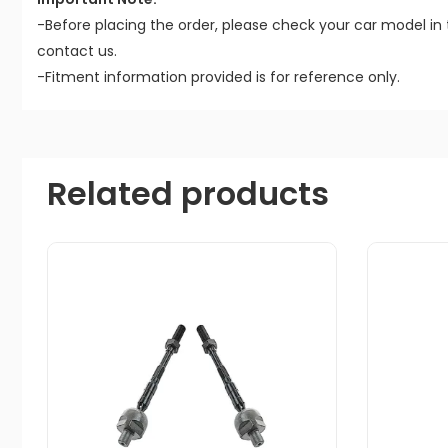
-Before placing the order, please check your car model in 
contact us.
-Fitment information provided is for reference only.
Related products