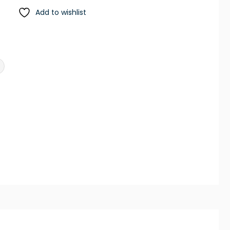
Add to wishlist