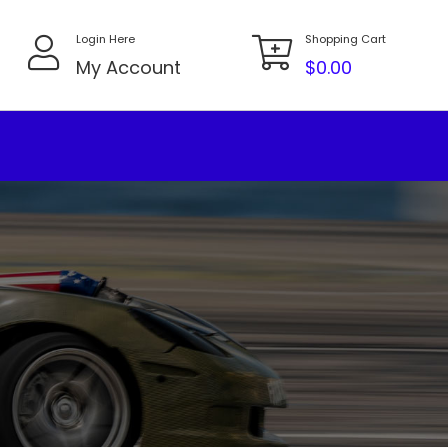
Login Here
Shopping Cart
My Account
$
0.00