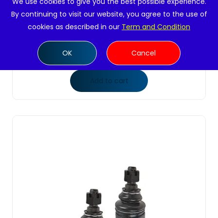
We use cookies to give you the best possible experience.
By continuing to visit our website, you agree to the use of
2 Pc Front Upper Ball Joints Suspension Kit
cookies as described in our
Term and Condition
Passenger &am...
$
22.99
OK
Cancel
Add to cart