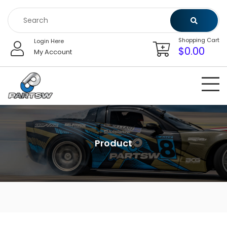
Skip
to
content
Shopping Cart
Login Here
$
0.00
My Account
Product