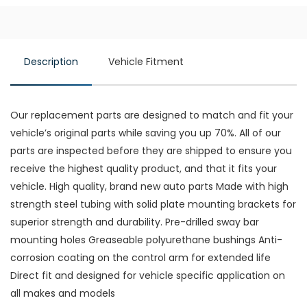
Description
Vehicle Fitment
Our replacement parts are designed to match and fit your
vehicle’s original parts while saving you up 70%. All of our
parts are inspected before they are shipped to ensure you
receive the highest quality product, and that it fits your
vehicle. High quality, brand new auto parts Made with high
strength steel tubing with solid plate mounting brackets for
superior strength and durability. Pre-drilled sway bar
mounting holes Greaseable polyurethane bushings Anti-
corrosion coating on the control arm for extended life
Direct fit and designed for vehicle specific application on
all makes and models