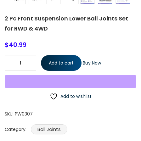
2 Pc Front Suspension Lower Ball Joints Set
for RWD & 4WD
$
40.99
2 Pc Front Suspension Lower Ball Joints Set for RWD & 4WD
Add to cart
Buy Now
quantity
Add to wishlist
SKU:
PW0307
Ball Joints
Category: