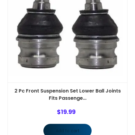
2 Pc Front Suspension Set Lower Ball Joints
Fits Passenge...
$
19.99
Add to cart