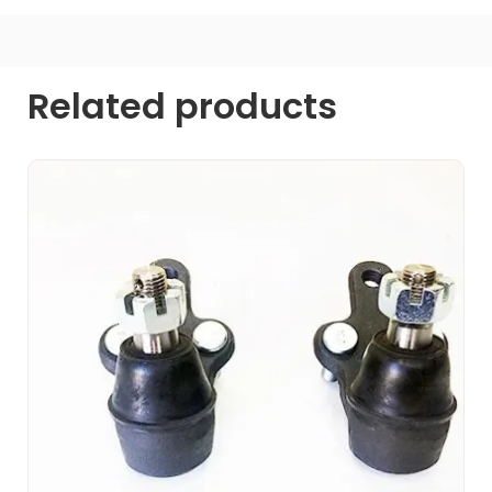
Related products