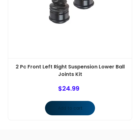
2 Pc Front Left Right Suspension Lower Ball
Joints Kit
$
24.99
Add to cart