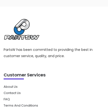
PartsW has been committed to providing the best in
customer service, quality, and price.
Customer Services
About Us
Contact Us
FAQ
Terms And Conditions