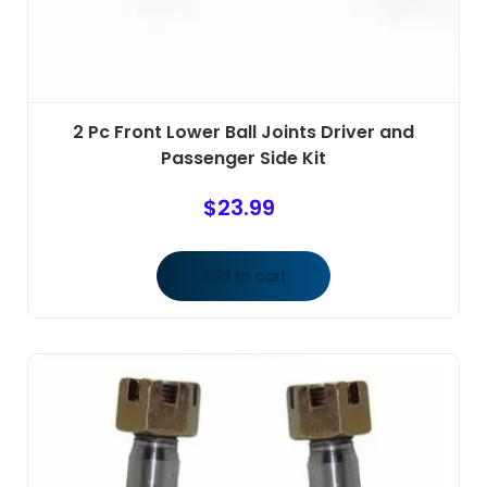
2 Pc Front Lower Ball Joints Driver and
Passenger Side Kit
$
23.99
Add to cart