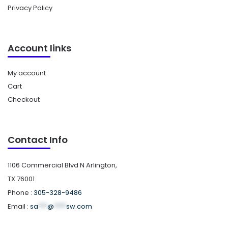
Privacy Policy
Account links
My account
Cart
Checkout
Contact Info
1106 Commercial Blvd N Arlington,
TX 76001
Phone :
305-328-9486
Email :
sa
***
@
****
sw.com