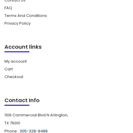
Contact Us
FAQ
Terms And Conditions
Privacy Policy
Account links
My account
Cart
Checkout
Contact Info
1106 Commercial Blvd N Arlington,
TX 76001
Phone :
305-328-9486