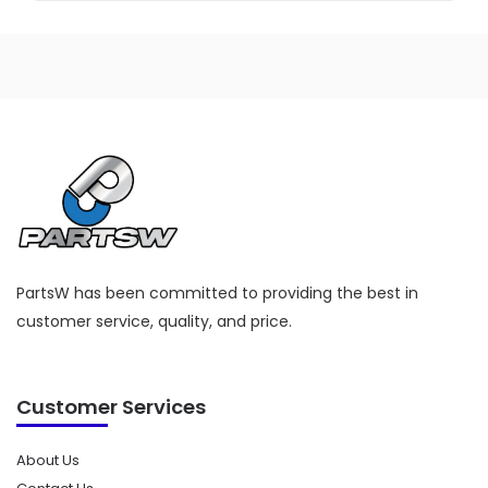
PartsW has been committed to providing the best in
customer service, quality, and price.
Customer Services
About Us