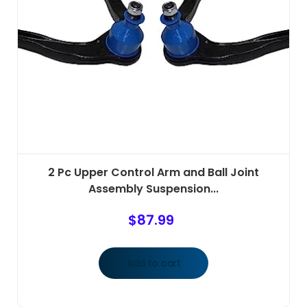
2 Pc Upper Control Arm and Ball Joint
Assembly Suspension...
$
87.99
Add to cart