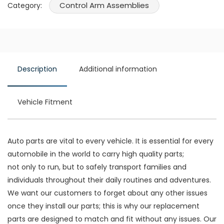
Control Arm Assemblies
Category:
Description
Additional information
Vehicle Fitment
Auto parts are vital to every vehicle. It is essential for every
automobile in the world to carry high quality parts;
not only to run, but to safely transport families and
individuals throughout their daily routines and adventures.
We want our customers to forget about any other issues
once they install our parts; this is why our replacement
parts are designed to match and fit without any issues. Our