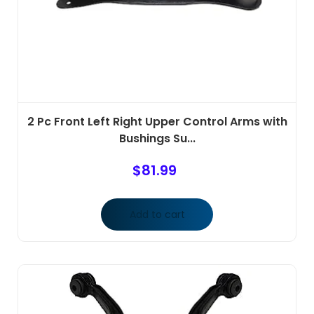
2 Pc Front Left Right Upper Control Arms with
Bushings Su...
$
81.99
Add to cart