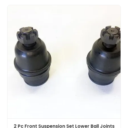
2 Pc Front Suspension Set Lower Ball Joints