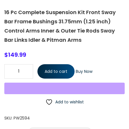
16 Pc Complete Suspension Kit Front Sway
Bar Frame Bushings 31.75mm (1.25 inch)
Control Arms Inner & Outer Tie Rods Sway
Bar Links Idler & Pitman Arms
$
149.99
16 Pc Complete Suspension Kit Front Sway Bar Frame Bushings
Add to cart
Buy Now
31.75mm (1.25 inch) Control Arms Inner & Outer Tie Rods Sway
Bar Links Idler & Pitman Arms quantity
Add to wishlist
SKU:
PW2594