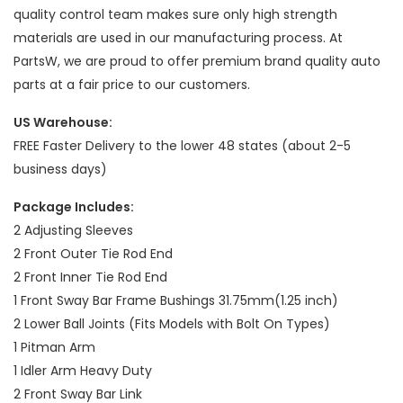
quality control team makes sure only high strength
materials are used in our manufacturing process. At
PartsW, we are proud to offer premium brand quality auto
parts at a fair price to our customers.
US Warehouse:
FREE Faster Delivery to the lower 48 states (about 2-5
business days)
Package Includes:
2 Adjusting Sleeves
2 Front Outer Tie Rod End
2 Front Inner Tie Rod End
1 Front Sway Bar Frame Bushings 31.75mm(1.25 inch)
2 Lower Ball Joints (Fits Models with Bolt On Types)
1 Pitman Arm
1 Idler Arm Heavy Duty
2 Front Sway Bar Link