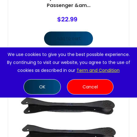
Passenger &am...
$
22.99
Add to cart
We use cookies to give you the best possible experience.
By continuing to visit our website, you agree to the use of
cookies as described in our
Term and Condition
OK
Cancel