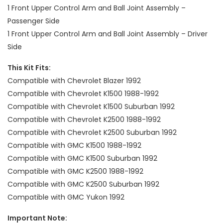
1 Front Upper Control Arm and Ball Joint Assembly –
Passenger Side
1 Front Upper Control Arm and Ball Joint Assembly – Driver
Side
This Kit Fits:
Compatible with Chevrolet Blazer 1992
Compatible with Chevrolet K1500 1988-1992
Compatible with Chevrolet K1500 Suburban 1992
Compatible with Chevrolet K2500 1988-1992
Compatible with Chevrolet K2500 Suburban 1992
Compatible with GMC K1500 1988-1992
Compatible with GMC K1500 Suburban 1992
Compatible with GMC K2500 1988-1992
Compatible with GMC K2500 Suburban 1992
Compatible with GMC Yukon 1992
Important Note: