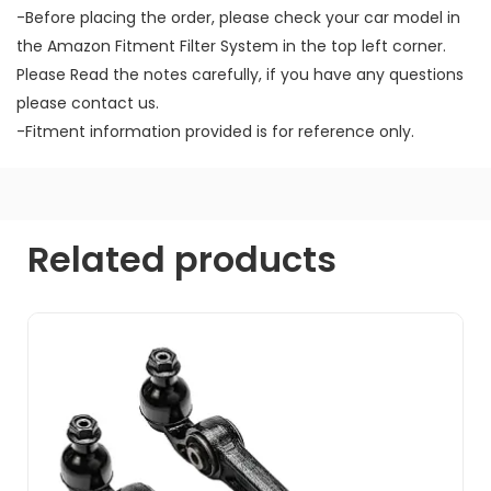
-Before placing the order, please check your car model in
the Amazon Fitment Filter System in the top left corner.
Please Read the notes carefully, if you have any questions
please contact us.
-Fitment information provided is for reference only.
Related products