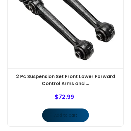
2 Pc Suspension Set Front Lower Forward
Control Arms and ...
$
72.99
Add to cart