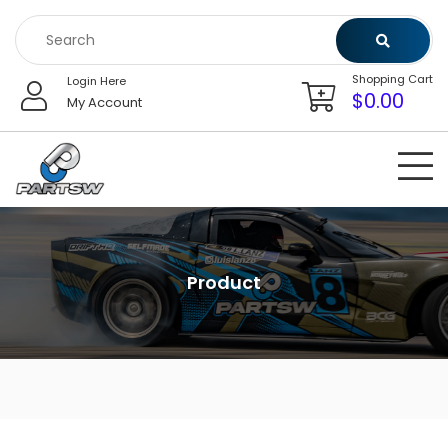
Skip
to
content
Shopping Cart
Login Here
$
0.00
My Account
Product