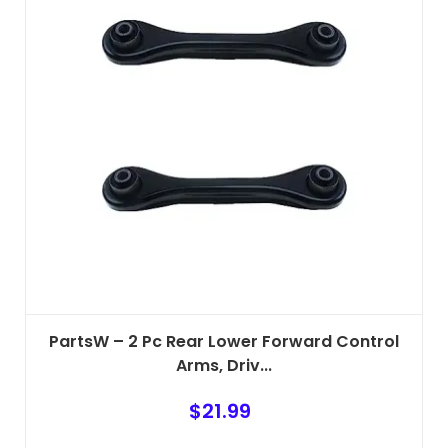
PartsW – 2 Pc Rear Lower Forward Control
Arms, Driv...
$
21.99