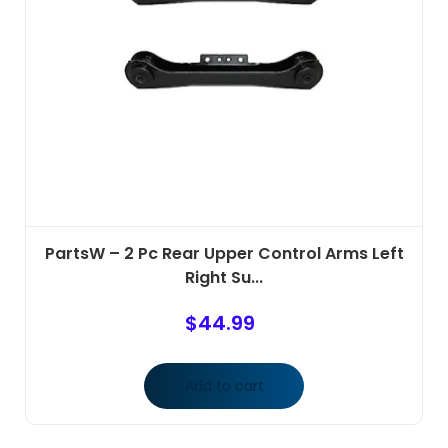
PartsW – 2 Pc Rear Upper Control Arms Left
Right Su...
$
44.99
Add to cart