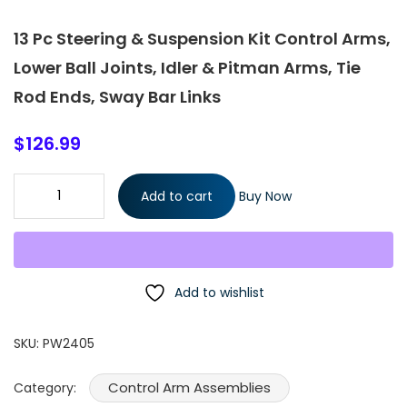
13 Pc Steering & Suspension Kit Control Arms,
Lower Ball Joints, Idler & Pitman Arms, Tie
Rod Ends, Sway Bar Links
$
126.99
13 Pc Steering & Suspension Kit Control Arms, Lower Ball Joints,
Add to cart
Buy Now
Idler & Pitman Arms, Tie Rod Ends, Sway Bar Links quantity
Add to wishlist
SKU:
PW2405
Control Arm Assemblies
Category: