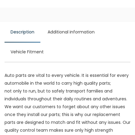
Description
Additional information
Vehicle Fitment
Auto parts are vital to every vehicle. It is essential for every
automobile in the world to carry high quality parts;
not only to run, but to safely transport families and
individuals throughout their daily routines and adventures.
We want our customers to forget about any other issues
once they install our parts; this is why our replacement
parts are designed to match and fit without any issues. Our
quality control team makes sure only high strength