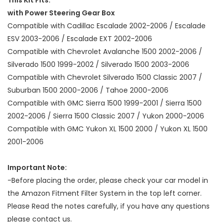
with Power Steering Gear Box
Compatible with Cadillac Escalade 2002-2006 / Escalade
ESV 2003-2006 / Escalade EXT 2002-2006
Compatible with Chevrolet Avalanche 1500 2002-2006 /
Silverado 1500 1999-2002 / Silverado 1500 2003-2006
Compatible with Chevrolet Silverado 1500 Classic 2007 /
Suburban 1500 2000-2006 / Tahoe 2000-2006
Compatible with GMC Sierra 1500 1999-2001 / Sierra 1500
2002-2006 / Sierra 1500 Classic 2007 / Yukon 2000-2006
Compatible with GMC Yukon XL 1500 2000 / Yukon XL 1500
2001-2006
Important Note:
-Before placing the order, please check your car model in
the Amazon Fitment Filter System in the top left corner.
Please Read the notes carefully, if you have any questions
please contact us.