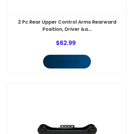
2 Pc Rear Upper Control Arms Rearward
Position, Driver &a...
$
62.99
Add to cart