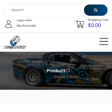
Skip
to
content
Shopping Cart
Login Here
$
0.00
My Account
Product