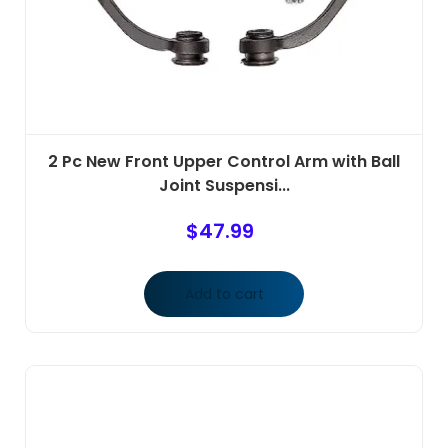
2 Pc New Front Upper Control Arm with Ball
Joint Suspensi...
$
47.99
Add to cart