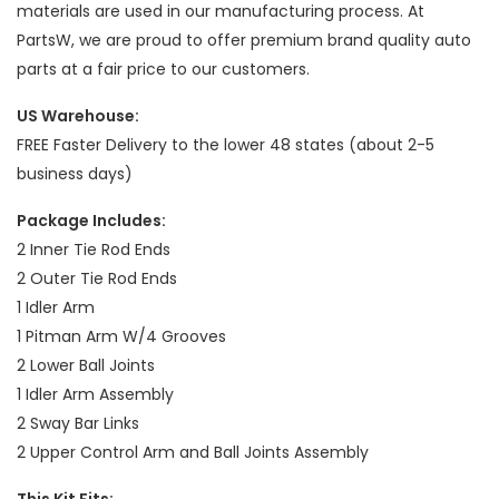
materials are used in our manufacturing process. At
PartsW, we are proud to offer premium brand quality auto
parts at a fair price to our customers.
US Warehouse:
FREE Faster Delivery to the lower 48 states (about 2-5
business days)
Package Includes:
2 Inner Tie Rod Ends
2 Outer Tie Rod Ends
1 Idler Arm
1 Pitman Arm W/4 Grooves
2 Lower Ball Joints
1 Idler Arm Assembly
2 Sway Bar Links
2 Upper Control Arm and Ball Joints Assembly
This Kit Fits: