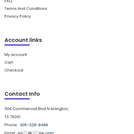
FAQ
Terms And Conditions
Privacy Policy
Account links
My account
Cart
Checkout
Contact Info
1106 Commercial Blvd N Arlington,
TX 76001
Phone :
305-328-9486
Email :
sa
***
@
****
sw.com