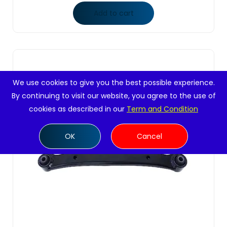
Add to cart
We use cookies to give you the best possible experience.
By continuing to visit our website, you agree to the use of
cookies as described in our
Term and Condition
OK
Cancel