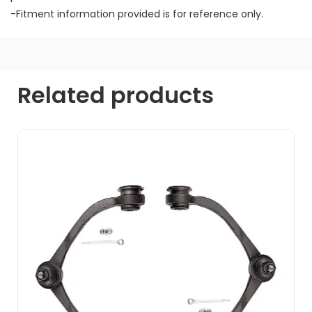
-Fitment information provided is for reference only.
Related products