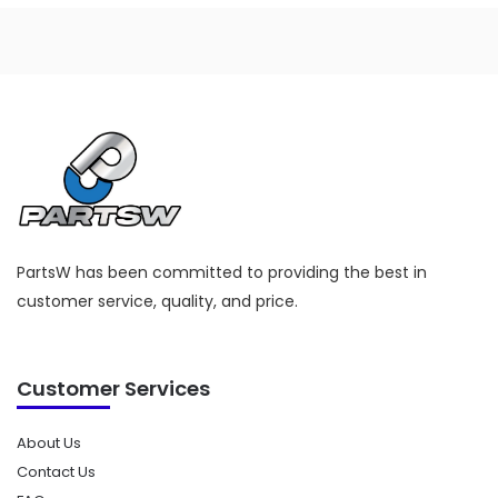
PartsW has been committed to providing the best in
customer service, quality, and price.
Customer Services
About Us
Contact Us