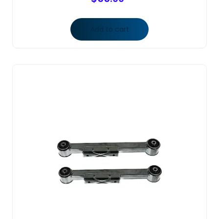
Add to cart