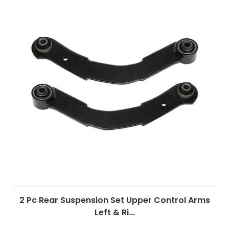
2 Pc Rear Suspension Set Upper Control Arms
Left & Ri...