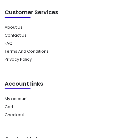
Customer Services
About Us
Contact Us
FAQ
Terms And Conditions
Privacy Policy
Account links
My account
Cart
Checkout