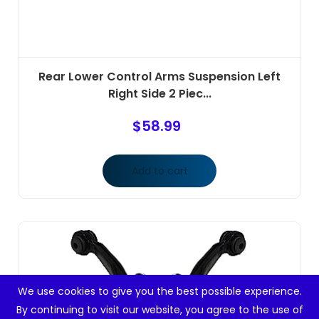
Rear Lower Control Arms Suspension Left
Right Side 2 Piec...
$
58.99
Add to cart
We use cookies to give you the best possible experience.
By continuing to visit our website, you agree to the use of