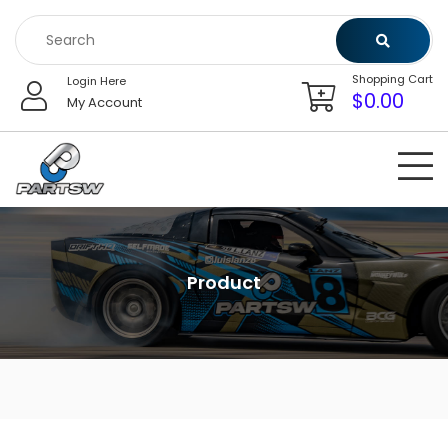
Skip
to
content
Shopping Cart
Login Here
$
0.00
My Account
Product