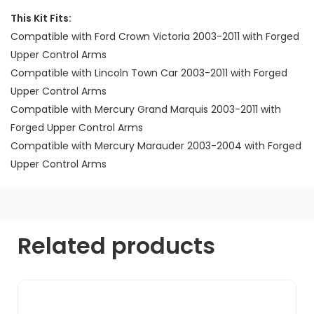
This Kit Fits:
Compatible with Ford Crown Victoria 2003-2011 with Forged
Upper Control Arms
Compatible with Lincoln Town Car 2003-2011 with Forged
Upper Control Arms
Compatible with Mercury Grand Marquis 2003-2011 with
Forged Upper Control Arms
Compatible with Mercury Marauder 2003-2004 with Forged
Upper Control Arms
Related products