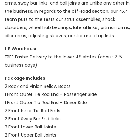
arms, sway bar links, and ball joints are unlike any other in
the business. In regards to the off-road section, our 4X4
team puts to the tests our strut assemblies, shock
absorbers, wheel hub bearings, lateral links , pitman arms,
idler arms, adjusting sleeves, center and drag links.
US Warehouse:
FREE Faster Delivery to the lower 48 states (about 2-5
business days)
Package Includes:
2 Rack and Pinion Bellow Boots
1 Front Outer Tie Rod End – Passenger Side
1 Front Outer Tie Rod End – Driver Side
2 Front Inner Tie Rod Ends
2 Front Sway Bar End Links
2 Front Lower Ball Joints
2 Front Upper Ball Joints