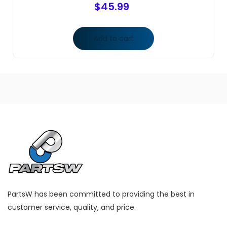
$
45.99
Add to cart
PartsW has been committed to providing the best in
customer service, quality, and price.