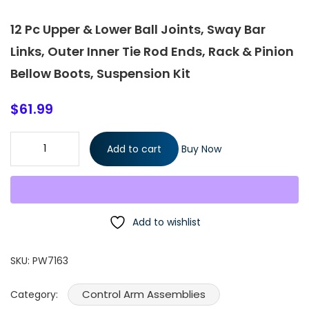
12 Pc Upper & Lower Ball Joints, Sway Bar
Links, Outer Inner Tie Rod Ends, Rack & Pinion
Bellow Boots, Suspension Kit
$
61.99
12 Pc Upper & Lower Ball Joints, Sway Bar Links, Outer Inner Tie
Add to cart
Buy Now
Rod Ends, Rack & Pinion Bellow Boots, Suspension Kit quantity
Add to wishlist
SKU:
PW7163
Control Arm Assemblies
Category: