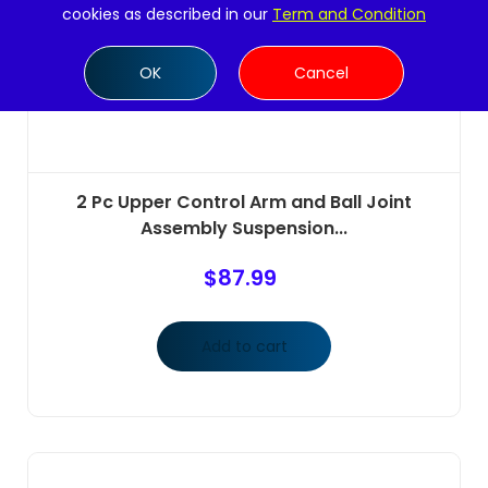
cookies as described in our
Term and Condition
OK
Cancel
2 Pc Upper Control Arm and Ball Joint
Assembly Suspension...
$
87.99
Add to cart