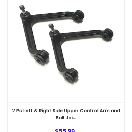
2 Pc Left & Right Side Upper Control Arm and
Ball Joi...
$
55.99