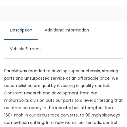
Description
Additional information
Vehicle Fitment
PartsW was founded to develop superior chassis, steering
parts and unsurpassed service at an affordable price. We
accomplished our goal by investing in quality control.
Constant research and development from our
motorsports division puts our parts to a level of testing that
no other company in the industry has attempted; from
160+ mph in our circuit race corvette, to 90 mph sideways
competition drifting. In simple words, our tie rods, control