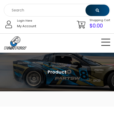
Skip
to
content
Shopping Cart
Login Here
$
0.00
My Account
Product