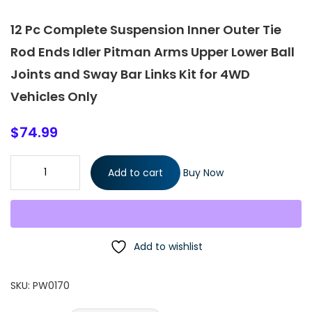
12 Pc Complete Suspension Inner Outer Tie
Rod Ends Idler Pitman Arms Upper Lower Ball
Joints and Sway Bar Links Kit for 4WD
Vehicles Only
$
74.99
12 Pc Complete Suspension Inner Outer Tie Rod Ends Idler
Add to cart
Buy Now
Pitman Arms Upper Lower Ball Joints and Sway Bar Links Kit for
4WD Vehicles Only quantity
Add to wishlist
SKU:
PW0170