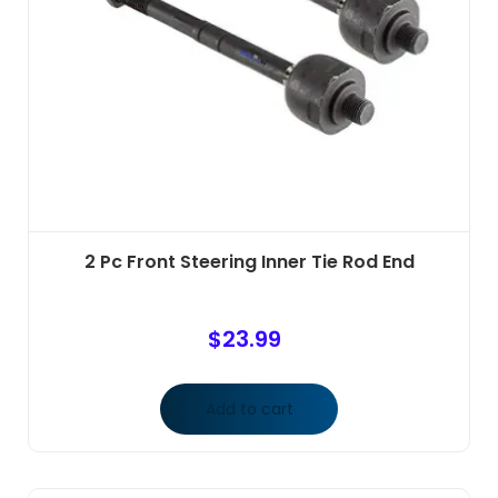
2 Pc Front Steering Inner Tie Rod End
$
23.99
Add to cart