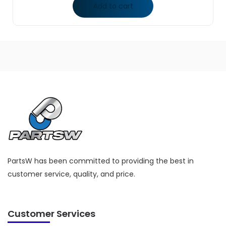
Add to cart
PartsW has been committed to providing the best in
customer service, quality, and price.
Customer Services