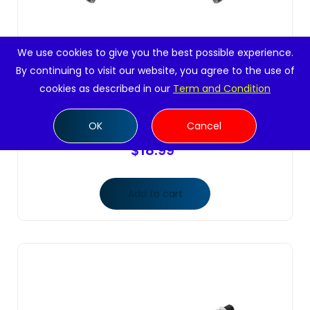
We use cookies to give you the best possible experience.
By continuing to visit our website, you agree to the use of
cookies as described in our
Term and Condition
2 Pc Front Inner Tie Rod Ends Steering Left
Right Side
OK
Cancel
$
18.99
Add to cart