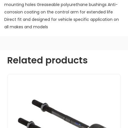
mounting holes Greaseable polyurethane bushings Anti-
corrosion coating on the control arm for extended life
Direct fit and designed for vehicle specific application on
all makes and models
Related products