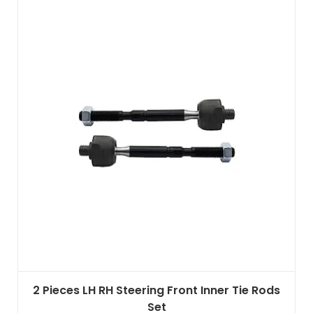
2 Pieces LH RH Steering Front Inner Tie Rods
Set