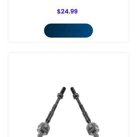
$
24.99
Add to cart