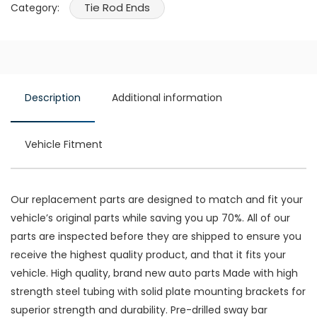
Tie Rod Ends
Category:
Description
Additional information
Vehicle Fitment
Our replacement parts are designed to match and fit your
vehicle’s original parts while saving you up 70%. All of our
parts are inspected before they are shipped to ensure you
receive the highest quality product, and that it fits your
vehicle. High quality, brand new auto parts Made with high
strength steel tubing with solid plate mounting brackets for
superior strength and durability. Pre-drilled sway bar