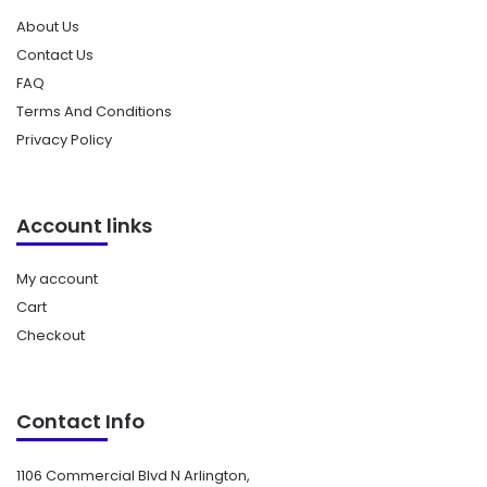
About Us
Contact Us
FAQ
Terms And Conditions
Privacy Policy
Account links
My account
Cart
Checkout
Contact Info
1106 Commercial Blvd N Arlington,