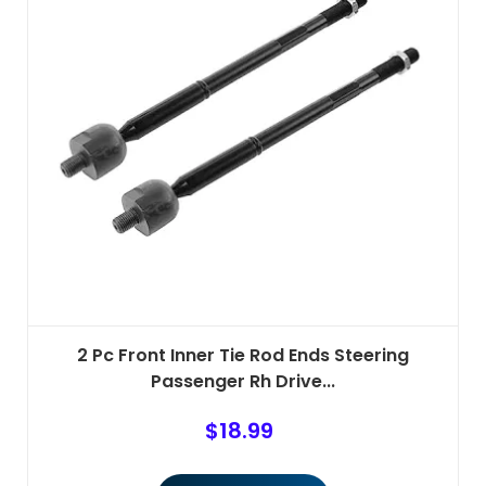
2 Pc Front Inner Tie Rod Ends Steering
Passenger Rh Drive...
$
18.99