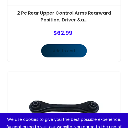
2 Pc Rear Upper Control Arms Rearward
Position, Driver &a...
$
62.99
Add to cart
We use cookies to give you the best possible experience.
By continuing to visit our website, you agree to the use of