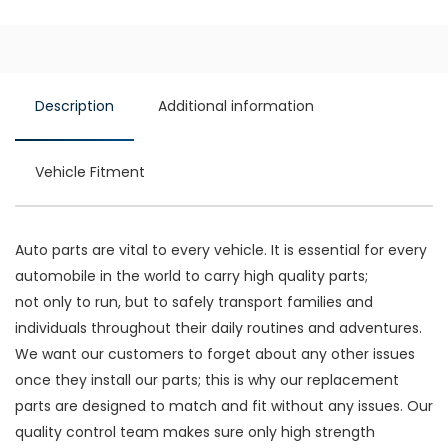
Description
Additional information
Vehicle Fitment
Auto parts are vital to every vehicle. It is essential for every
automobile in the world to carry high quality parts;
not only to run, but to safely transport families and
individuals throughout their daily routines and adventures.
We want our customers to forget about any other issues
once they install our parts; this is why our replacement
parts are designed to match and fit without any issues. Our
quality control team makes sure only high strength