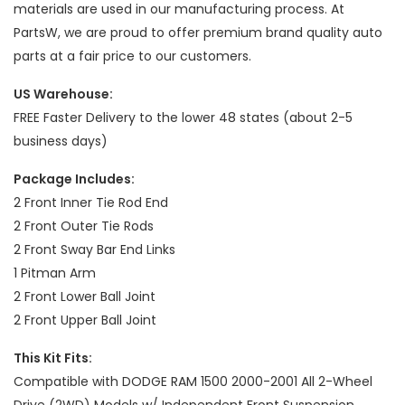
materials are used in our manufacturing process. At
PartsW, we are proud to offer premium brand quality auto
parts at a fair price to our customers.
US Warehouse:
FREE Faster Delivery to the lower 48 states (about 2-5
business days)
Package Includes:
2 Front Inner Tie Rod End
2 Front Outer Tie Rods
2 Front Sway Bar End Links
1 Pitman Arm
2 Front Lower Ball Joint
2 Front Upper Ball Joint
This Kit Fits:
Compatible with DODGE RAM 1500 2000-2001 All 2-Wheel
Drive (2WD) Models w/ Independent Front Suspension