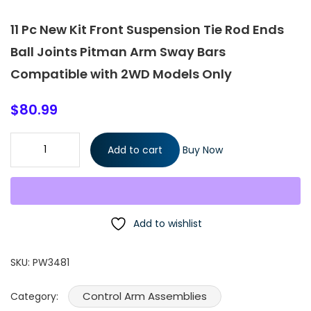
11 Pc New Kit Front Suspension Tie Rod Ends
Ball Joints Pitman Arm Sway Bars
Compatible with 2WD Models Only
$
80.99
11 Pc New Kit Front Suspension Tie Rod Ends Ball Joints Pitman
Add to cart
Buy Now
Arm Sway Bars Compatible with 2WD Models Only quantity
Add to wishlist
SKU:
PW3481
Control Arm Assemblies
Category: