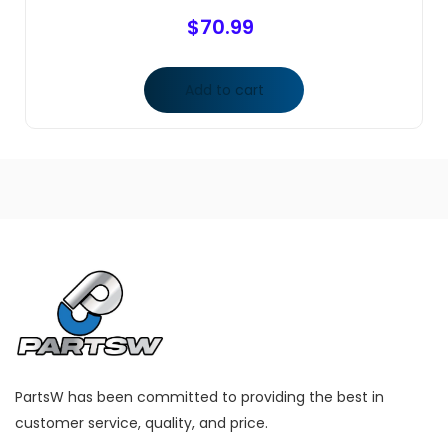
$
70.99
Add to cart
PartsW has been committed to providing the best in
customer service, quality, and price.