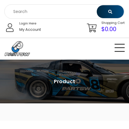
Skip
to
content
Shopping Cart
Login Here
$
0.00
My Account
Product