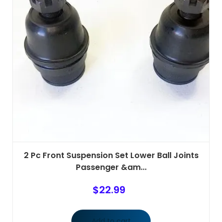
2 Pc Front Suspension Set Lower Ball Joints
Passenger &am...
$
22.99
Add to cart