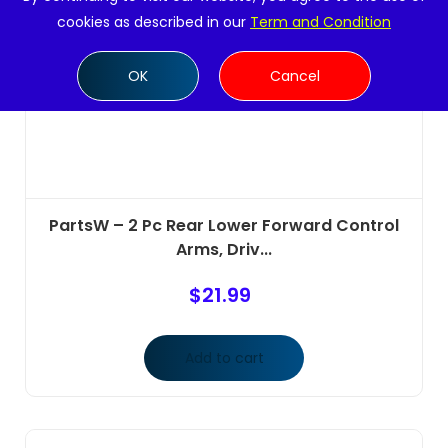
cookies as described in our
Term and Condition
OK
Cancel
PartsW – 2 Pc Rear Lower Forward Control
Arms, Driv...
$
21.99
Add to cart