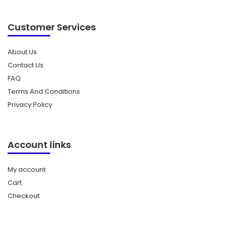
Customer Services
About Us
Contact Us
FAQ
Terms And Conditions
Privacy Policy
Account links
My account
Cart
Checkout