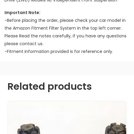
Important Note:
-Before placing the order, please check your car model in
the Amazon Fitment Filter System in the top left corner.
Please Read the notes carefully, if you have any questions
please contact us.
-Fitment information provided is for reference only.
Related products