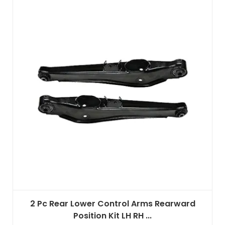
2 Pc Rear Lower Control Arms Rearward
Position Kit LH RH ...