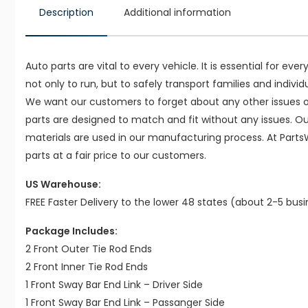
Description
Additional information
Auto parts are vital to every vehicle. It is essential for eve
not only to run, but to safely transport families and indivi
We want our customers to forget about any other issues on
parts are designed to match and fit without any issues. O
materials are used in our manufacturing process. At Parts
parts at a fair price to our customers.
US Warehouse:
FREE Faster Delivery to the lower 48 states (about 2-5 bus
Package Includes:
2 Front Outer Tie Rod Ends
2 Front Inner Tie Rod Ends
1 Front Sway Bar End Link – Driver Side
1 Front Sway Bar End Link – Passanger Side