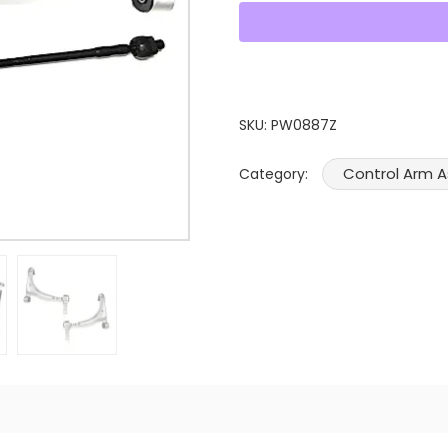
SKU:
PW0887Z
Control Arm 
Category: