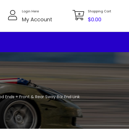
Login Here
Shopping Cart
My Account
$
0.00
Rod Ends + Front & Rear Sway Bar End Link