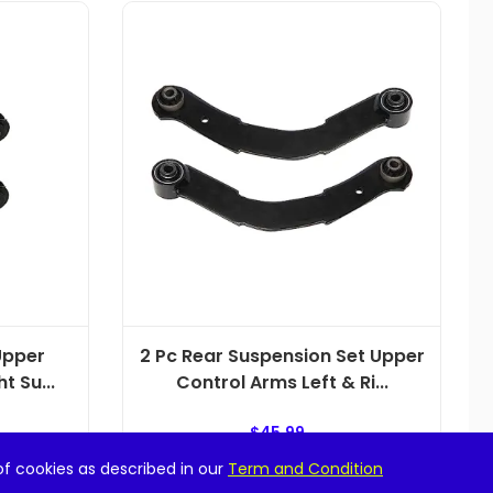
Upper
2 Pc Rear Suspension Set Upper
t Su...
Control Arms Left & Ri...
$
45.99
of cookies as described in our
Term and Condition