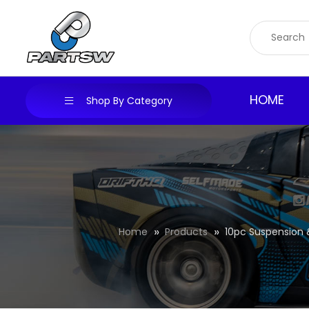
Skip
to
content
HOME
Shop By Category
Home
Products
10pc Suspension &