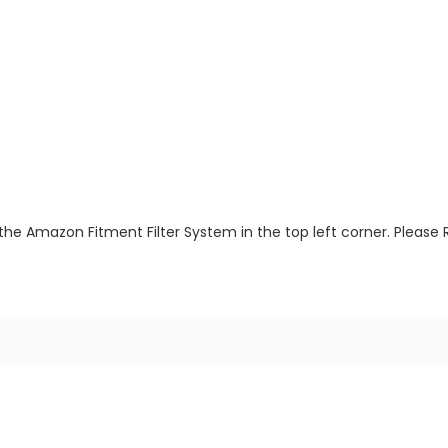
the Amazon Fitment Filter System in the top left corner. Please 