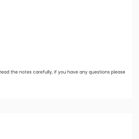
Read the notes carefully, if you have any questions please