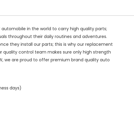
ry automobile in the world to carry high quality parts;
duals throughout their daily routines and adventures.
ce they install our parts; this is why our replacement
ur quality control team makes sure only high strength
W, we are proud to offer premium brand quality auto
iness days)