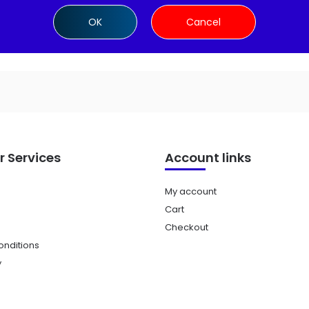
Add to cart
Add to cart
OK
Cancel
 Services
Account links
My account
Cart
Checkout
nditions
y