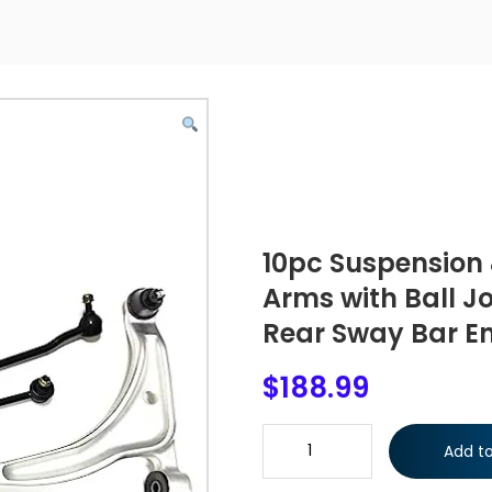
10pc Suspension 
Arms with Ball Jo
Rear Sway Bar En
$
188.99
10pc Suspension & Steering Kit
Add to
Front & Rear Sway Bar End Link