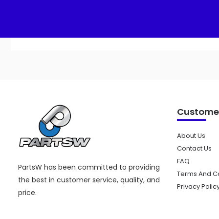
Add to cart
Customer
About Us
Contact Us
FAQ
PartsW has been committed to providing
Terms And Co
the best in customer service, quality, and
Privacy Polic
price.