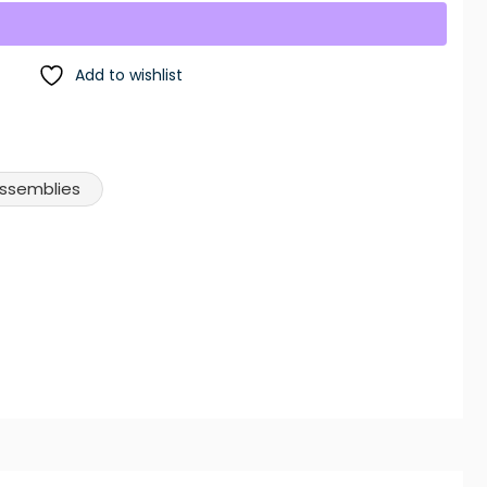
Add to wishlist
Assemblies