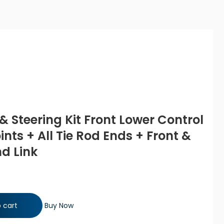
& Steering Kit Front Lower Control
ints + All Tie Rod Ends + Front &
d Link
 Front Lower Control Arms with Ball Joints + All Tie Rod Ends +
 cart
Buy Now
 quantity