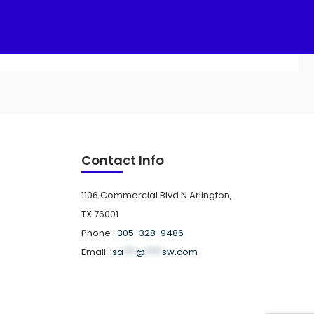
Add to cart
Contact Info
1106 Commercial Blvd N Arlington,
TX 76001
Phone :
305-328-9486
Email :
sa
***
@
****
sw.com