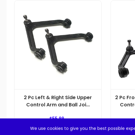
2 Pc Left & Right Side Upper
2 Pc Fr
Control Arm and Ball Joi...
Contro
$
55.99
We use cookies to give you the best possible expe