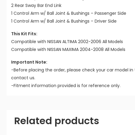
2 Rear Sway Bar End Link
1 Control Arm w/ Ball Joint & Bushings – Passenger Side
1 Control Arm w/ Ball Joint & Bushings – Driver Side
This Kit Fits:
Compatible with NISSAN ALTIMA 2002-2006 All Models
Compatible with NISSAN MAXIMA 2004-2008 All Models
Important Note:
-Before placing the order, please check your car model in 
contact us.
-Fitment information provided is for reference only.
Related products