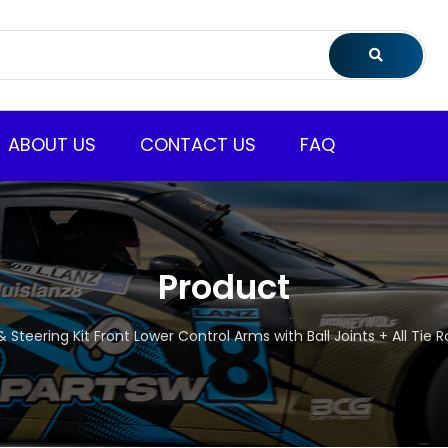
ABOUT US
CONTACT US
FAQ
Product
 Steering Kit Front Lower Control Arms with Ball Joints + All Tie 