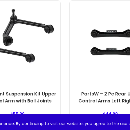
ont Suspension Kit Upper
PartsW – 2 Pc Rear 
l Arm with Ball Joints
Control Arms Left Righ
$
55.99
$
44.99
rience. By continuing to visit our website, you agree to the use 