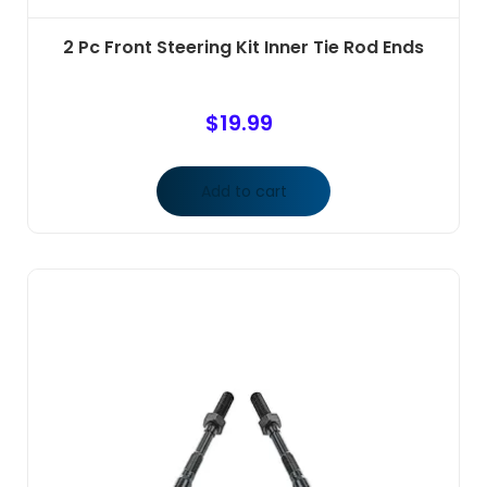
2 Pc Front Steering Kit Inner Tie Rod Ends
$
19.99
Add to cart