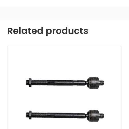
Related products