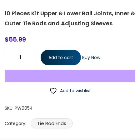
10 Pieces Kit Upper & Lower Ball Joints, Inner &
Outer Tie Rods and Adjusting Sleeves
$
55.99
10 Pieces Kit Upper & Lower Ball Joints, Inner & Outer Tie Rods
Add to cart
Buy Now
and Adjusting Sleeves quantity
Add to wishlist
SKU:
PW0054
Tie Rod Ends
Category: