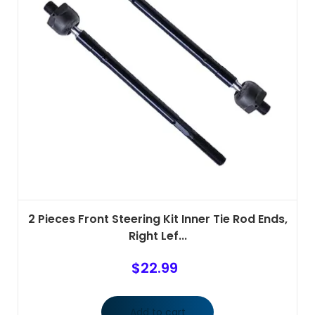
2 Pieces Front Steering Kit Inner Tie Rod Ends,
Right Lef...
$
22.99
Add to cart