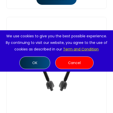
We use cookies to give you the best possible experience.
By continuing to visit our website, you agree to the use of
cookies as described in our
Term and Condition
OK
Cancel