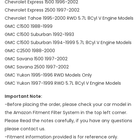
Chevrolet Express 1500 1996-2002
Chevrolet Express 2500 1997-2002
Chevrolet Tahoe 1995-2000 RWD 5.7L 8Cyl V Engine Models
GMC C1500 1988-1999
GMC C1500 Suburban 1992-1993
GMC C1500 Suburban 1994-1999 5.7L 8Cyl V Engine Models
GMC C2500 1988-2000
GMC Savana 1500 1997-2002
GMC Savana 2500 1997-2002
GMC Yukon 1995-1996 RWD Models Only
GMC Yukon 1997-1999 RWD 5.7L 8Cyl V Engine Models
Important Note:
-Before placing the order, please check your car model in
the Amazon Fitment Filter System in the top left corner.
Please Read the notes carefully, if you have any questions
please contact us.
-Fitment information provided is for reference only.