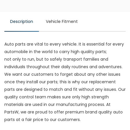
Description
Vehicle Fitment
Auto parts are vital to every vehicle. It is essential for every
automobile in the world to carry high quality parts;
not only to run, but to safely transport families and
individuals throughout their daily routines and adventures.
We want our customers to forget about any other issues
once they install our parts; this is why our replacement
parts are designed to match and fit without any issues. Our
quality control team makes sure only high strength
materials are used in our manufacturing process. At
PartsW, we are proud to offer premium brand quality auto
parts at a fair price to our customers.