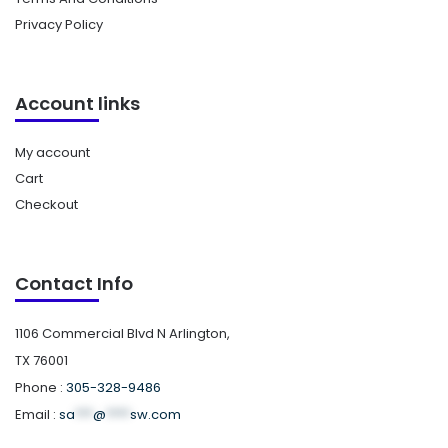
Privacy Policy
Account links
My account
Cart
Checkout
Contact Info
1106 Commercial Blvd N Arlington,
TX 76001
Phone :
305-328-9486
Email :
sa
***
@
****
sw.com