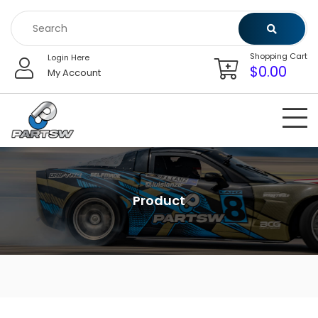
Skip
to
content
Shopping Cart
Login Here
$
0.00
My Account
Product