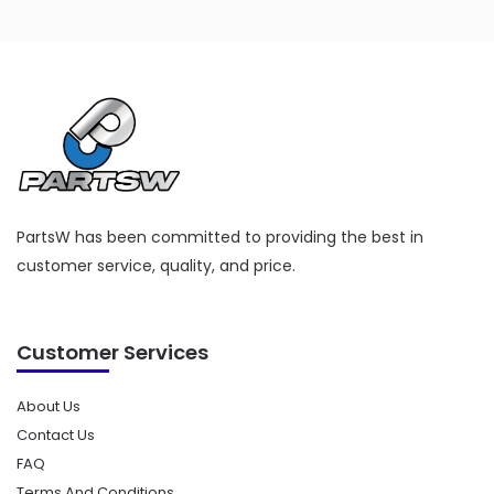
PartsW has been committed to providing the best in
customer service, quality, and price.
Customer Services
About Us
Contact Us
FAQ
Terms And Conditions