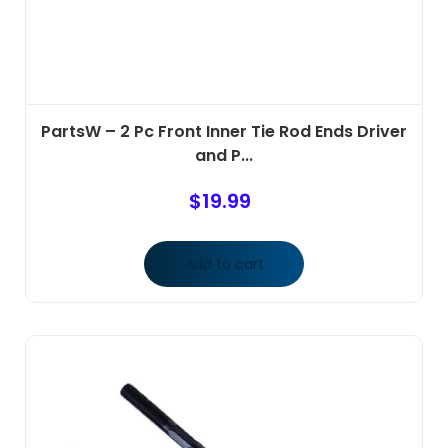
PartsW – 2 Pc Front Inner Tie Rod Ends Driver
and P...
$
19.99
Add to cart