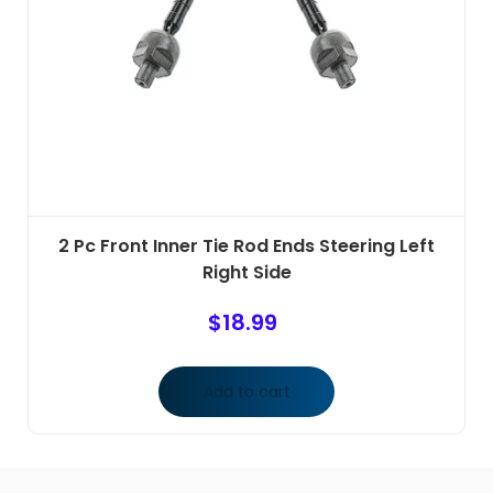
2 Pc Front Inner Tie Rod Ends Steering Left
Right Side
$
18.99
Add to cart