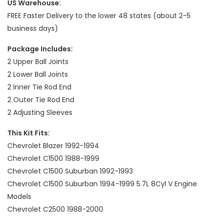
US Warehouse:
FREE Faster Delivery to the lower 48 states (about 2-5
business days)
Package Includes:
2 Upper Ball Joints
2 Lower Ball Joints
2 Inner Tie Rod End
2 Outer Tie Rod End
2 Adjusting Sleeves
This Kit Fits:
Chevrolet Blazer 1992-1994
Chevrolet C1500 1988-1999
Chevrolet C1500 Suburban 1992-1993
Chevrolet C1500 Suburban 1994-1999 5.7L 8Cyl V Engine
Models
Chevrolet C2500 1988-2000