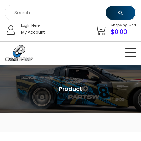
Skip
to
content
Shopping Cart
Login Here
$
0.00
My Account
Product