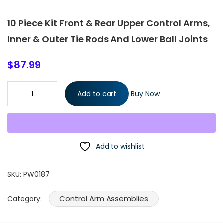
10 Piece Kit Front & Rear Upper Control Arms,
Inner & Outer Tie Rods And Lower Ball Joints
$
87.99
10 Piece Kit Front & Rear Upper Control Arms, Inner & Outer Tie
Add to cart
Buy Now
Rods And Lower Ball Joints quantity
Add to wishlist
SKU:
PW0187
Control Arm Assemblies
Category: