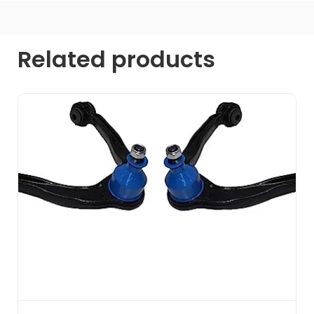
Related products