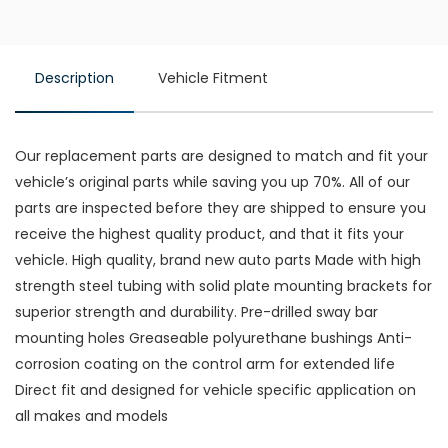
Description
Vehicle Fitment
Our replacement parts are designed to match and fit your
vehicle’s original parts while saving you up 70%. All of our
parts are inspected before they are shipped to ensure you
receive the highest quality product, and that it fits your
vehicle. High quality, brand new auto parts Made with high
strength steel tubing with solid plate mounting brackets for
superior strength and durability. Pre-drilled sway bar
mounting holes Greaseable polyurethane bushings Anti-
corrosion coating on the control arm for extended life
Direct fit and designed for vehicle specific application on
all makes and models