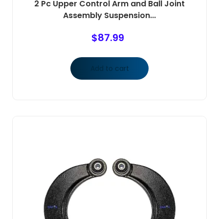
2 Pc Upper Control Arm and Ball Joint
Assembly Suspension...
$
87.99
Add to cart