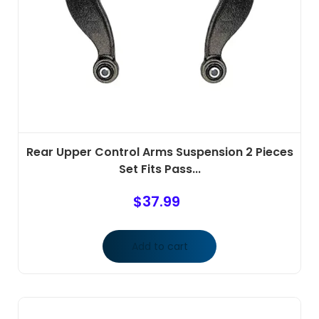
Rear Upper Control Arms Suspension 2 Pieces
Set Fits Pass...
$
37.99
Add to cart