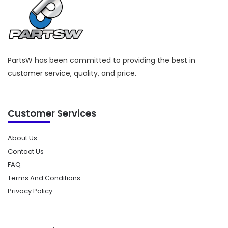
PartsW has been committed to providing the best in
customer service, quality, and price.
Customer Services
About Us
Contact Us
FAQ
Terms And Conditions
Privacy Policy