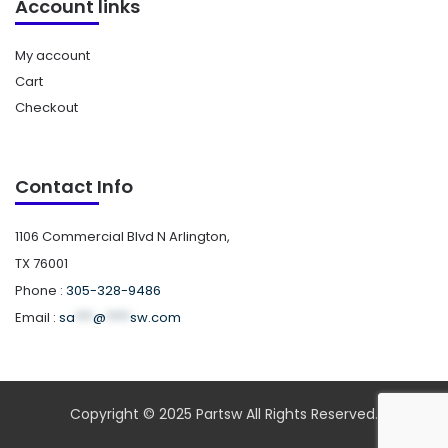
Account links
My account
Cart
Checkout
Contact Info
1106 Commercial Blvd N Arlington,
TX 76001
Phone :
305-328-9486
Email :
sa
***
@
****
sw.com
Copyright © 2025 Partsw All Rights Reserved.