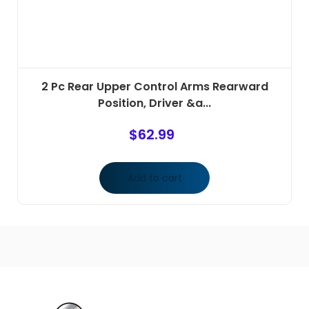
2 Pc Rear Upper Control Arms Rearward
Position, Driver &a...
$
62.99
Add to cart