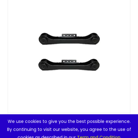
PartsW – 2 Pc Rear Upper Control Arms Left
We use cookies to give you the best possible experience.
Right Su...
By continuing to visit our website, you agree to the use of
cookies as described in our
Term and Condition