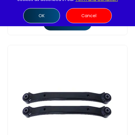
$
44.99
OK
Cancel
Add to cart