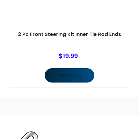
2 Pc Front Steering Kit Inner Tie Rod Ends
$
19.99
Add to cart