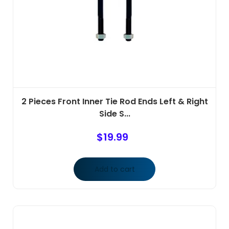
2 Pieces Front Inner Tie Rod Ends Left & Right
Side S...
$
19.99
Add to cart