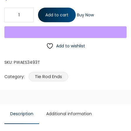
1 Piece Lh or RH Steering Front Outer Tie Rod End quantity
Add to cart
Buy Now
Add to wishlist
SKU:
PWAES3493T
Tie Rod Ends
Category:
Description
Additional information