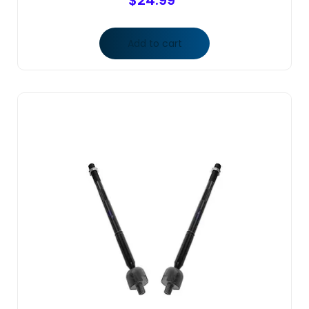
$
24.99
Add to cart