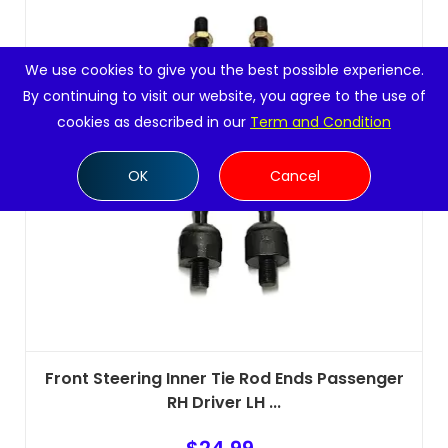
We use cookies to give you the best possible experience.
By continuing to visit our website, you agree to the use of
cookies as described in our
Term and Condition
OK
Cancel
Front Steering Inner Tie Rod Ends Passenger
RH Driver LH ...