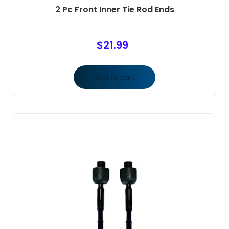
2 Pc Front Inner Tie Rod Ends
$
21.99
Add to cart