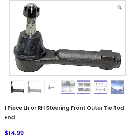
1 Piece Lh or RH Steering Front Outer Tie Rod
End
$
14.99