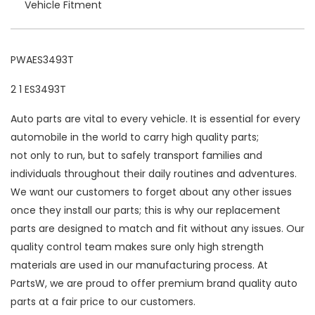
Vehicle Fitment
PWAES3493T
2 1 ES3493T
Auto parts are vital to every vehicle. It is essential for every
automobile in the world to carry high quality parts;
not only to run, but to safely transport families and
individuals throughout their daily routines and adventures.
We want our customers to forget about any other issues
once they install our parts; this is why our replacement
parts are designed to match and fit without any issues. Our
quality control team makes sure only high strength
materials are used in our manufacturing process. At
PartsW, we are proud to offer premium brand quality auto
parts at a fair price to our customers.