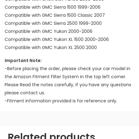
Compatible with GMC Sierra 1500 1999-2006
Compatible with GMC Sierra 1500 Classic 2007
Compatible with GMC Sierra 2500 1999-2000
Compatible with GMC Yukon 2000-2006
Compatible with GMC Yukon XL 1500 2000-2006
Compatible with GMC Yukon XL 2500 2000
Important Note:
-Before placing the order, please check your car model in
the Amazon Fitment Filter System in the top left corner.
Please Read the notes carefully, if you have any questions
please contact us.
-Fitment information provided is for reference only.
Related products