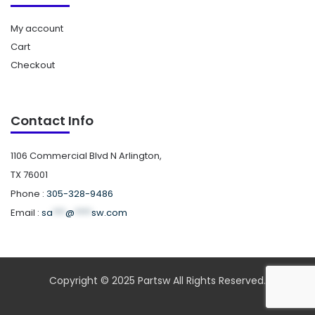
My account
Cart
Checkout
Contact Info
1106 Commercial Blvd N Arlington,
TX 76001
Phone :
305-328-9486
Email :
sa
***
@
****
sw.com
Copyright © 2025 Partsw All Rights Reserved.