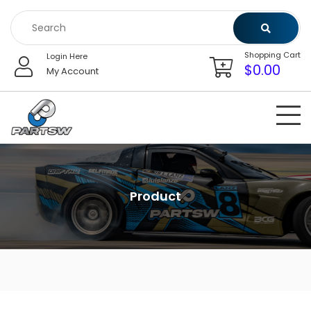
Skip
to
content
Shopping Cart
Login Here
$
0.00
My Account
Product