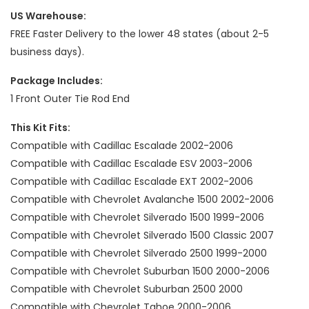
US Warehouse:
FREE Faster Delivery to the lower 48 states (about 2-5
business days).
Package Includes:
1 Front Outer Tie Rod End
This Kit Fits:
Compatible with Cadillac Escalade 2002-2006
Compatible with Cadillac Escalade ESV 2003-2006
Compatible with Cadillac Escalade EXT 2002-2006
Compatible with Chevrolet Avalanche 1500 2002-2006
Compatible with Chevrolet Silverado 1500 1999-2006
Compatible with Chevrolet Silverado 1500 Classic 2007
Compatible with Chevrolet Silverado 2500 1999-2000
Compatible with Chevrolet Suburban 1500 2000-2006
Compatible with Chevrolet Suburban 2500 2000
Compatible with Chevrolet Tahoe 2000-2006