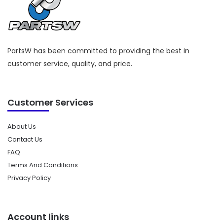
PartsW has been committed to providing the best in
customer service, quality, and price.
Customer Services
About Us
Contact Us
FAQ
Terms And Conditions
Privacy Policy
Account links