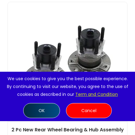
We use cookies to give you the best possible experience.
By continuing to visit our website, you agree to the use of
cookies as described in our
Term and Condition
OK
Cancel
2 Pc New Rear Wheel Bearing & Hub Assembly