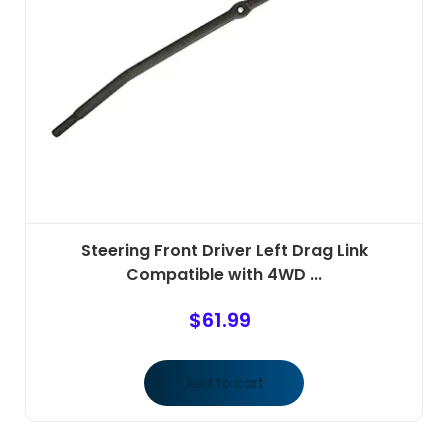
Steering Front Driver Left Drag Link
Compatible with 4WD ...
$
61.99
Add to cart