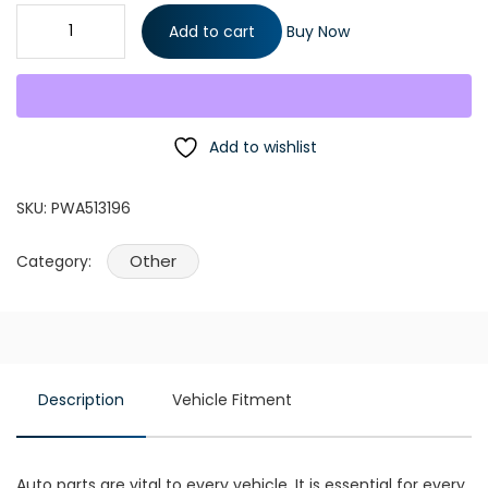
1 Pc Wheel Hub and Bearing Assembly Front Driver or Passenge
Add to cart
Buy Now
Complete with ABS quantity
Add to wishlist
SKU:
PWA513196
Other
Category:
Description
Vehicle Fitment
Auto parts are vital to every vehicle. It is essential for every