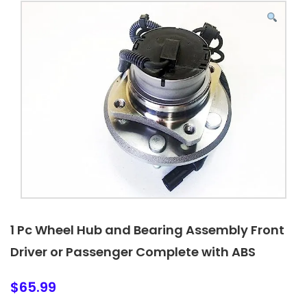
1 Pc Wheel Hub and Bearing Assembly Front
Driver or Passenger Complete with ABS
$
65.99