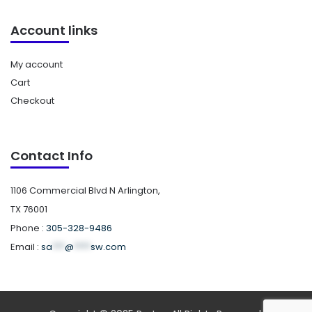
Account links
My account
Cart
Checkout
Contact Info
1106 Commercial Blvd N Arlington,
TX 76001
Phone :
305-328-9486
Email :
sa
***
@
****
sw.com