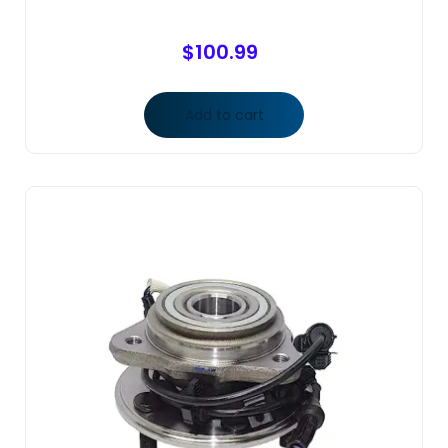
$
100.99
Add to cart