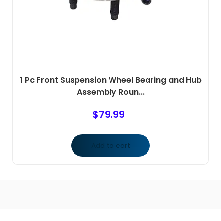
1 Pc Front Suspension Wheel Bearing and Hub
Assembly Roun...
$
79.99
Add to cart