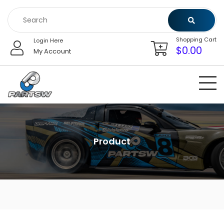
Skip
to
content
Shopping Cart
Login Here
$
0.00
My Account
Product