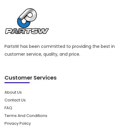
PartsW has been committed to providing the best in
customer service, quality, and price.
Customer Services
About Us
Contact Us
FAQ
Terms And Conditions
Privacy Policy