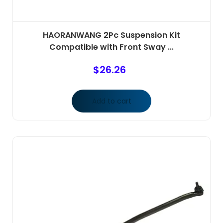
HAORANWANG 2Pc Suspension Kit
Compatible with Front Sway ...
$
26.26
Add to cart