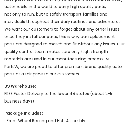
automobile in the world to carry high quality parts;
not only to run, but to safely transport families and
individuals throughout their daily routines and adventures.
We want our customers to forget about any other issues
once they install our parts; this is why our replacement
parts are designed to match and fit without any issues. Our
quality control team makes sure only high strength
materials are used in our manufacturing process. At
PartsW, we are proud to offer premium brand quality auto
parts at a fair price to our customers.
US Warehouse:
FREE Faster Delivery to the lower 48 states (about 2-5
business days)
Package Includes:
1 Front Wheel Bearing and Hub Assembly