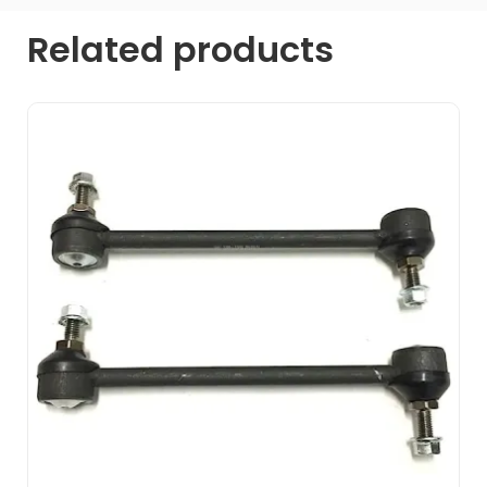
Related products