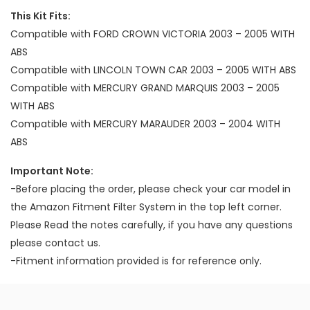
This Kit Fits:
Compatible with FORD CROWN VICTORIA 2003 – 2005 WITH
ABS
Compatible with LINCOLN TOWN CAR 2003 – 2005 WITH ABS
Compatible with MERCURY GRAND MARQUIS 2003 – 2005
WITH ABS
Compatible with MERCURY MARAUDER 2003 – 2004 WITH
ABS
Important Note:
-Before placing the order, please check your car model in
the Amazon Fitment Filter System in the top left corner.
Please Read the notes carefully, if you have any questions
please contact us.
-Fitment information provided is for reference only.