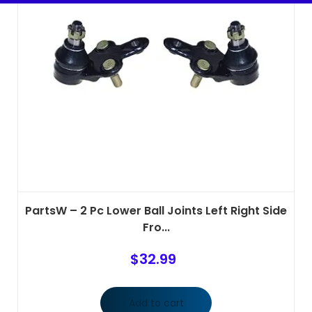
PartsW – 2 Pc Lower Ball Joints Left Right Side
Fro...
$
32.99
Add to cart