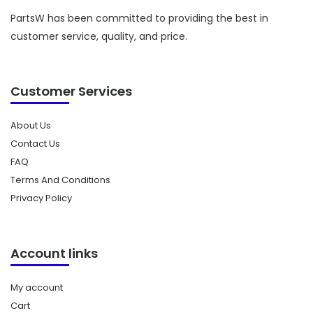
PartsW has been committed to providing the best in
customer service, quality, and price.
Customer Services
About Us
Contact Us
FAQ
Terms And Conditions
Privacy Policy
Account links
My account
Cart