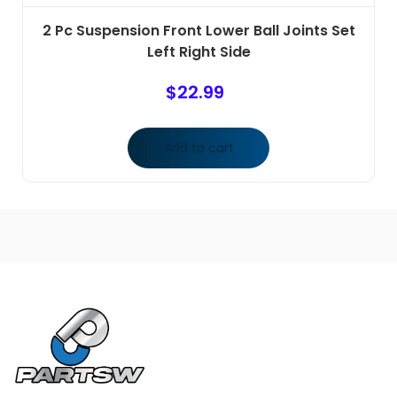
2 Pc Suspension Front Lower Ball Joints Set
Left Right Side
$
22.99
Add to cart