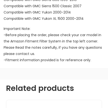
Compatible with GMC Sierra 1500 Classic 2007
Compatible with GMC Yukon 2000-2014
Compatible with GMC Yukon XL 1500 2000-2014
Important Note:
-Before placing the order, please check your car model in
the Amazon Fitment Filter System in the top left corner.
Please Read the notes carefully, if you have any questions
please contact us.
-Fitment information provided is for reference only.
Related products