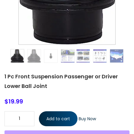
1 Pc Front Suspension Passenger or Driver
Lower Ball Joint
$
19.99
1 Pc Front Suspension Passenger or Driver Lower Ball Joint
Add to cart
Buy Now
quantity