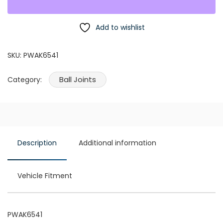
Add to wishlist
SKU:
PWAK6541
Ball Joints
Category:
Description
Additional information
Vehicle Fitment
PWAK6541