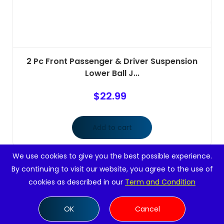
2 Pc Front Passenger & Driver Suspension
Lower Ball J...
$
22.99
Add to cart
We use cookies to give you the best possible experience.
By continuing to visit our website, you agree to the use of
cookies as described in our
Term and Condition
OK
Cancel