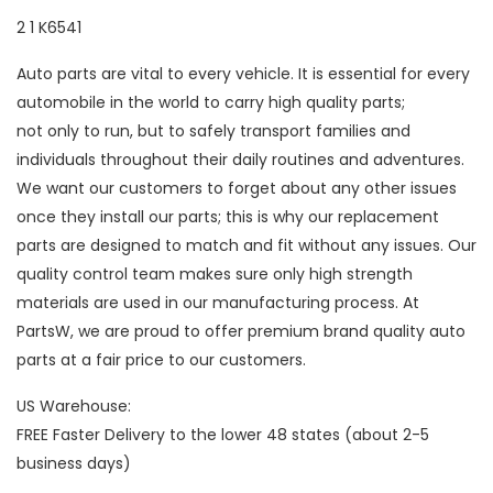
2 1 K6541
Auto parts are vital to every vehicle. It is essential for every
automobile in the world to carry high quality parts;
not only to run, but to safely transport families and
individuals throughout their daily routines and adventures.
We want our customers to forget about any other issues
once they install our parts; this is why our replacement
parts are designed to match and fit without any issues. Our
quality control team makes sure only high strength
materials are used in our manufacturing process. At
PartsW, we are proud to offer premium brand quality auto
parts at a fair price to our customers.
US Warehouse:
FREE Faster Delivery to the lower 48 states (about 2-5
business days)