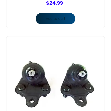
$
24.99
Add to cart