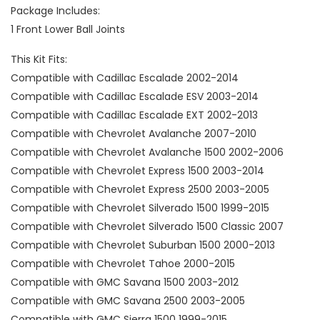
Package Includes:
1 Front Lower Ball Joints
This Kit Fits:
Compatible with Cadillac Escalade 2002-2014
Compatible with Cadillac Escalade ESV 2003-2014
Compatible with Cadillac Escalade EXT 2002-2013
Compatible with Chevrolet Avalanche 2007-2010
Compatible with Chevrolet Avalanche 1500 2002-2006
Compatible with Chevrolet Express 1500 2003-2014
Compatible with Chevrolet Express 2500 2003-2005
Compatible with Chevrolet Silverado 1500 1999-2015
Compatible with Chevrolet Silverado 1500 Classic 2007
Compatible with Chevrolet Suburban 1500 2000-2013
Compatible with Chevrolet Tahoe 2000-2015
Compatible with GMC Savana 1500 2003-2012
Compatible with GMC Savana 2500 2003-2005
Compatible with GMC Sierra 1500 1999-2015