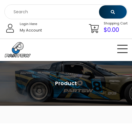
Skip
to
content
Shopping Cart
Login Here
$
0.00
My Account
Product