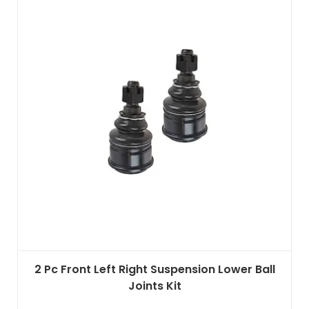
2 Pc Front Left Right Suspension Lower Ball
Joints Kit