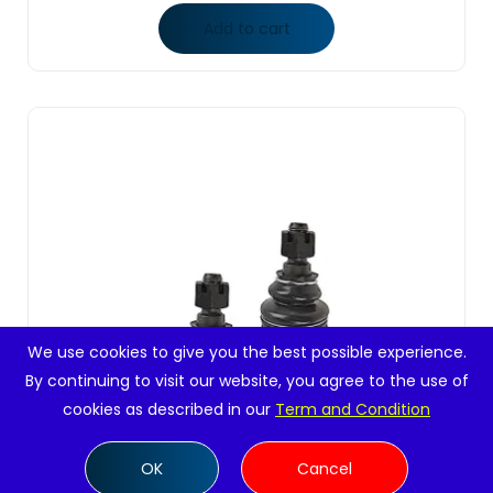
Add to cart
We use cookies to give you the best possible experience.
By continuing to visit our website, you agree to the use of
cookies as described in our
Term and Condition
OK
Cancel