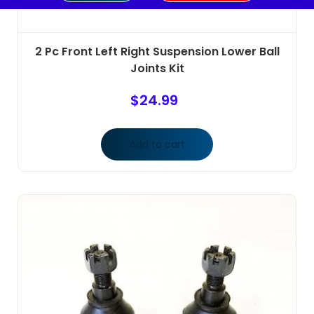
2 Pc Front Left Right Suspension Lower Ball
Joints Kit
$
24.99
Add to cart