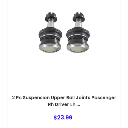
2 Pc Suspension Upper Ball Joints Passenger
Rh Driver Lh ...
$
23.99