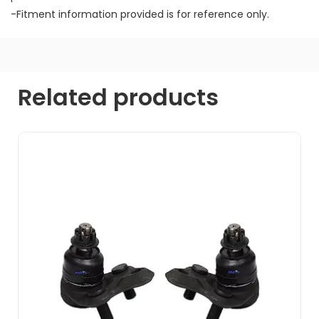
-Fitment information provided is for reference only.
Related products