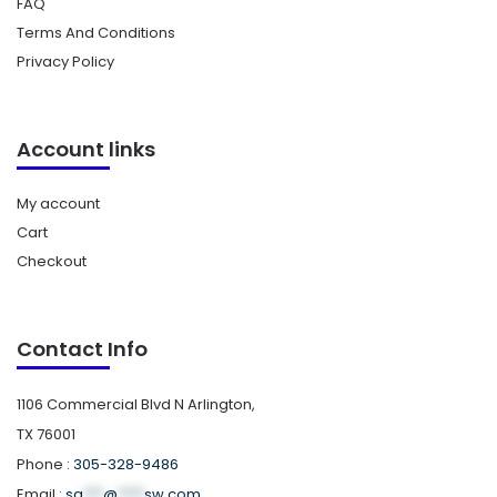
FAQ
Terms And Conditions
Privacy Policy
Account links
My account
Cart
Checkout
Contact Info
1106 Commercial Blvd N Arlington,
TX 76001
Phone :
305-328-9486
Email :
sa
***
@
****
sw.com