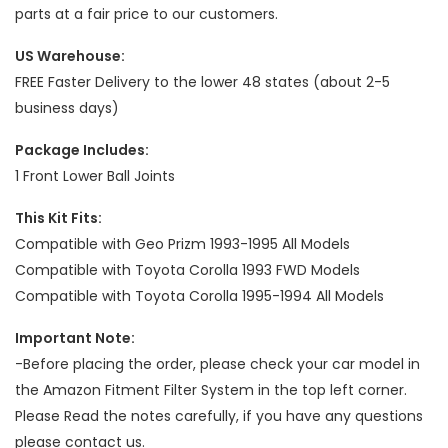
parts at a fair price to our customers.
US Warehouse:
FREE Faster Delivery to the lower 48 states (about 2-5
business days)
Package Includes:
1 Front Lower Ball Joints
This Kit Fits:
Compatible with Geo Prizm 1993-1995 All Models
Compatible with Toyota Corolla 1993 FWD Models
Compatible with Toyota Corolla 1995-1994 All Models
Important Note:
-Before placing the order, please check your car model in
the Amazon Fitment Filter System in the top left corner.
Please Read the notes carefully, if you have any questions
please contact us.