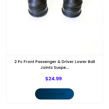
2 Pc Front Passenger & Driver Lower Ball
Joints Suspe...
$
24.99
Add to cart