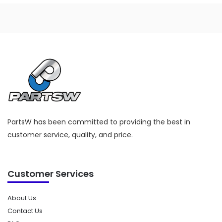
PartsW has been committed to providing the best in
customer service, quality, and price.
Customer Services
About Us
Contact Us