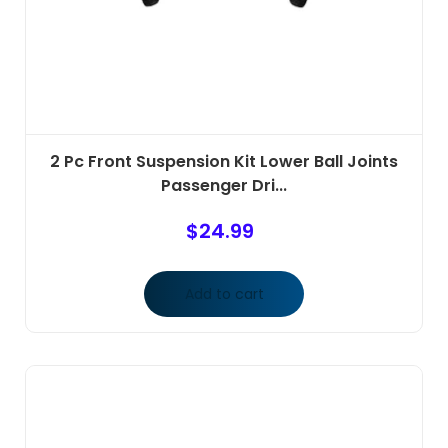
2 Pc Front Suspension Kit Lower Ball Joints
Passenger Dri...
$
24.99
Add to cart