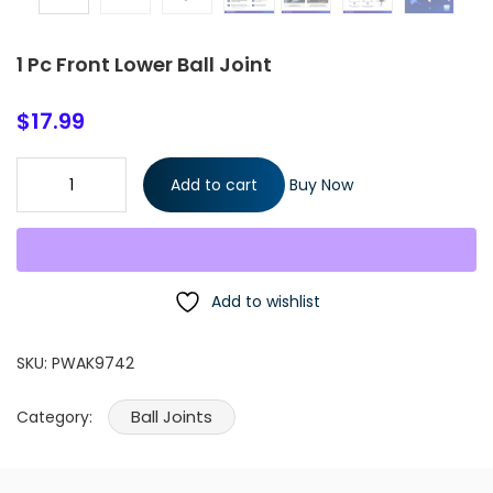
1 Pc Front Lower Ball Joint
$
17.99
1 Pc Front Lower Ball Joint quantity
Add to cart
Buy Now
Add to wishlist
SKU:
PWAK9742
Ball Joints
Category: