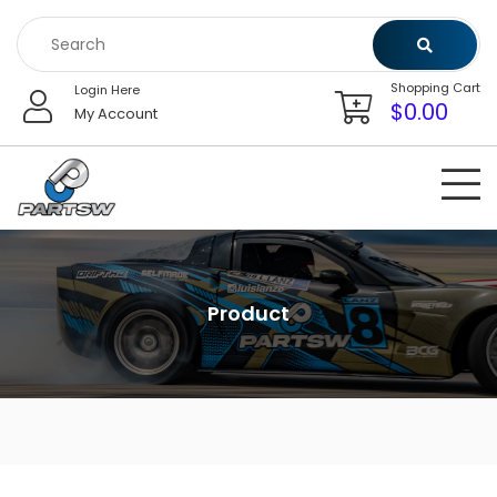
Skip
to
content
Shopping Cart
Login Here
$
0.00
My Account
Product