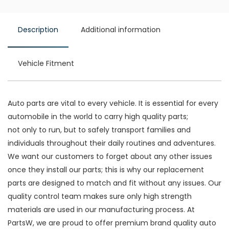
Description
Additional information
Vehicle Fitment
Auto parts are vital to every vehicle. It is essential for every
automobile in the world to carry high quality parts;
not only to run, but to safely transport families and
individuals throughout their daily routines and adventures.
We want our customers to forget about any other issues
once they install our parts; this is why our replacement
parts are designed to match and fit without any issues. Our
quality control team makes sure only high strength
materials are used in our manufacturing process. At
PartsW, we are proud to offer premium brand quality auto