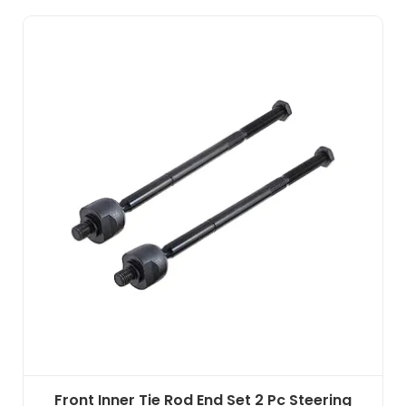
Front Inner Tie Rod End Set 2 Pc Steering