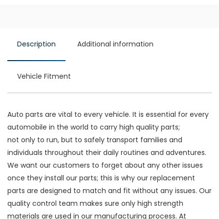
Description
Additional information
Vehicle Fitment
Auto parts are vital to every vehicle. It is essential for every
automobile in the world to carry high quality parts;
not only to run, but to safely transport families and
individuals throughout their daily routines and adventures.
We want our customers to forget about any other issues
once they install our parts; this is why our replacement
parts are designed to match and fit without any issues. Our
quality control team makes sure only high strength
materials are used in our manufacturing process. At