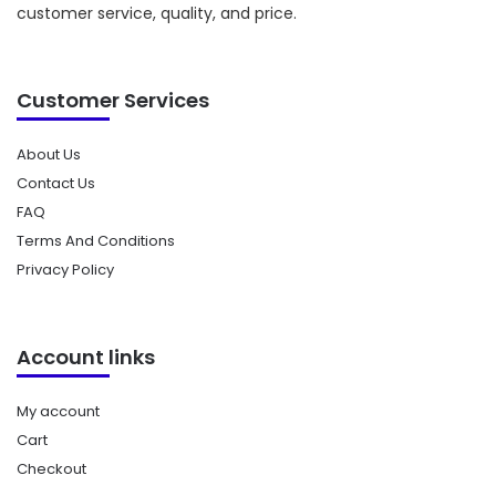
customer service, quality, and price.
Customer Services
About Us
Contact Us
FAQ
Terms And Conditions
Privacy Policy
Account links
My account
Cart
Checkout