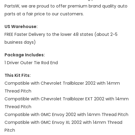
PartsW, we are proud to offer premium brand quality auto
parts at a fair price to our customers.
US Warehouse:
FREE Faster Delivery to the lower 48 states (about 2-5
business days)
Package Includes:
1 Driver Outer Tie Rod End
This Kit Fits:
Compatible with Chevrolet Trailblazer 2002 with 14mm
Thread Pitch
Compatible with Chevrolet Trailblazer EXT 2002 with 14mm
Thread Pitch
Compatible with GMC Envoy 2002 with 14mm Thread Pitch
Compatible with GMC Envoy XL 2002 with 14mm Thread
Pitch