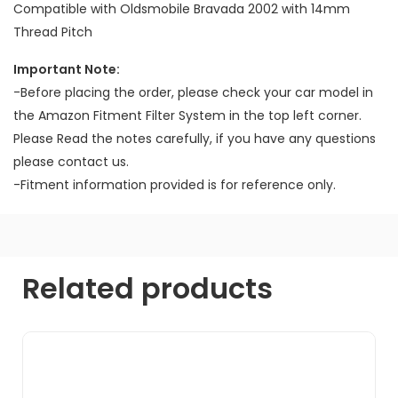
Compatible with Oldsmobile Bravada 2002 with 14mm
Thread Pitch
Important Note:
-Before placing the order, please check your car model in
the Amazon Fitment Filter System in the top left corner.
Please Read the notes carefully, if you have any questions
please contact us.
-Fitment information provided is for reference only.
Related products