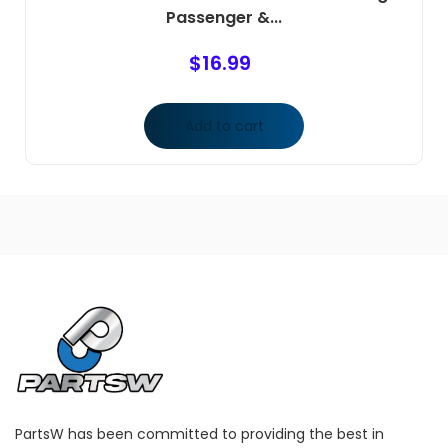
Passenger &...
$
16.99
Add to cart
PartsW has been committed to providing the best in