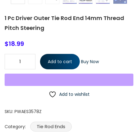
1 Pc Driver Outer Tie Rod End 14mm Thread
Pitch Steering
$
18.99
1 Pc Driver Outer Tie Rod End 14mm Thread Pitch Steering
Add to cart
Buy Now
quantity
Add to wishlist
SKU:
PWAES3578Z
Tie Rod Ends
Category: