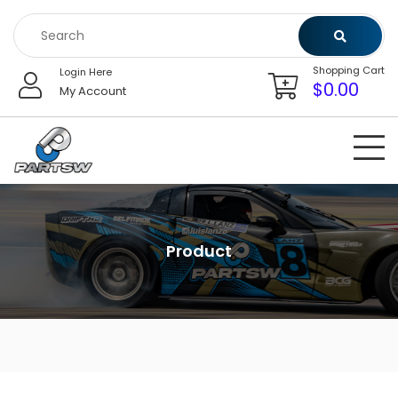
Skip
to
content
Shopping Cart
Login Here
$
0.00
My Account
Product