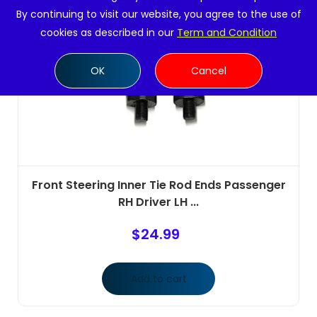
By continuing to visit our website, you agree to the use of
cookies as described in our
Term and Condition
OK
Cancel
Front Steering Inner Tie Rod Ends Passenger
RH Driver LH ...
$
24.99
Add to cart