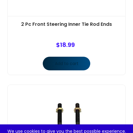
2 Pc Front Steering Inner Tie Rod Ends
$
18.99
Add to cart
We use cookies to give you the best possible experience.