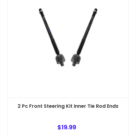
2 Pc Front Steering Kit Inner Tie Rod Ends
$
19.99