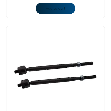
Add to cart